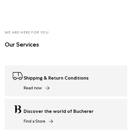
WE ARE HERE FOR YOU
Our Services
Shipping & Return Conditions
Read now
Discover the world of Bucherer
Find a Store