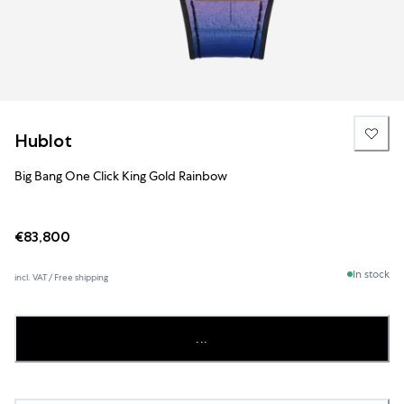
Hublot
Big Bang One Click King Gold Rainbow
€83,800
In stock
incl. VAT / Free shipping
...