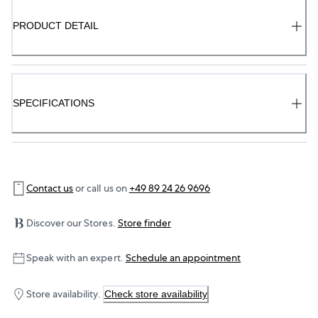
PRODUCT DETAIL
SPECIFICATIONS
Contact us
or call us on
+49 89 24 26 9696
Discover our Stores.
Store finder
Speak with an expert.
Schedule an appointment
Store availability.
Check store availability