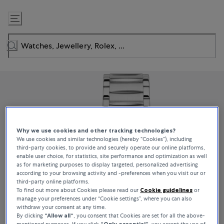
Skip
to
Content
Why we use cookies and other tracking technologies?
We use cookies and similar technologies (hereby “Cookies”), including
third-party cookies, to provide and securely operate our online platforms,
enable user choice, for statistics, site performance and optimization as well
as for marketing purposes to display targeted, personalized advertising
according to your browsing activity and -preferences when you visit our or
third-party online platforms.
To find out more about Cookies please read our
Cookie guidelines
or
manage your preferences under “Cookie settings”, where you can also
withdraw your consent at any time.
By clicking
“Allow all“
, you consent that Cookies are set for all the above-
mentioned purposes. If you click
“Only essential”
, you accept the use of