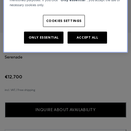
necessary cookies only.
COOKIES SETTINGS
ONLY ESSENTIAL
ACCEPT ALL
Glashütte Original
Serenade
€12,700
incl. VAT / Free shipping
INQUIRE ABOUT AVAILABILITY