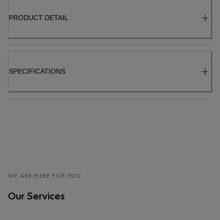
PRODUCT DETAIL
SPECIFICATIONS
WE ARE HERE FOR YOU
Our Services