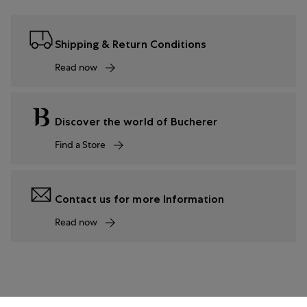
Shipping & Return Conditions
Read now
Discover the world of Bucherer
Find a Store
Contact us for more Information
Read now