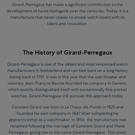
Girard-Perregaux has made a significant contribution to the
development of haute horlogerie over the centuries. Today, it is a
manufacture that never ceases to amaze watch lovers with its
talent and innovation.
The History of Girard-Perregaux
Girard-Perregaux is one of the oldest and most renowned watch
manufacturers in Switzerland and can look back on a long history
dating back to 1791. It was in this year that the watchmaker and
visionary Jean-François Bautte founded his company in Geneva,
which quickly distinguished itself with exceptionally fine pocket
watches. Girard-Perregaux still pursues this approach today.
Constant Girard was born in La Chaux-de-Fonds in 1825 and
founded his own company in 1847 after completing his
apprenticeship as a watchmaker. In 1856, the manufacture was
renamed following the marriage of Constant Girard and Marie
Perregaux, giving rise to the name Girard-Perregaux. This union