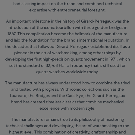
had a lasting impact on the brand and combined technical
expertise with entrepreneurial foresight.
An important milestone in the history of Girard-Perregaux was the
introduction of the iconic tourbillon with three golden bridges in
1867. This complication became the hallmark of the manufacture
and laid the foundation for the brand's international reputation. In
the decades that followed, Girard-Perregaux established itself as a
pioneer in the art of watchmaking, among other things by
developing the first high-precision quartz movement in 1971, which
set the standard of 32,768 Hz—a frequency that is still used for
quartz watches worldwide today.
The manufacture has always understood how to combine the tried
and tested with progress. With iconic collections such as the
Laureato, the Bridges and the Cat's Eye, the Girard-Perregaux
brand has created timeless classics that combine mechanical
excellence with modern style.
The manufacture remains true to its philosophy of mastering
technical challenges and developing the art of watchmaking to the
highest level. This combination of creativity, craftsmanship and