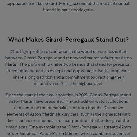
appearance makes Girard-Perregaux one of the most influential
brands in haute horlogerie.
What Makes Girard-Perregaux Stand Out?
One high-profile collaboration in the world of watches is that
between Girard-Perregaux and renowned car manufacturer Aston
Martin.
The partnership unites two brands that stand for precision,
development, and an exceptional appearance. Both companies
share a long tradition and a commitment to practicing their
respective crafts at the highest level.
Since the start of their collaboration in 2021, Girard-Perregaux and
Aston Martin have presented limited-edition watch collections
that combine the personalities of both brands. Distinctive
elements of Aston Martin's luxury cars, such as their characteristic
lines and color schemes, are incorporated into the design of the
timepieces. One example is the Girard-Perregaux Laureato 42mm
Green Ceramic—Aston Martin Edition, which combines technical