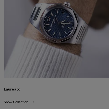
Laureato
Show Collection