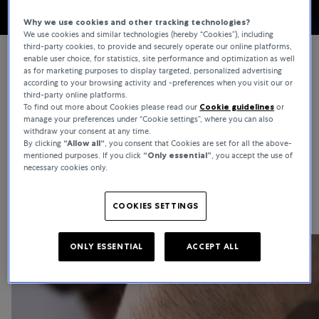
Why we use cookies and other tracking technologies?
We use cookies and similar technologies (hereby “Cookies”), including
third-party cookies, to provide and securely operate our online platforms,
enable user choice, for statistics, site performance and optimization as well
as for marketing purposes to display targeted, personalized advertising
according to your browsing activity and -preferences when you visit our or
WATCHES
third-party online platforms.
To find out more about Cookies please read our
Cookie guidelines
or
Girard-Perregaux
manage your preferences under “Cookie settings”, where you can also
withdraw your consent at any time.
Girard-Perregaux is based in the Swiss watchmaking capital of La-
By clicking
“Allow all“
, you consent that Cookies are set for all the above-
mentioned purposes. If you click
“Only essential”
, you accept the use of
Chaux-de-Fonds and is the result of a passion that has endured for
necessary cookies only.
more than 230 years. The traditional brand is one of the oldest
continuously operating watch manufacturers in the world.
COOKIES SETTINGS
ONLY ESSENTIAL
ACCEPT ALL