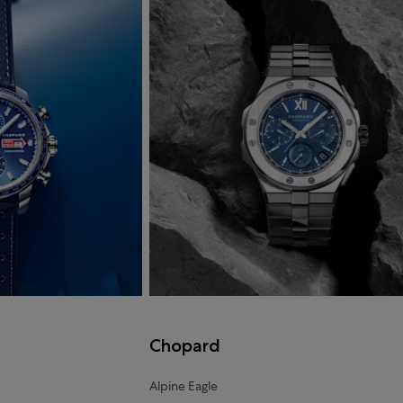
Chopard
Alpine Eagle