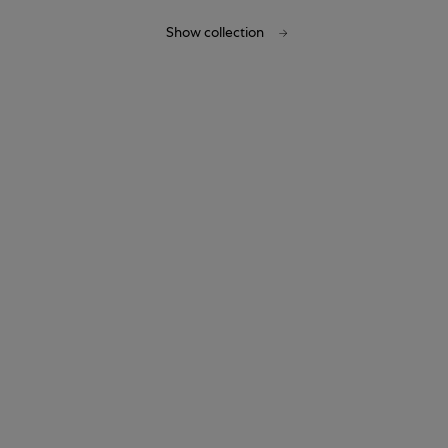
Show collection