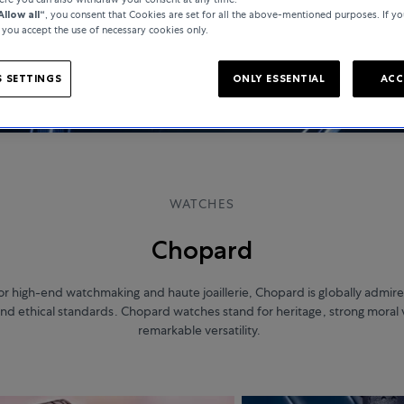
Allow all“
, you consent that Cookies are set for all the above-mentioned purposes. If yo
, you accept the use of necessary cookies only.
 SETTINGS
ONLY ESSENTIAL
ACC
WATCHES
Chopard
 high-end watchmaking and haute joaillerie, Chopard is globally admired
 and ethical standards. Chopard watches stand for heritage, strong moral 
remarkable versatility.