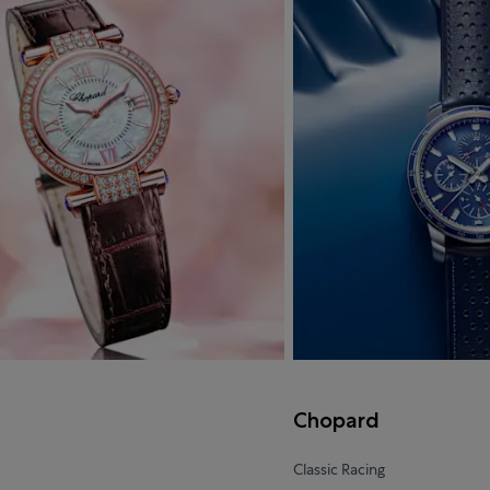
d
Chopard
Classic Racing