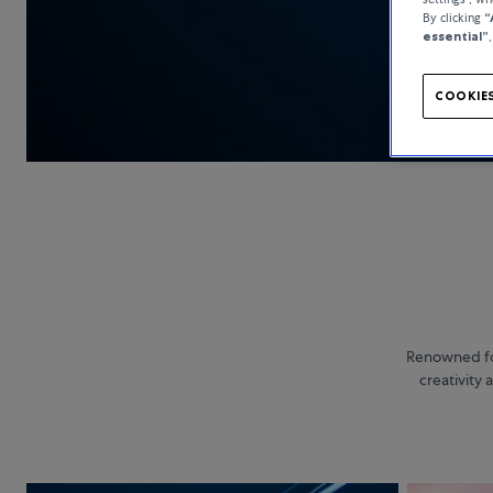
By clicking
“
essential”
COOKIES
Renowned for
creativity