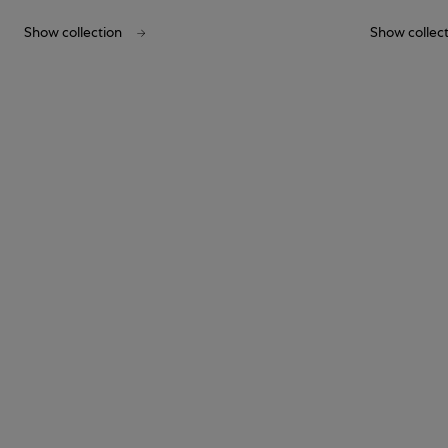
Show collection
Show collec