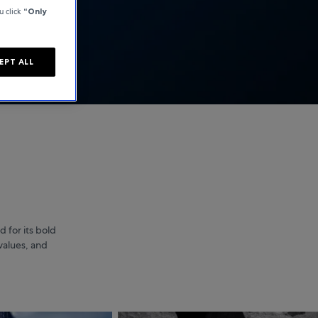
u click
“Only
EPT ALL
 for its bold
values, and