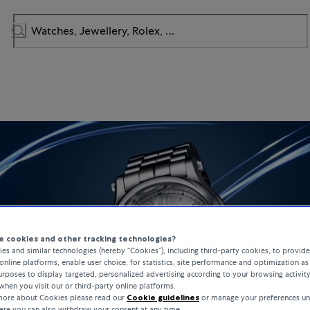
 cookies and other tracking technologies?
es and similar technologies (hereby “Cookies”), including third-party cookies, to provid
online platforms, enable user choice, for statistics, site performance and optimization as 
rposes to display targeted, personalized advertising according to your browsing activit
when you visit our or third-party online platforms.
 more about Cookies please read our
Cookie guidelines
or manage your preferences un
here you can also withdraw your consent at any time.