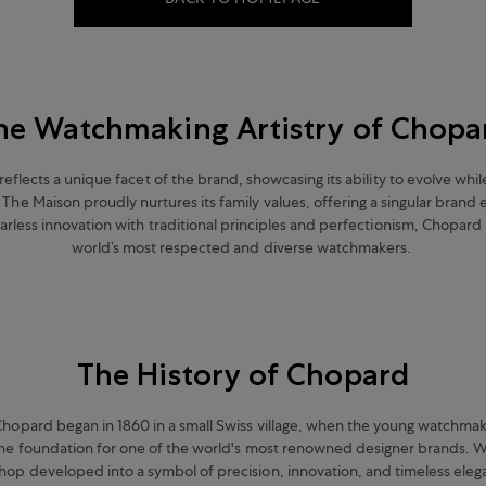
he Watchmaking Artistry of Chopa
reflects a unique facet of the brand, showcasing its ability to evolve whi
s. The Maison proudly nurtures its family values, offering a singular brand
arless innovation with traditional principles and perfectionism, Chopard 
world’s most respected and diverse watchmakers.
The History of Chopard
Chopard began in 1860 in a small Swiss village, when the young watchma
he foundation for one of the world's most renowned designer brands. W
op developed into a symbol of precision, innovation, and timeless eleg