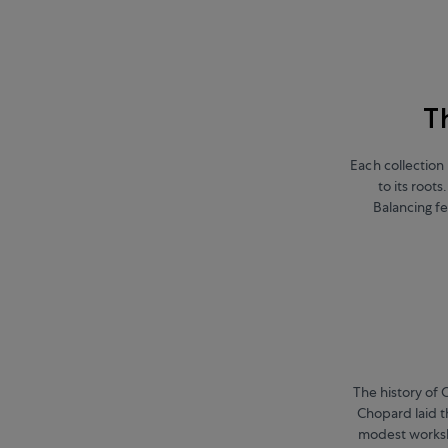
T
Each collection 
to its root
Balancing fe
The history of 
Chopard laid t
modest worksh