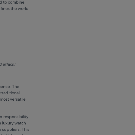
ed to combine
efines the world
y.
d ethics.”
rience. The
traditional
most versatile
o responsibility
le luxury watch
 suppliers. This