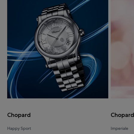
Chopard
Chopar
Happy Sport
Imperiale