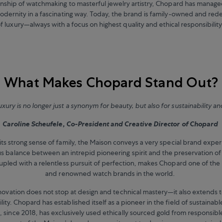
anship of watchmaking to masterful jewelry artistry, Chopard has manag
odernity in a fascinating way. Today, the brand is family-owned and red
f luxury—always with a focus on highest quality and ethical responsibilit
What Makes Chopard Stand Out?
uxury is no longer just a synonym for beauty, but also for sustainability an
Caroline Scheufele, Co-President and Creative Director of Chopard
its strong sense of family, the Maison conveys a very special brand expe
 balance between an intrepid pioneering spirit and the preservation of 
oupled with a relentless pursuit of perfection, makes Chopard one of the 
and renowned watch brands in the world.
innovation does not stop at design and technical mastery—it also extends t
lity. Chopard has established itself as a pioneer in the field of sustainab
 since 2018, has exclusively used ethically sourced gold from responsible