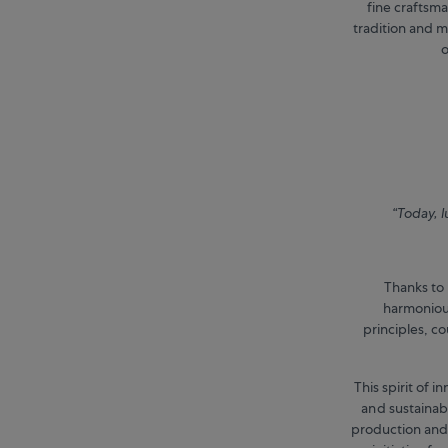
fine craftsm
tradition and m
o
“Today, l
Thanks to 
harmonious
principles, c
This spirit of 
and sustainabi
production and,