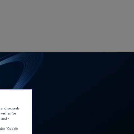
e and securely
well as for
y and -
der “Cookie