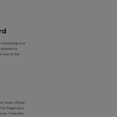
rd
le remaining true
 experience.
is one of the
ker Louis-Ulysse
hat began as a
ance. From the