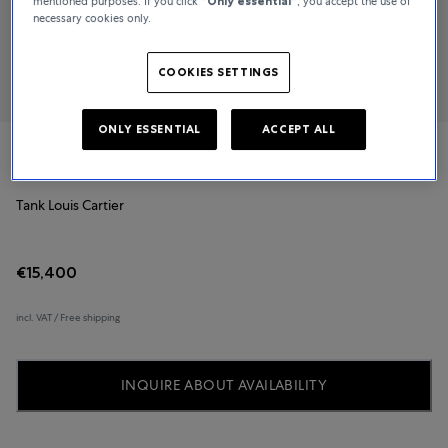
mentioned purposes. If you click
“Only essential”
, you accept the use of
necessary cookies only.
COOKIES SETTINGS
ONLY ESSENTIAL
ACCEPT ALL
Cartier
Tank Louis Cartier
€15,400
incl. VAT / Free shipping
INQUIRE ABOUT AVAILABILITY