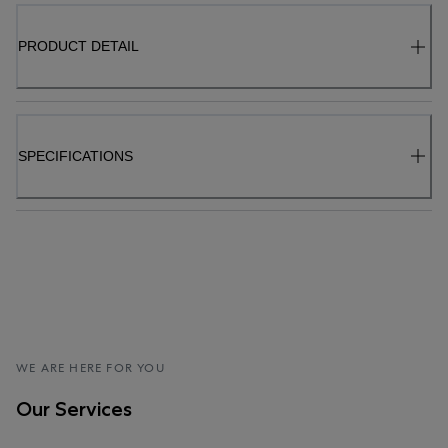
PRODUCT DETAIL
SPECIFICATIONS
WE ARE HERE FOR YOU
Our Services