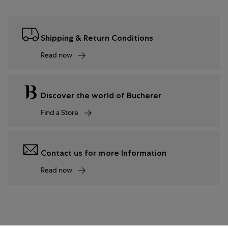
Shipping & Return Conditions
Read now
Discover the world of Bucherer
Find a Store
Contact us for more Information
Read now