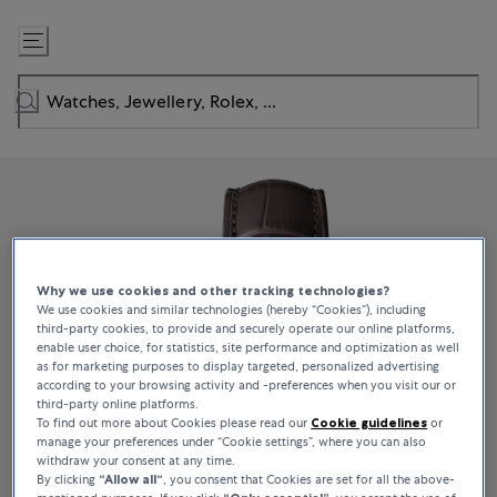
Skip
to
Content
Why we use cookies and other tracking technologies?
We use cookies and similar technologies (hereby “Cookies”), including
third-party cookies, to provide and securely operate our online platforms,
enable user choice, for statistics, site performance and optimization as well
as for marketing purposes to display targeted, personalized advertising
according to your browsing activity and -preferences when you visit our or
third-party online platforms.
To find out more about Cookies please read our
Cookie guidelines
or
manage your preferences under “Cookie settings”, where you can also
withdraw your consent at any time.
By clicking
“Allow all“
, you consent that Cookies are set for all the above-