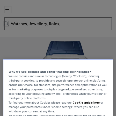
Skip
to
Content
Why we use cookies and other tracking technologies?
We use cookies and similar technologies (hereby “Cookies”), including
third-party cookies, to provide and securely operate our online platforms,
enable user choice, for statistics, site performance and optimization as well
as for marketing purposes to display targeted, personalized advertising
according to your browsing activity and -preferences when you visit our or
third-party online platforms.
To find out more about Cookies please read our
Cookie guidelines
or
manage your preferences under “Cookie settings”, where you can also
withdraw your consent at any time.
By clicking
“Allow all“
, you consent that Cookies are set for all the above-