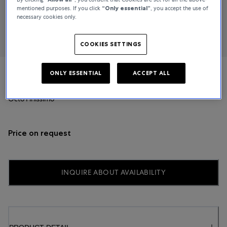
mentioned purposes. If you click
“Only essential”
, you accept the use of
necessary cookies only.
COOKIES SETTINGS
ONLY ESSENTIAL
ACCEPT ALL
Bvlgari
Octo Finissimo
Price on request
INQUIRE ABOUT AVAILABILITY