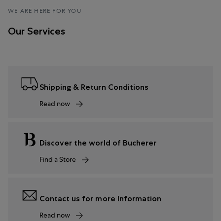
WE ARE HERE FOR YOU
Our Services
Shipping & Return Conditions
Read now
Discover the world of Bucherer
Find a Store
Contact us for more Information
Read now