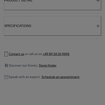
PRODUCT DETAIL
SPECIFICATIONS
Contact us
or call us on
+49 89 24 26 9696
Discover our Stores.
Store finder
Speak with an expert.
Schedule an appointment