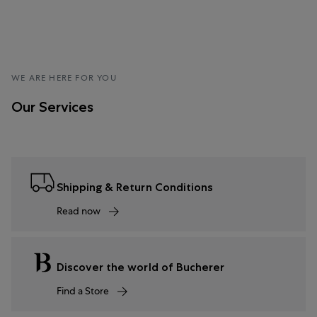
WE ARE HERE FOR YOU
Our Services
Shipping & Return Conditions
Read now
Discover the world of Bucherer
Find a Store