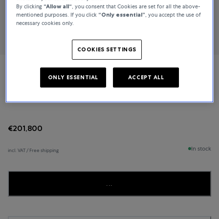
By clicking
“Allow all“
, you consent that Cookies are set for all the above-
mentioned purposes. If you click
“Only essential”
, you accept the use of
necessary cookies only.
COOKIES SETTINGS
Breguet
ONLY ESSENTIAL
ACCEPT ALL
Classique Grande Complication
€201,800
In stock
incl. VAT / Free shipping
...