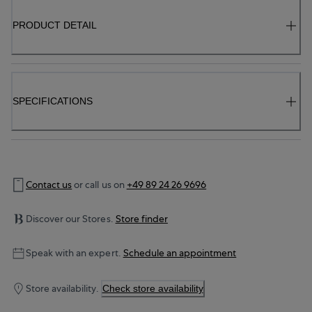
PRODUCT DETAIL
SPECIFICATIONS
Contact us
or call us on
+49 89 24 26 9696
Discover our Stores.
Store finder
Speak with an expert.
Schedule an appointment
Store availability.
Check store availability