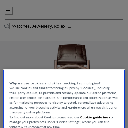
Skip
to
Content
Why we use cookies and other tracking technologies?
We use cookies and similar technologies (hereby “Cookies”), including
third-party cookies, to provide and securely operate our online platforms,
enable user choice, for statistics, site performance and optimization as well
as for marketing purposes to display targeted, personalized advertising
according to your browsing activity and -preferences when you visit our or
third-party online platforms.
To find out more about Cookies please read our
Cookie guidelines
or
manage your preferences under “Cookie settings”, where you can also
withdraw your consent at any time.