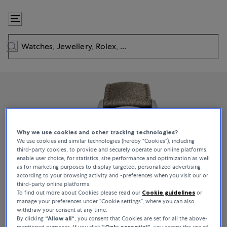
Skip
to
Content
Why we use cookies and other tracking technologies?
We use cookies and similar technologies (hereby “Cookies”), including
third-party cookies, to provide and securely operate our online platforms,
enable user choice, for statistics, site performance and optimization as well
as for marketing purposes to display targeted, personalized advertising
according to your browsing activity and -preferences when you visit our or
third-party online platforms.
To find out more about Cookies please read our
Cookie guidelines
or
manage your preferences under “Cookie settings”, where you can also
withdraw your consent at any time.
By clicking
“Allow all“
, you consent that Cookies are set for all the above-
mentioned purposes. If you click
“Only essential”
, you accept the use of