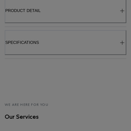
PRODUCT DETAIL
SPECIFICATIONS
WE ARE HERE FOR YOU
Our Services