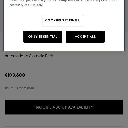
necessary cookies only.
COOKIES SETTINGS
ONLY ESSENTIAL
ACCEPT ALL
Biver
Automatique Clous de Paris
€108,600
incl. VAT / Free shipping
INQUIRE ABOUT AVAILABILITY