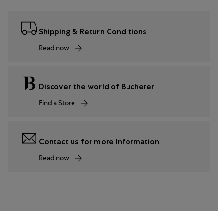
Shipping & Return Conditions
Read now
Discover the world of Bucherer
Find a Store
Contact us for more Information
Read now