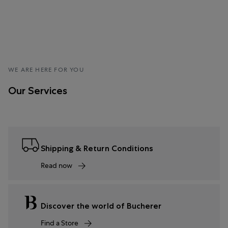
WE ARE HERE FOR YOU
Our Services
Shipping & Return Conditions
Read now
Discover the world of Bucherer
Find a Store