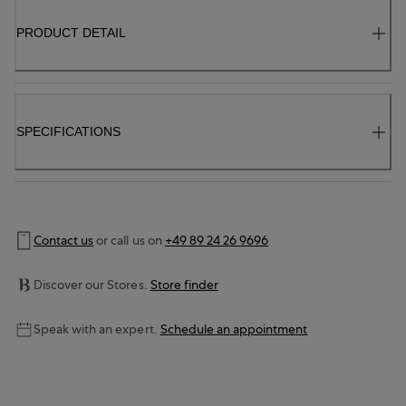
PRODUCT DETAIL
SPECIFICATIONS
Contact us
or call us on
+49 89 24 26 9696
Discover our Stores.
Store finder
Speak with an expert.
Schedule an appointment