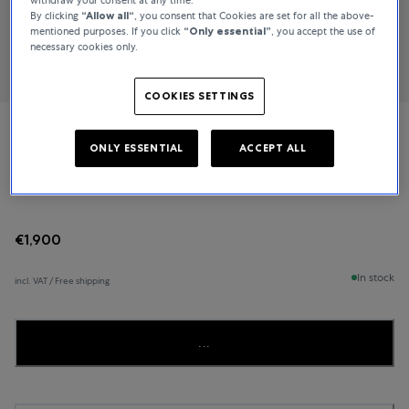
By clicking
“Allow all“
, you consent that Cookies are set for all the above-
mentioned purposes. If you click
“Only essential”
, you accept the use of
necessary cookies only.
COOKIES SETTINGS
TAMARA COMOLLI
ONLY ESSENTIAL
ACCEPT ALL
MIKADO
€1,900
In stock
incl. VAT / Free shipping
...