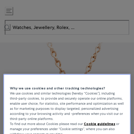
Skip
to
Content
Why we use cookies and other tracking technologies?
We use cookies and similar technologies (hereby “Cookies”), including
third-party cookies, to provide and securely operate our online platforms,
enable user choice, for statistics, site performance and optimization as well
as for marketing purposes to display targeted, personalized advertising
according to your browsing activity and -preferences when you visit our or
third-party online platforms.
To find out more about Cookies please read our
Cookie guidelines
or
manage your preferences under “Cookie settings”, where you can also
withdraw your consent at any time.