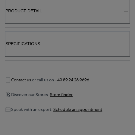
PRODUCT DETAIL
SPECIFICATIONS
Contact us
or call us on
+49 89 24 26 9696
Discover our Stores.
Store finder
Speak with an expert.
Schedule an appointment