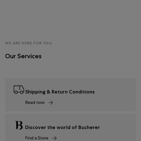
WE ARE HERE FOR YOU
Our Services
Shipping & Return Conditions
Read now
Discover the world of Bucherer
Find a Store