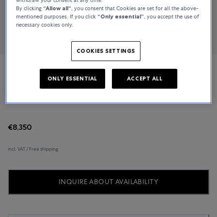
By clicking
“Allow all“
, you consent that Cookies are set for all the above-
mentioned purposes. If you click
“Only essential”
, you accept the use of
necessary cookies only.
COOKIES SETTINGS
Piaget
ONLY ESSENTIAL
ACCEPT ALL
Possession
€8,350
incl. VAT / Free shipping
INQUIRE ABOUT AVAILABILITY