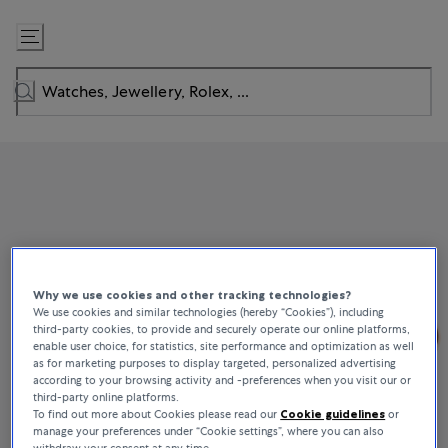
Skip
to
Content
Why we use cookies and other tracking technologies?
We use cookies and similar technologies (hereby “Cookies”), including
third-party cookies, to provide and securely operate our online platforms,
enable user choice, for statistics, site performance and optimization as well
as for marketing purposes to display targeted, personalized advertising
according to your browsing activity and -preferences when you visit our or
third-party online platforms.
To find out more about Cookies please read our
Cookie guidelines
or
manage your preferences under “Cookie settings”, where you can also
withdraw your consent at any time.