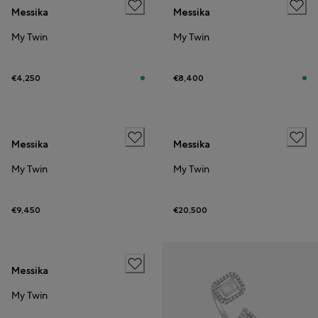
Messika
Messika
My Twin
My Twin
€4,250
€8,400
Messika
Messika
My Twin
My Twin
€9,450
€20,500
Messika
My Twin