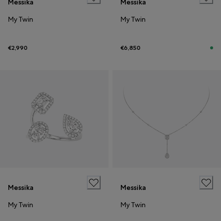
Messika
Messika
My Twin
My Twin
€2,990
€6,850
Messika
Messika
My Twin
My Twin