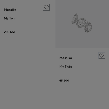
Messika
My Twin
€14,200
Messika
My Twin
€5,200