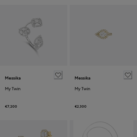
Messika
Messika
My Twin
My Twin
€7,200
€2,300