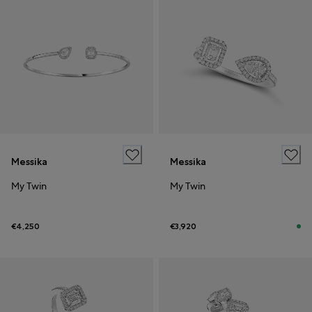
Messika
Messika
My Twin
My Twin
€4,250
€3,920