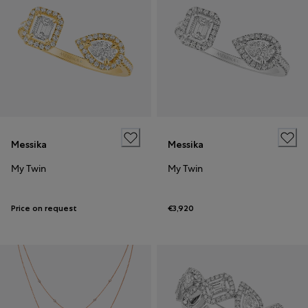
Messika
Messika
My Twin
My Twin
Price on request
€3,920