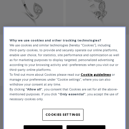
Why we use cookies and other tracking technologies?
We use cookies and similar technologies (hereby “Cookies”), including
Messika
Messika
third-party cookies, to provide and securely operate our online platforms,
enable user choice, for statistics, site performance and optimization as well
My Twin
My Twin
as for marketing purposes to display targeted, personalized advertising
according to your browsing activity and -preferences when you visit our or
third-party online platforms.
€3,920
€8,100
To find out more about Cookies please read our
Cookie guidelines
or
manage your preferences under “Cookie settings”, where you can also
withdraw your consent at any time.
By clicking
“Allow all“
, you consent that Cookies are set for all the above-
mentioned purposes. If you click
“Only essential”
, you accept the use of
Messika
necessary cookies only.
My Twin
COOKIES SETTINGS
€8,400