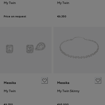
My Twin
My Twin
Price on request
€6,350
Messika
Messika
My Twin
My Twin Skinny
€6,350
€65,000