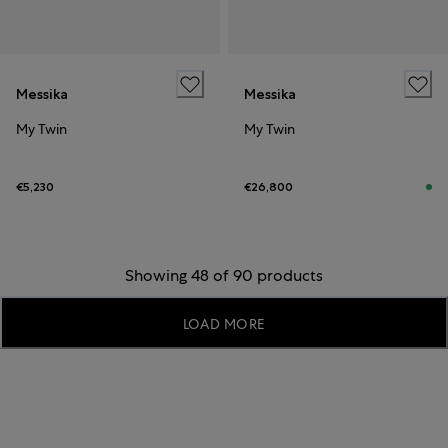
Messika
Messika
My Twin
My Twin
€5,230
€26,800
Showing 48 of 90 products
LOAD MORE