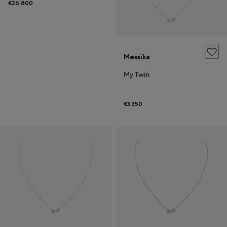
€26,800
Messika
My Twin
€3,350