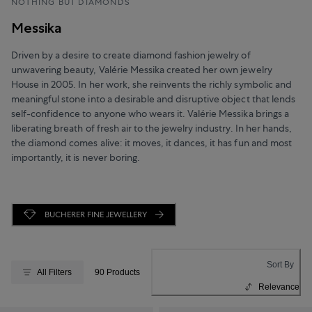
NOTHING BUT DIAMONDS
Messika
Driven by a desire to create diamond fashion jewelry of
unwavering beauty, Valérie Messika created her own jewelry
House in 2005. In her work, she reinvents the richly symbolic and
meaningful stone into a desirable and disruptive object that lends
self-confidence to anyone who wears it. Valérie Messika brings a
liberating breath of fresh air to the jewelry industry. In her hands,
the diamond comes alive: it moves, it dances, it has fun and most
importantly, it is never boring.
BUCHERER FINE JEWELLERY
Sort By
All Filters
90 Products
Relevance