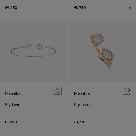
€9,450
€3,750
Messika
Messika
My Twin
My Twin
€3,090
€3,920