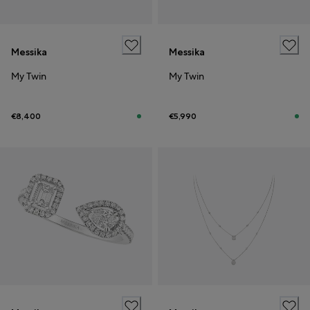
Messika
Messika
My Twin
My Twin
€8,400
€5,990