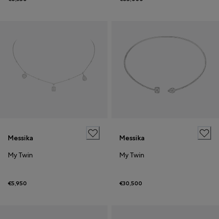
Messika
Messika
My Twin
My Twin
€5,950
€30,500