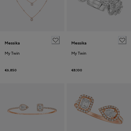
Messika
Messika
My Twin
My Twin
€6,850
€8,100