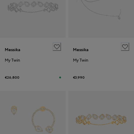
Messika
Messika
My Twin
My Twin
€26,800
€3,990