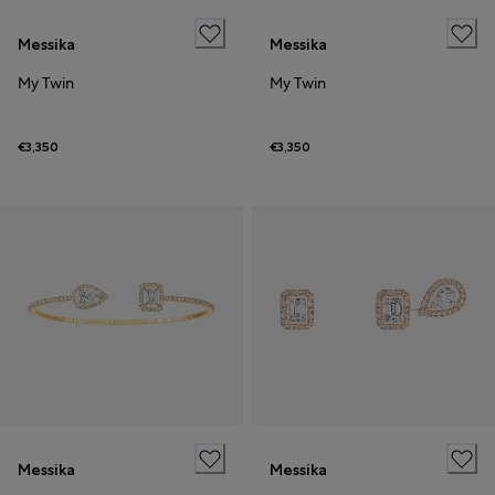
Messika
Messika
My Twin
My Twin
€3,350
€3,350
Messika
Messika