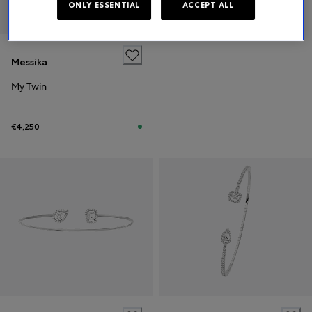
ONLY ESSENTIAL
ACCEPT ALL
Messika
My Twin
€4,250