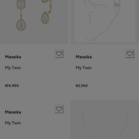
Messika
Messika
My Twin
My Twin
€14,950
€2,300
Messika
My Twin