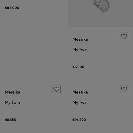
€62,000
Messika
My Twin
€12,100
Messika
Messika
My Twin
My Twin
€6,350
€14,200