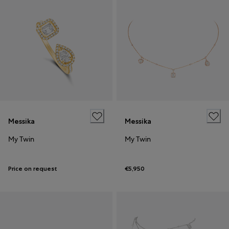
Messika
Messika
My Twin
My Twin
Price on request
€5,950