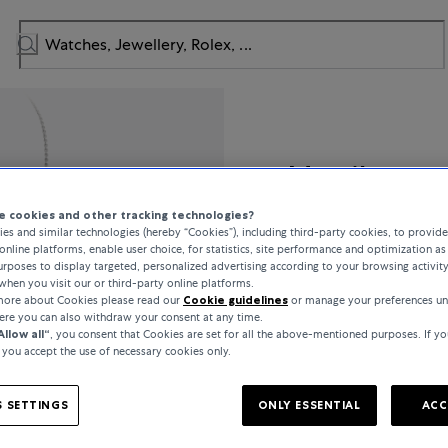
Messika
 cookies and other tracking technologies?
MOVE 10th BIRTHDAY
es and similar technologies (hereby “Cookies”), including third-party cookies, to provid
online platforms, enable user choice, for statistics, site performance and optimization as 
rposes to display targeted, personalized advertising according to your browsing activit
when you visit our or third-party online platforms.
 more about Cookies please read our
Cookie guidelines
or manage your preferences un
€7,990
here you can also withdraw your consent at any time.
Allow all“
, you consent that Cookies are set for all the above-mentioned purposes. If yo
, you accept the use of necessary cookies only.
incl. VAT / Free shipping
 SETTINGS
ONLY ESSENTIAL
ACC
In stock