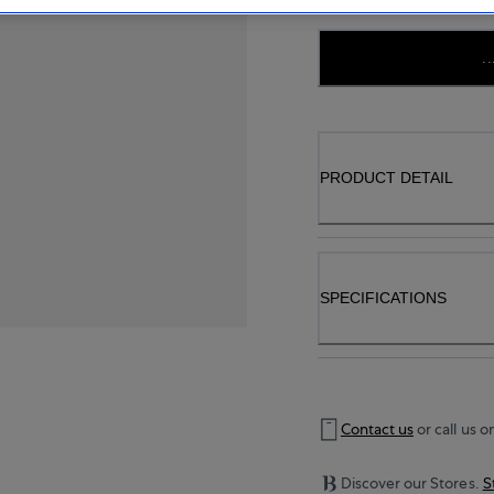
..
PRODUCT DETAIL
SPECIFICATIONS
Contact us
or call us o
Discover our Stores.
S