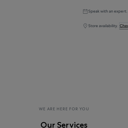
Speak with an expert.
Store availability.
Chec
WE ARE HERE FOR YOU
Our Services