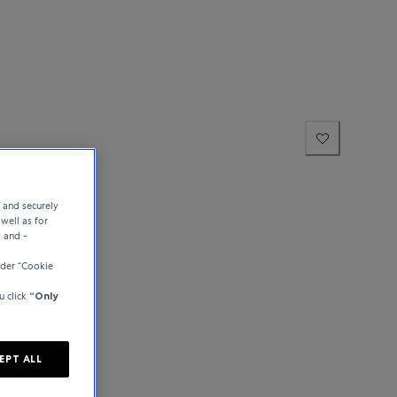
e and securely
well as for
y and -
der “Cookie
u click
“Only
EPT ALL