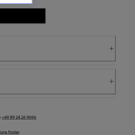
.
n
+49 89 24 26 9696
tore finder