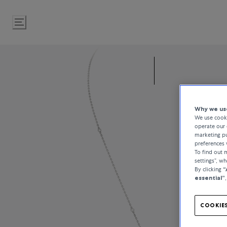
Skip
to
Content
Why we use
We use cooki
operate our 
marketing pu
preferences 
To find out
settings”, w
By clicking
“
essential”
COOKIES