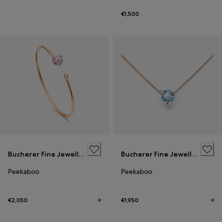
€1,500
Bucherer Fine Jewellery
Bucherer Fine Jewellery
Peekaboo
Peekaboo
€2,050
€1,950