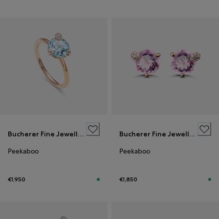
Bucherer Fine Jewellery
Bucherer Fine Jewellery
Peekaboo
Peekaboo
€1,950
€1,850