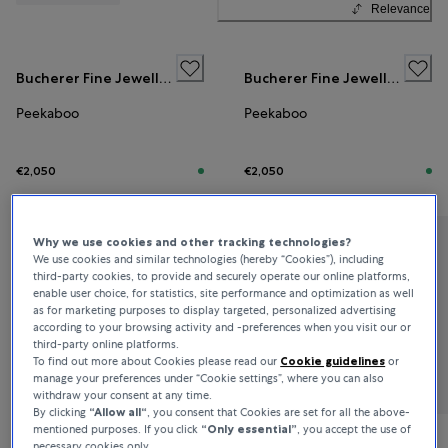
Relevance
Bucherer Fine Jewellery
Bucherer Fine Jewellery
Peekaboo
Peekaboo
€2,050
€2,050
Why we use cookies and other tracking technologies?
Bucherer Fine Jewellery
We use cookies and similar technologies (hereby “Cookies”), including
third-party cookies, to provide and securely operate our online platforms,
Peekaboo
enable user choice, for statistics, site performance and optimization as well
as for marketing purposes to display targeted, personalized advertising
according to your browsing activity and -preferences when you visit our or
third-party online platforms.
€2,700
To find out more about Cookies please read our
Cookie guidelines
or
manage your preferences under “Cookie settings”, where you can also
withdraw your consent at any time.
By clicking
“Allow all“
, you consent that Cookies are set for all the above-
mentioned purposes. If you click
“Only essential”
, you accept the use of
necessary cookies only.