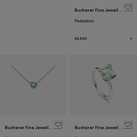
Bucherer Fine Jewellery
Peekaboo
€2,500
Bucherer Fine Jewellery
Bucherer Fine Jewellery