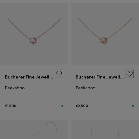
Bucherer Fine Jewellery
Bucherer Fine Jewellery
Peekaboo
Peekaboo
€1,500
€2,500