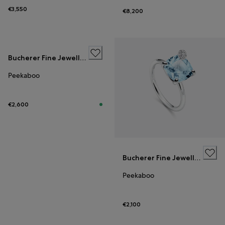
€3,550
€8,200
Bucherer Fine Jewellery
Peekaboo
€2,600
Bucherer Fine Jewellery
Peekaboo
€2,100