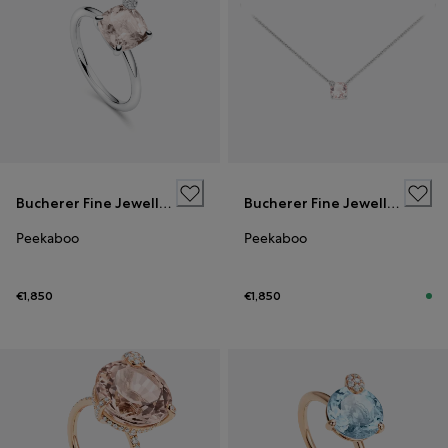
Bucherer Fine Jewellery
Bucherer Fine Jewellery
Peekaboo
Peekaboo
€1,850
€1,850