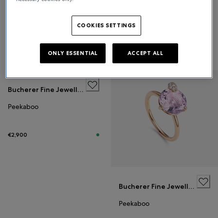
Bucherer Fine Jewellery
Peekaboo
COOKIES SETTINGS
€2,500
ONLY ESSENTIAL
ACCEPT ALL
Bucherer Fine Jewellery
Peekaboo
€2,900
Bucherer Fine Jewellery
Peekaboo