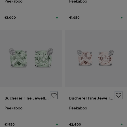
Peekaboo
Peekaboo
€3,000
€1,650
Bucherer Fine Jewellery
Bucherer Fine Jewellery
Peekaboo
Peekaboo
€1,950
€2,400