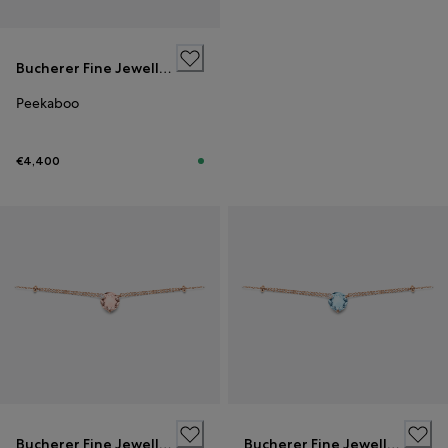
Bucherer Fine Jewellery
Peekaboo
€4,400
Bucherer Fine Jewellery
Bucherer Fine Jewellery