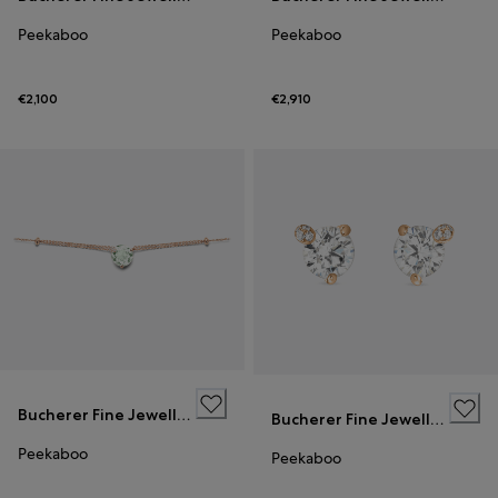
Peekaboo
Peekaboo
€2,100
€2,910
Bucherer Fine Jewellery
Bucherer Fine Jewellery
Peekaboo
Peekaboo