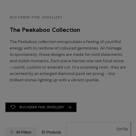
BUCHERER FINE JEWELLERY
The Peekaboo Collection
The Peekaboo collection encapsulates a feeling of youthful
energy with its rainbow of coloured gemstones. An homage
to spontaneity, these designs are made for vivid statements
and stylish moments. Each piece heroes one rare focal stone
– round, cushion or emerald cut. In a surprising twist, they are
accented by an enlarged diamond pavé set prong – tiny
brilliant stones lighting up with a vibrant sparkle.
BUCHERER FINE JEWELLERY
Sort By
All Filters
35 Products