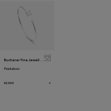
Bucherer Fine Jewellery
Peekaboo
€2,500