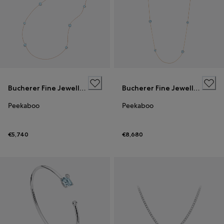
Bucherer Fine Jewellery
Bucherer Fine Jewellery
Peekaboo
Peekaboo
€5,740
€8,680