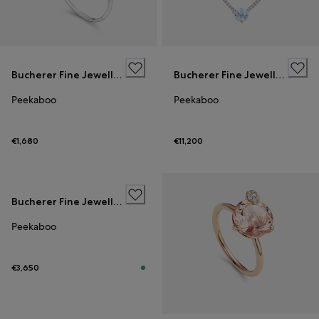
Bucherer Fine Jewellery
Bucherer Fine Jewellery
Peekaboo
Peekaboo
€1,680
€11,200
Bucherer Fine Jewellery
Peekaboo
€3,650