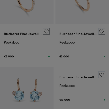
Bucherer Fine Jewellery
Bucherer Fine Jewellery
Peekaboo
Peekaboo
€8,900
€3,000
Bucherer Fine Jewellery
Peekaboo
€13,000