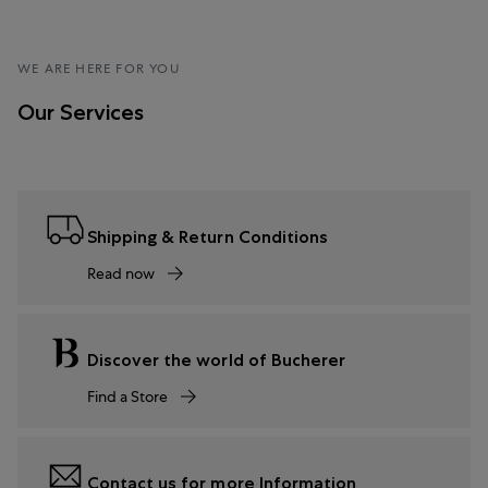
WE ARE HERE FOR YOU
Our Services
Shipping & Return Conditions
Read now
Discover the world of Bucherer
Find a Store
Contact us for more Information