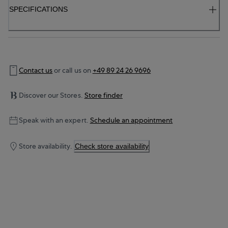
SPECIFICATIONS
Contact us
or call us on
+49 89 24 26 9696
Discover our Stores.
Store finder
Speak with an expert.
Schedule an appointment
Store availability.
Check store availability