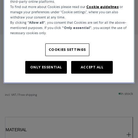
third-party online platforms.
To find out more about Cookies please read our
Cookie guidelines
or
manage your preferences under “Cookie settings”, where you can also
withdraw your consent at any time.
By clicking
“Allow all“
, you consent that Cookies are set for all the above-
mentioned purposes. If you click
“Only essential”
, you accept the use of
necessary cookies only.
Bucherer Fine Jewellery
COOKIES SETTINGS
Lacrima
ONLY ESSENTIAL
ACCEPT ALL
€1,350
In stock
incl. VAT / Free shipping
MATERIAL