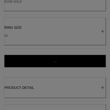
ROSE GOLD
RING SIZE
55
...
PRODUCT DETAIL