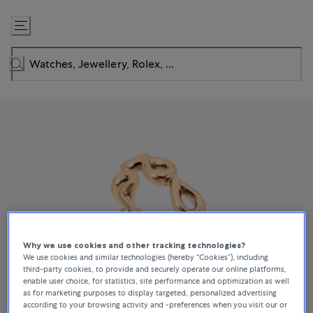
Skip
to
Content
Why we use cookies and other tracking technologies?
We use cookies and similar technologies (hereby “Cookies”), including
third-party cookies, to provide and securely operate our online platforms,
enable user choice, for statistics, site performance and optimization as well
as for marketing purposes to display targeted, personalized advertising
according to your browsing activity and -preferences when you visit our or