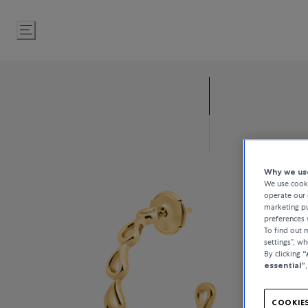
Skip
to
Content
Why we use
We use cooki
operate our 
marketing pu
preferences 
To find out
settings”, w
By clicking
“
essential”
COOKIES