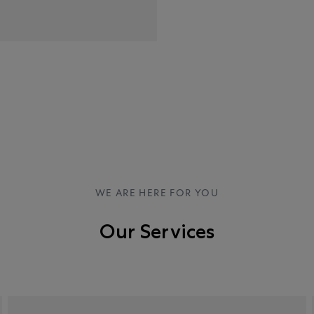
WE ARE HERE FOR YOU
Our Services