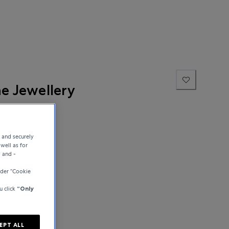
ne Jewellery
e and securely
well as for
y and -
der “Cookie
u click
“Only
EPT ALL