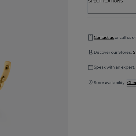
SPECIFICATIONS
Contact us
or call us o
Discover our Stores.
S
Speak with an expert.
Store availability.
Chec