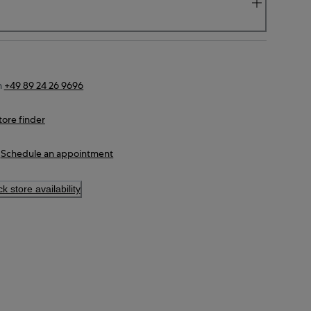
n
+49 89 24 26 9696
tore finder
Schedule an appointment
k store availability