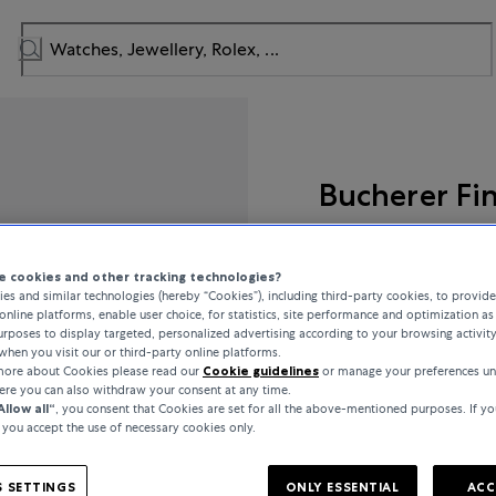
Bucherer Fi
Lacrima
 cookies and other tracking technologies?
es and similar technologies (hereby “Cookies”), including third-party cookies, to provid
online platforms, enable user choice, for statistics, site performance and optimization as 
rposes to display targeted, personalized advertising according to your browsing activit
€2,200
when you visit our or third-party online platforms.
 more about Cookies please read our
Cookie guidelines
or manage your preferences un
here you can also withdraw your consent at any time.
incl. VAT / Free shipping
Allow all“
, you consent that Cookies are set for all the above-mentioned purposes. If yo
, you accept the use of necessary cookies only.
In stock
 SETTINGS
ONLY ESSENTIAL
ACC