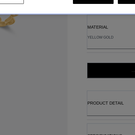
MATERIAL
YELLOW GOLD
..
PRODUCT DETAIL