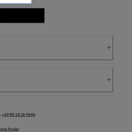
.
n
+49 89 24 26 9696
tore finder