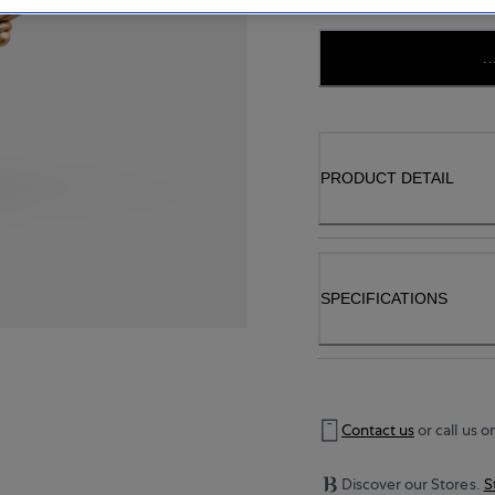
..
PRODUCT DETAIL
SPECIFICATIONS
Contact us
or call us o
Discover our Stores.
S