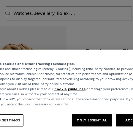
Bucherer Fi
 cookies and other tracking technologies?
Lacrima
es and similar technologies (hereby “Cookies”), including third-party cookies, to provid
online platforms, enable user choice, for statistics, site performance and optimization as 
rposes to display targeted, personalized advertising according to your browsing activit
when you visit our or third-party online platforms.
 more about Cookies please read our
Cookie guidelines
or manage your preferences un
€5,400
here you can also withdraw your consent at any time.
Allow all“
, you consent that Cookies are set for all the above-mentioned purposes. If yo
, you accept the use of necessary cookies only.
incl. VAT / Free shipping
 SETTINGS
ONLY ESSENTIAL
ACC
In stock