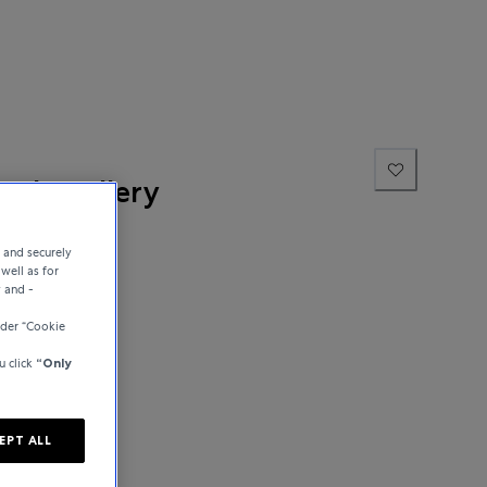
ne Jewellery
e and securely
well as for
y and -
der “Cookie
u click
“Only
EPT ALL