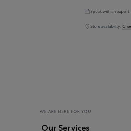
Speak with an expert.
Store availability.
Chec
WE ARE HERE FOR YOU
Our Services