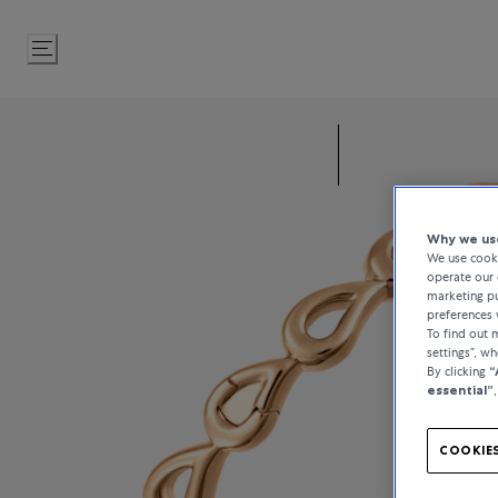
Skip
to
Content
Why we use
We use cooki
operate our 
marketing pu
preferences 
To find out
settings”, w
By clicking
“
essential”
COOKIES