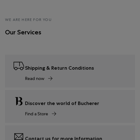
WE ARE HERE FOR YOU
Our Services
Shipping & Return Conditions
Read now
Discover the world of Bucherer
Find a Store
Contact us for more Information