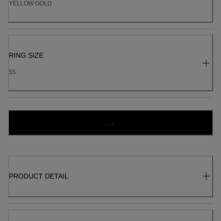
YELLOW GOLD
RING SIZE
55
...
PRODUCT DETAIL