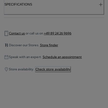
SPECIFICATIONS
Contact us
or call us on
+49 89 24 26 9696
Discover our Stores.
Store finder
Speak with an expert.
Schedule an appointment
Store availability.
Check store availability