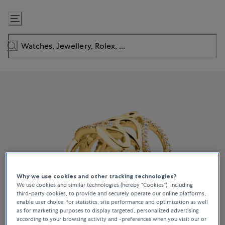
Skip
to
Content
Why we use cookies and other tracking technologies?
We use cookies and similar technologies (hereby “Cookies”), including
third-party cookies, to provide and securely operate our online platforms,
enable user choice, for statistics, site performance and optimization as well
as for marketing purposes to display targeted, personalized advertising
according to your browsing activity and -preferences when you visit our or