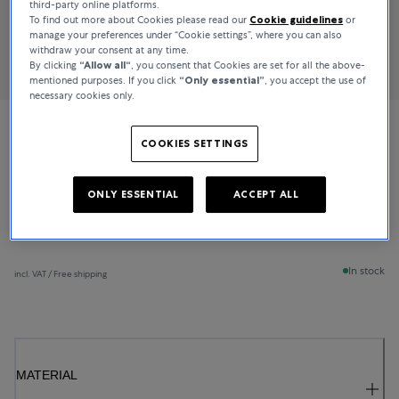
third-party online platforms.
To find out more about Cookies please read our
Cookie guidelines
or
manage your preferences under “Cookie settings”, where you can also
withdraw your consent at any time.
By clicking
“Allow all“
, you consent that Cookies are set for all the above-
mentioned purposes. If you click
“Only essential”
, you accept the use of
necessary cookies only.
Bucherer Fine Jewellery
COOKIES SETTINGS
Lacrima
ONLY ESSENTIAL
ACCEPT ALL
€4,450
In stock
incl. VAT / Free shipping
MATERIAL