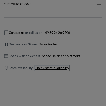
SPECIFICATIONS
Contact us
or call us on
+49 89 24 26 9696
Discover our Stores.
Store finder
Speak with an expert.
Schedule an appointment
Store availability.
Check store availability