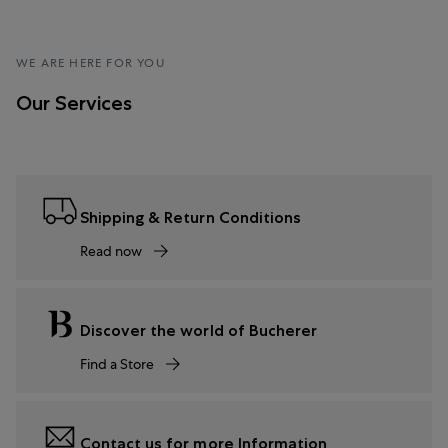
WE ARE HERE FOR YOU
Our Services
Shipping & Return Conditions
Read now
Discover the world of Bucherer
Find a Store
Contact us for more Information