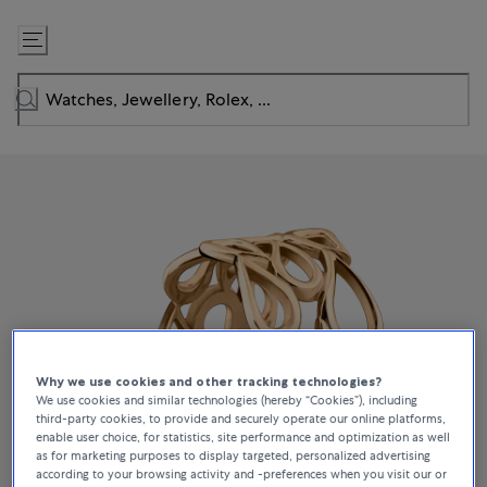
Skip
to
Content
Why we use cookies and other tracking technologies?
We use cookies and similar technologies (hereby “Cookies”), including
third-party cookies, to provide and securely operate our online platforms,
enable user choice, for statistics, site performance and optimization as well
as for marketing purposes to display targeted, personalized advertising
according to your browsing activity and -preferences when you visit our or