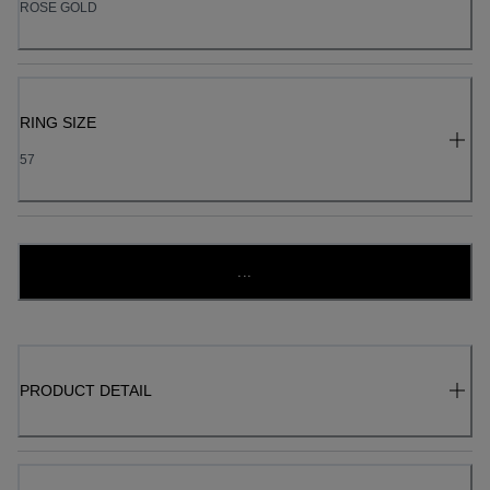
ROSE GOLD
RING SIZE
57
...
PRODUCT DETAIL