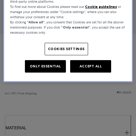
third-party online platforms.
To find out more about Cookies please read our
Cookie guidelines
or
manage your preferences under “Cookie settings”, where you can also
withdraw your consent at any time.
By clicking
“Allow all“
, you consent that Cookies are set for all the above-
mentioned purposes. If you click
“Only essential”
, you accept the use of
necessary cookies only.
Bucherer Fine Jewellery
COOKIES SETTINGS
Lacrima
ONLY ESSENTIAL
ACCEPT ALL
€2,200
In stock
incl. VAT / Free shipping
MATERIAL