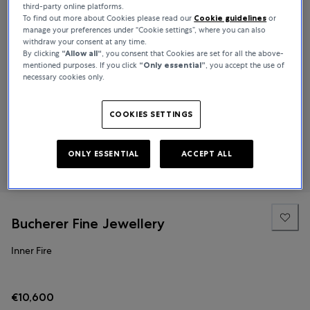
third-party online platforms.
To find out more about Cookies please read our
Cookie guidelines
or
manage your preferences under “Cookie settings”, where you can also
withdraw your consent at any time.
By clicking
“Allow all“
, you consent that Cookies are set for all the above-
mentioned purposes. If you click
“Only essential”
, you accept the use of
necessary cookies only.
COOKIES SETTINGS
ONLY ESSENTIAL
ACCEPT ALL
Bucherer Fine Jewellery
Inner Fire
€10,600