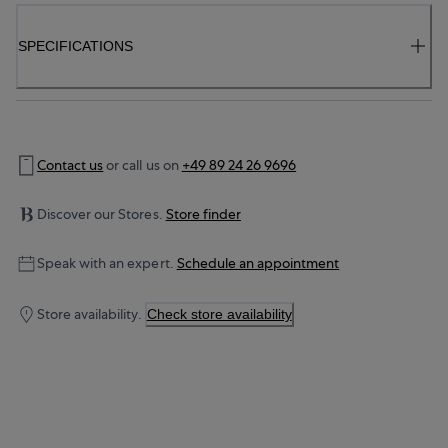
SPECIFICATIONS
Contact us
or call us on
+49 89 24 26 9696
Discover our Stores.
Store finder
Speak with an expert.
Schedule an appointment
Store availability.
Check store availability