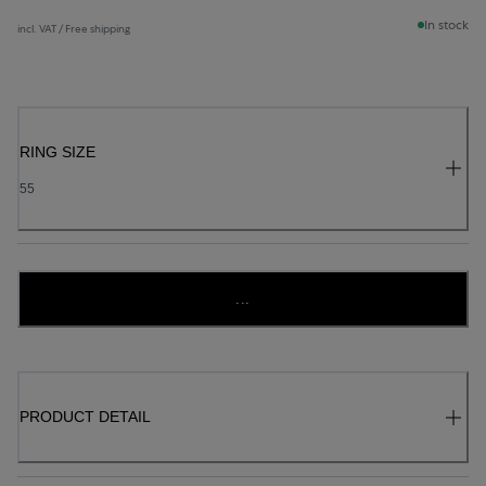
In stock
incl. VAT / Free shipping
RING SIZE
55
...
PRODUCT DETAIL