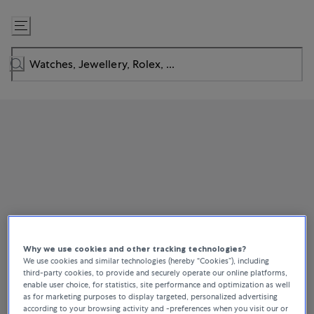
Skip
to
Content
Why we use cookies and other tracking technologies?
We use cookies and similar technologies (hereby “Cookies”), including
third-party cookies, to provide and securely operate our online platforms,
enable user choice, for statistics, site performance and optimization as well
as for marketing purposes to display targeted, personalized advertising
according to your browsing activity and -preferences when you visit our or