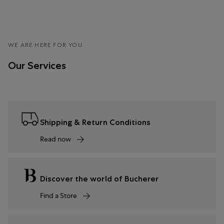
WE ARE HERE FOR YOU
Our Services
Shipping & Return Conditions
Read now
Discover the world of Bucherer
Find a Store