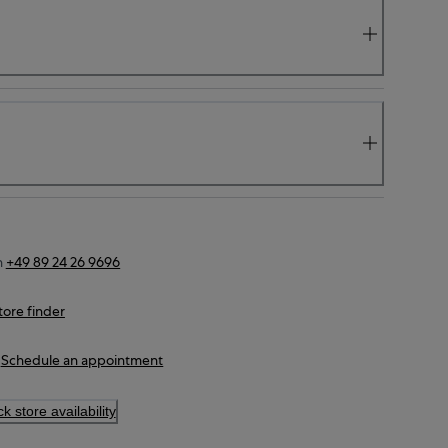
n
+49 89 24 26 9696
tore finder
Schedule an appointment
k store availability