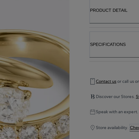
PRODUCT DETAIL
SPECIFICATIONS
Contact us
or call us o
Discover our Stores.
S
Speak with an expert.
Store availability.
Chec