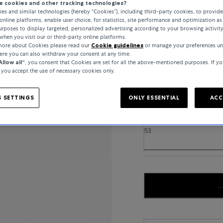
 cookies and other tracking technologies?
es and similar technologies (hereby “Cookies”), including third-party cookies, to provid
online platforms, enable user choice, for statistics, site performance and optimization as 
rposes to display targeted, personalized advertising according to your browsing activit
when you visit our or third-party online platforms.
MATERIAL
 more about Cookies please read our
Cookie guidelines
or manage your preferences un
here you can also withdraw your consent at any time.
YELLOW GOLD
Allow all“
, you consent that Cookies are set for all the above-mentioned purposes. If yo
, you accept the use of necessary cookies only.
 SETTINGS
ONLY ESSENTIAL
ACC
RING SIZE
53
..