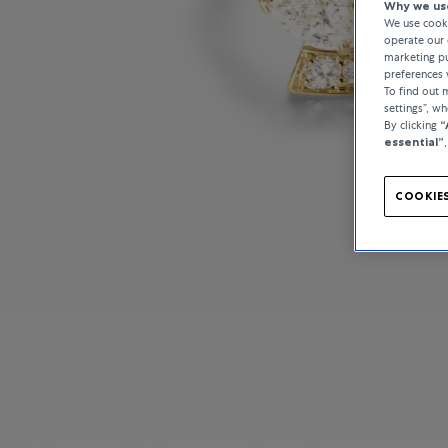
Why we use
We use cooki
operate our 
marketing pu
preferences 
To find out
settings”, w
By clicking
“
essential”
COOKIES