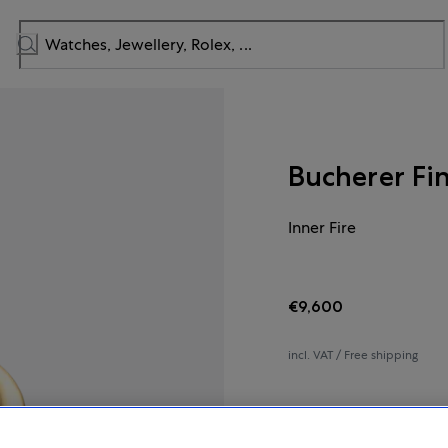
Bucherer Fi
Inner Fire
€9,600
incl. VAT / Free shipping
In stock