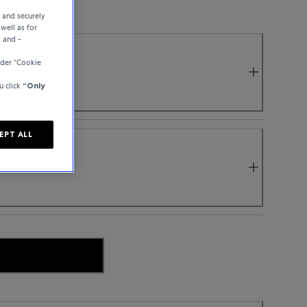
e and securely
well as for
y and -
der “Cookie
u click
“Only
EPT ALL
.