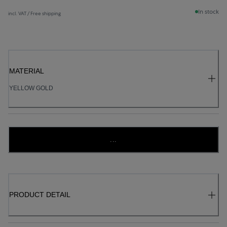
In stock
incl. VAT / Free shipping
MATERIAL
YELLOW GOLD
...
PRODUCT DETAIL