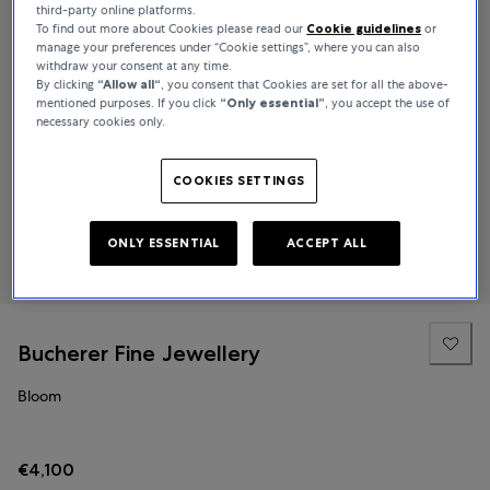
third-party online platforms.
To find out more about Cookies please read our
Cookie guidelines
or
manage your preferences under “Cookie settings”, where you can also
withdraw your consent at any time.
By clicking
“Allow all“
, you consent that Cookies are set for all the above-
mentioned purposes. If you click
“Only essential”
, you accept the use of
necessary cookies only.
COOKIES SETTINGS
ONLY ESSENTIAL
ACCEPT ALL
Bucherer Fine Jewellery
Bloom
€4,100