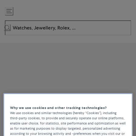
Skip
to
Content
Why we use cookies and other tracking technologies?
We use cookies and similar technologies (hereby “Cookies”), including
third-party cookies, to provide and securely operate our online platforms,
enable user choice, for statistics, site performance and optimization as well
as for marketing purposes to display targeted, personalized advertising
according to your browsing activity and -preferences when you visit our or