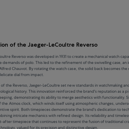
ion of the Jaeger-LeCoultre Reverso
ultre Reverso was developed in 1931 to create a mechanical watch capa
e demands of polo. This led to the refinement of the swivelling case, an 
lfred Chauvot. By rotating the watch case, the solid back becomes the 
delicate dial from impact.
 of the Reverso, Jaeger-LeCoultre set new standards in watchmaking and
ological history. This innovation reinforced the brand's reputation as a p
eping, demonstrating its ability to merge aesthetics with functionality. Si
the Atmos clock, which winds itself using atmospheric changes, unders
entive spirit. Both timepieces demonstrate the brand's dedication to tec
ining intricate mechanics with refined design. Its reliability and timeles
t-after timepiece that continues to represent the fusion of traditional c
nology, valued for its precision and distinctive design.