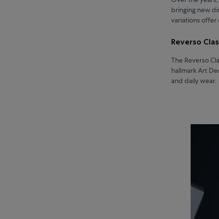
bringing new di
variations offe
Reverso Cla
The Reverso Clas
hallmark Art De
and daily wear.