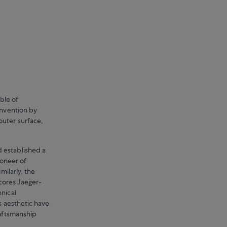
ble of
invention by
outer surface,
 established a
ioneer of
milarly, the
cores Jaeger-
hnical
s aesthetic have
raftsmanship