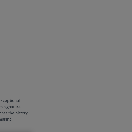
exceptional
ts signature
ores the history
hmaking.