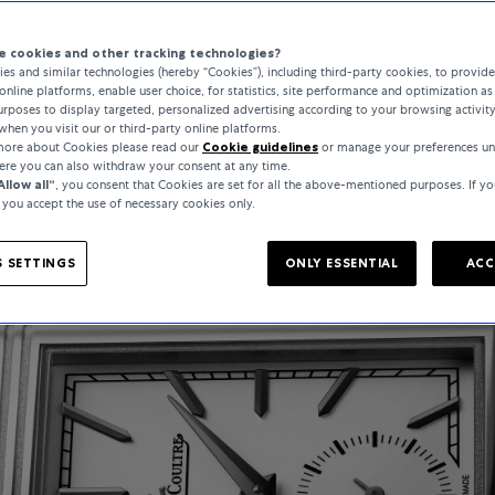
5 Minutes
 cookies and other tracking technologies?
es and similar technologies (hereby “Cookies”), including third-party cookies, to provid
online platforms, enable user choice, for statistics, site performance and optimization as 
rposes to display targeted, personalized advertising according to your browsing activit
when you visit our or third-party online platforms.
 more about Cookies please read our
Cookie guidelines
or manage your preferences un
here you can also withdraw your consent at any time.
Allow all“
, you consent that Cookies are set for all the above-mentioned purposes. If yo
, you accept the use of necessary cookies only.
 SETTINGS
ONLY ESSENTIAL
ACC