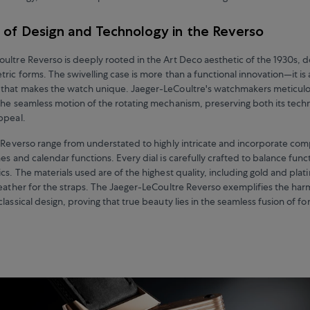
 of Design and Technology in the Reverso
ultre Reverso is deeply rooted in the Art Deco aesthetic of the 1930s, 
ric forms. The swivelling case is more than a functional innovation—it is 
that makes the watch unique. Jaeger-LeCoultre's watchmakers meticulou
the seamless motion of the rotating mechanism, preserving both its techni
appeal.
e Reverso range from understated to highly intricate and incorporate com
es and calendar functions. Every dial is carefully crafted to balance funct
cs. The materials used are of the highest quality, including gold and plat
leather for the straps. The Jaeger-LeCoultre Reverso exemplifies the h
lassical design, proving that true beauty lies in the seamless fusion of f