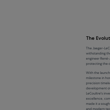
The Evolut
The Jaeger-LeCo
withstanding th
engineer René-A
protecting the 
With the launch
milestone in hor
precision timeke
development of 
LeCoultre's inv
excellence, comb
made it a sough
and modern tech