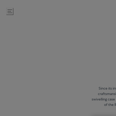
Skip
to
Content
Since its 
craftsmansh
swivelling case
of the 