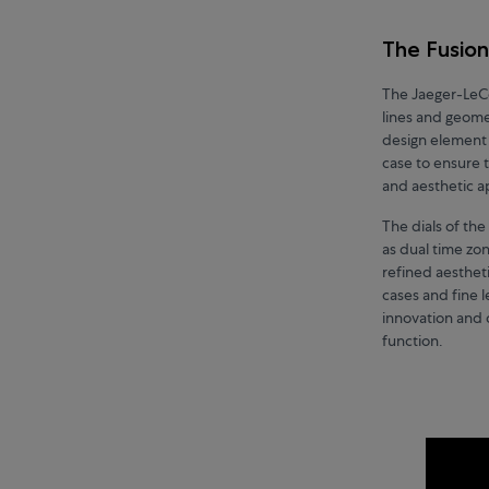
The Fusion
The Jaeger-LeCo
lines and geomet
design element 
case to ensure 
and aesthetic 
The dials of th
as dual time zon
refined aestheti
cases and fine 
innovation and c
function.