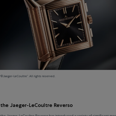
“©Jaeger-LeCoultre”. All rights reserved.
 the Jaeger-LeCoultre Reverso
 the Jaeger-LeCoultre Reverso has introduced a variety of significant mo