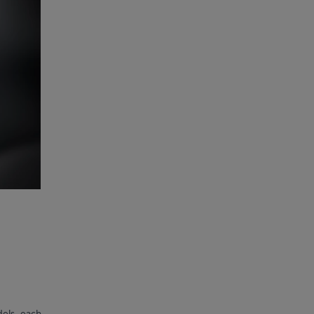
dels, each