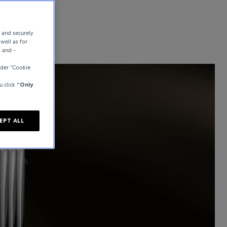
e and securely
well as for
y and -
der “Cookie
u click
“Only
EPT ALL