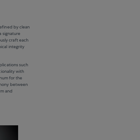
defined by clean
a signature
sly craft each
cal integrity
plications such
ionality with
inum for the
armony between
orm and