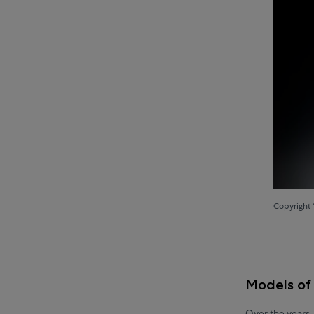
Copyright 
Models of
Over the years,