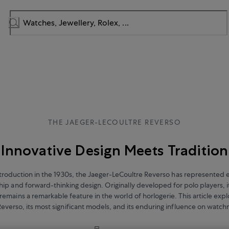
THE JAEGER-LECOULTRE REVERSO
Innovative Design Meets Tradition
introduction in the 1930s, the Jaeger-LeCoultre Reverso has represented 
ip and forward-thinking design. Originally developed for polo players, i
 remains a remarkable feature in the world of horlogerie. This article expl
Reverso, its most significant models, and its enduring influence on watc