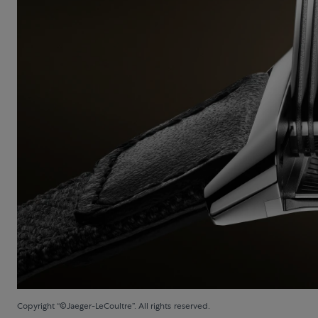
Copyright “©Jaeger-LeCoultre”. All rights reserved.