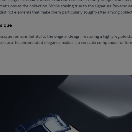
mensions to the collection. While staying true to the signature Reverso a
r distinct elements that make them particularly sought-after among collec
ssique
sique remains faithful to the original design, featuring a highly legible di
co case. Its understated elegance makes it a versatile companion for for