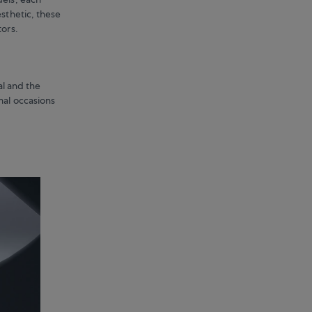
esthetic, these
tors.
al and the
mal occasions