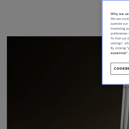
Why we use
We use cooki
operate our 
marketing pu
preferences 
To find out
settings”, w
By clicking
“
essential”
COOKIES