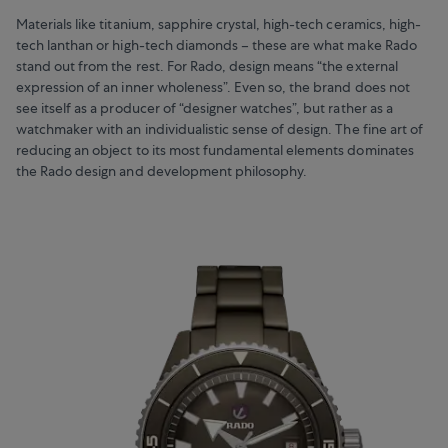
Materials like titanium, sapphire crystal, high-tech ceramics, high-
tech lanthan or high-tech diamonds – these are what make Rado
stand out from the rest. For Rado, design means “the external
expression of an inner wholeness”. Even so, the brand does not
see itself as a producer of “designer watches”, but rather as a
watchmaker with an individualistic sense of design. The fine art of
reducing an object to its most fundamental elements dominates
the Rado design and development philosophy.