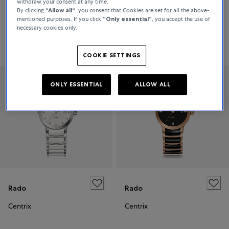
withdraw your consent at any time.
By clicking
“Allow all“
, you consent that Cookies are set for all the above-
Centrix
Centrix
mentioned purposes. If you click
“Only essential”
, you accept the use of
necessary cookies only.
Price on request
Price on request
COOKIE SETTINGS
ONLY ESSENTIAL
ALLOW ALL
Rado
Rado
Centrix
Centrix