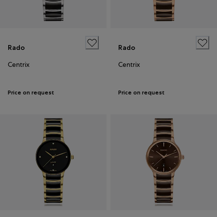
Rado
Rado
Centrix
Centrix
Price on request
Price on request