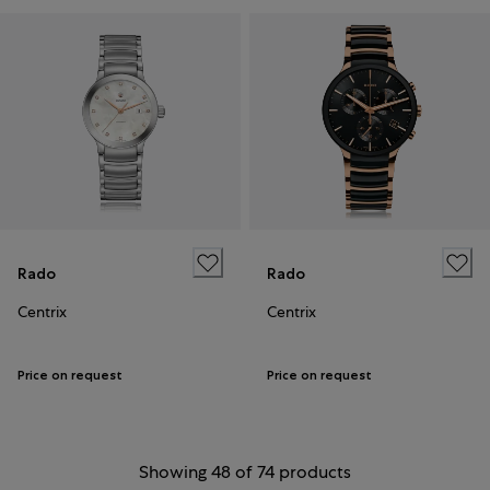
Rado
Rado
Centrix
Centrix
Price on request
Price on request
Showing 48 of 74 products