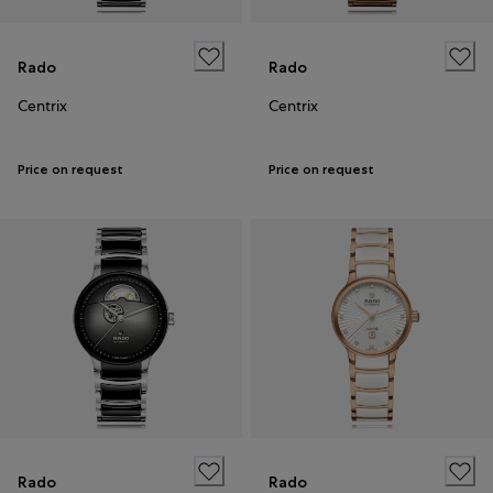
Rado
Rado
Centrix
Centrix
Price on request
Price on request
Rado
Rado