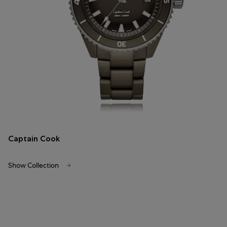
Captain Cook
Show Collection