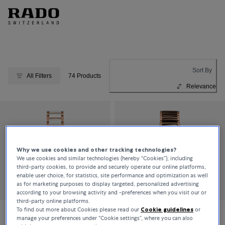
Sort By
All Filters
74 Products
Relevance
Why we use cookies and other tracking technologies?
We use cookies and similar technologies (hereby “Cookies”), including
third-party cookies, to provide and securely operate our online platforms,
enable user choice, for statistics, site performance and optimization as well
as for marketing purposes to display targeted, personalized advertising
according to your browsing activity and -preferences when you visit our or
third-party online platforms.
To find out more about Cookies please read our
Cookie guidelines
or
manage your preferences under “Cookie settings”, where you can also
Rado
Rado