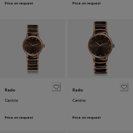
Price on request
Price on request
Rado
Rado
Centrix
Centrix
Price on request
Price on request