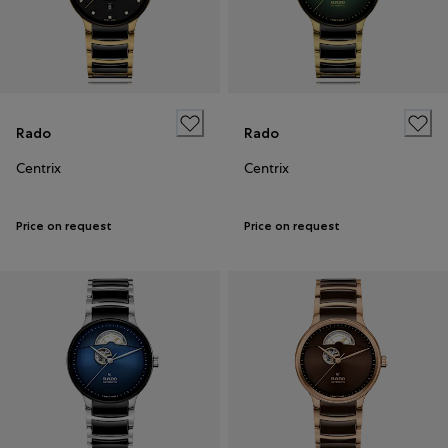
Rado
Rado
Centrix
Centrix
Price on request
Price on request