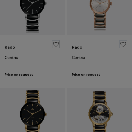
Rado
Rado
Centrix
Centrix
Price on request
Price on request