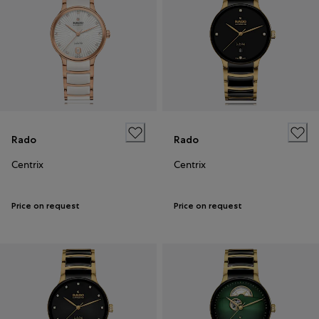
Rado
Rado
Centrix
Centrix
Price on request
Price on request