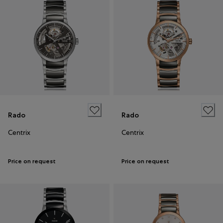
Rado
Rado
Centrix
Centrix
Price on request
Price on request