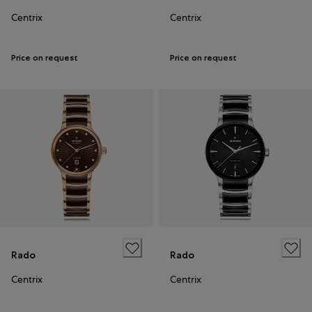
Centrix
Centrix
Price on request
Price on request
Rado
Rado
Centrix
Centrix