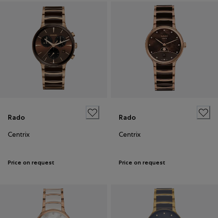
Rado
Rado
Centrix
Centrix
Price on request
Price on request