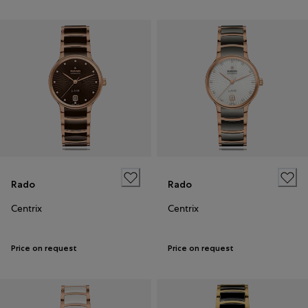
Rado
Rado
Centrix
Centrix
Price on request
Price on request