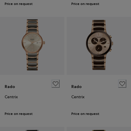
Price on request
Price on request
Rado
Rado
Centrix
Centrix
Price on request
Price on request