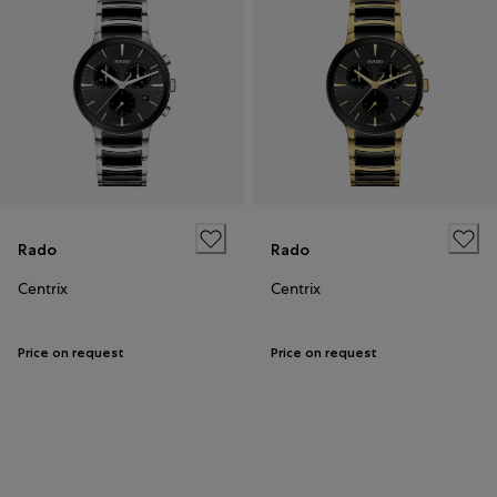
Rado
Rado
Centrix
Centrix
Price on request
Price on request