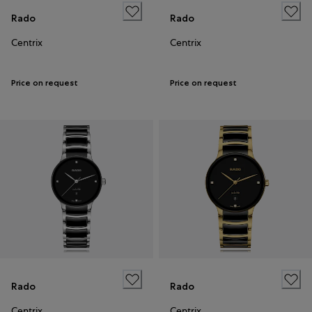
Rado
Rado
Centrix
Centrix
Price on request
Price on request
Rado
Rado
Centrix
Centrix