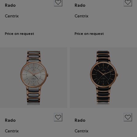
Rado
Rado
Centrix
Centrix
Price on request
Price on request
Rado
Rado
Centrix
Centrix