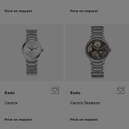
Price on request
Price on request
Rado
Rado
Centrix
Centrix Skeleton
Price on request
Price on request