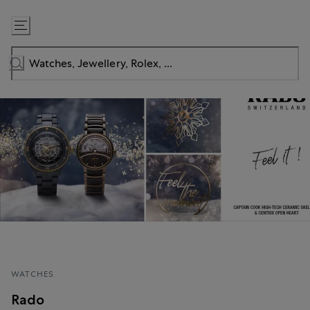
Skip
to
Content
WATCHES
Rado