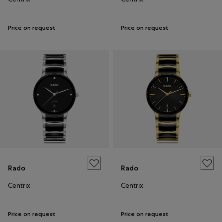
Price on request
Price on request
Rado
Rado
Centrix
Centrix
Price on request
Price on request