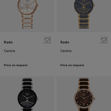
Rado
Rado
Centrix
Centrix
Price on request
Price on request