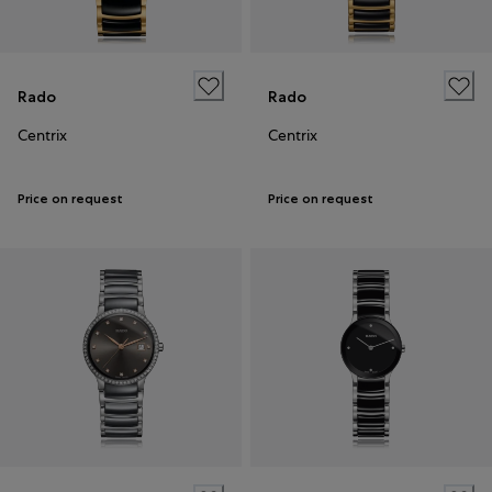
Rado
Rado
Centrix
Centrix
Price on request
Price on request