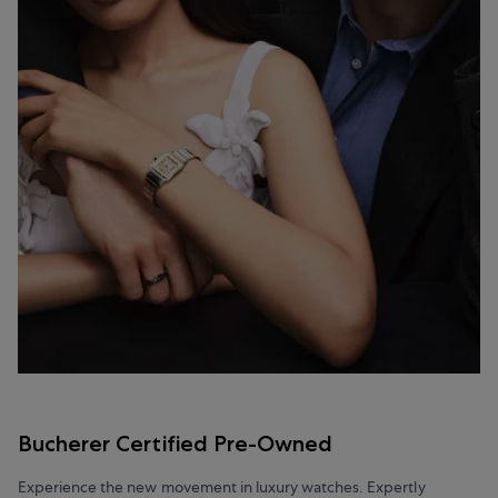
Bucherer Certified Pre-Owned
Experience the new movement in luxury watches. Expertly