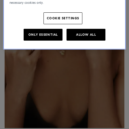
necessary cookies only.
COOKIE SETTINGS
ONLY ESSENTIAL
ALLOW ALL