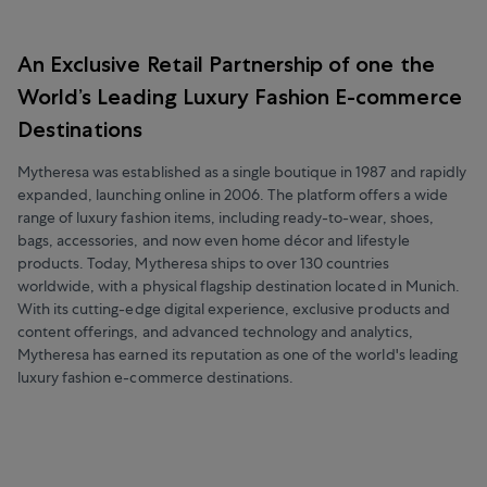
An Exclusive Retail Partnership of one the
World’s Leading Luxury Fashion E-commerce
Destinations
Mytheresa was established as a single boutique in 1987 and rapidly
expanded, launching online in 2006. The platform offers a wide
range of luxury fashion items, including ready-to-wear, shoes,
bags, accessories, and now even home décor and lifestyle
products. Today, Mytheresa ships to over 130 countries
worldwide, with a physical flagship destination located in Munich.
With its cutting-edge digital experience, exclusive products and
content offerings, and advanced technology and analytics,
Mytheresa has earned its reputation as one of the world's leading
luxury fashion e-commerce destinations.