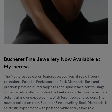
Bucherer Fine Jewellery Now Available at
Mytheresa
The Mytheresa selection features pieces from three different
collections: Pastello, Peekaboo and Rock Diamonds. Rare and
precious pastelcoloured sapphires and spinels take centre-stage
in the Pastello collection while the Peekaboo collection makes for a
delightful and unexpected mix of different cuts and colours. The
newest collection from Bucherer Fine Jewellery, Rock Diamonds, is
an artistic experiment with polished white and yellow gold