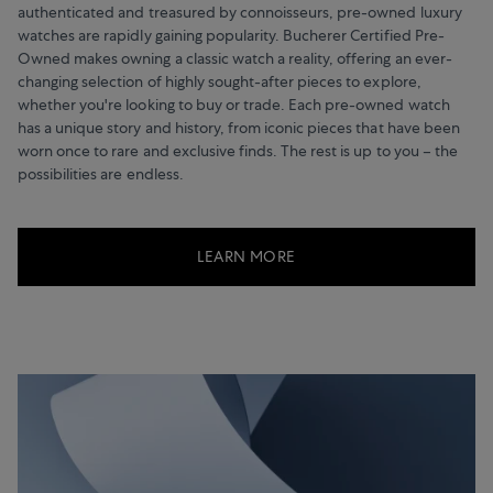
authenticated and treasured by connoisseurs, pre-owned luxury
watches are rapidly gaining popularity. Bucherer Certified Pre-
Owned makes owning a classic watch a reality, offering an ever-
changing selection of highly sought-after pieces to explore,
whether you're looking to buy or trade. Each pre-owned watch
has a unique story and history, from iconic pieces that have been
worn once to rare and exclusive finds. The rest is up to you – the
possibilities are endless.
LEARN MORE