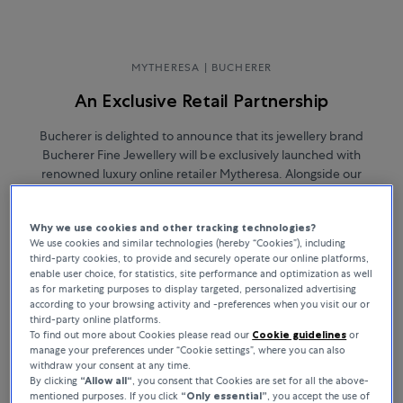
MYTHERESA | BUCHERER
An Exclusive Retail Partnership
Bucherer is delighted to announce that its jewellery brand
Bucherer Fine Jewellery will be exclusively launched with
renowned luxury online retailer Mytheresa. Alongside our
thoughtfully curated selection of Bucherer Certified Pre-Owned
luxury watches, Mytheresa will now present an assortment of
Why we use cookies and other tracking technologies?
Bucherer Fine Jewellery pieces, available for immediate purchase.
We use cookies and similar technologies (hereby “Cookies”), including
third-party cookies, to provide and securely operate our online platforms,
enable user choice, for statistics, site performance and optimization as well
as for marketing purposes to display targeted, personalized advertising
according to your browsing activity and -preferences when you visit our or
third-party online platforms.
To find out more about Cookies please read our
Cookie guidelines
or
manage your preferences under “Cookie settings”, where you can also
withdraw your consent at any time.
By clicking
“Allow all“
, you consent that Cookies are set for all the above-
mentioned purposes. If you click
“Only essential”
, you accept the use of