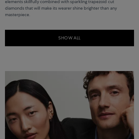
elements skillfully combined with sparkling trapezoid cut
diamonds that will make its wearer shine brighter than any
masterpiece.
SHOW ALL