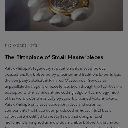
THE WORKSHOPS
The Birthplace of Small Masterpieces
Patek Philippe’s legendary reputation is its most precious
possession. It is bolstered by precision and tradition. Experts laud
the company’s ateliers in Plan-les-Ouates near Geneva as
unparalleled paragons of excellence. Even though the facilities are
equipped with machines at the cutting edge of technology, most
of the work is done manually by superbly trained watchmakers.
Patek Philippe only uses ébauches, cases and essential
components that have been produced in-house. Its 21 basic
calibres are modified to create 45 distinct designs. Each
movement is assigned an individual number before it is archived.