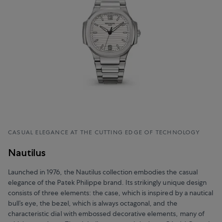
CASUAL ELEGANCE AT THE CUTTING EDGE OF TECHNOLOGY
Nautilus
Launched in 1976, the Nautilus collection embodies the casual
elegance of the Patek Philippe brand. Its strikingly unique design
consists of three elements: the case, which is inspired by a nautical
bull’s eye, the bezel, which is always octagonal, and the
characteristic dial with embossed decorative elements, many of