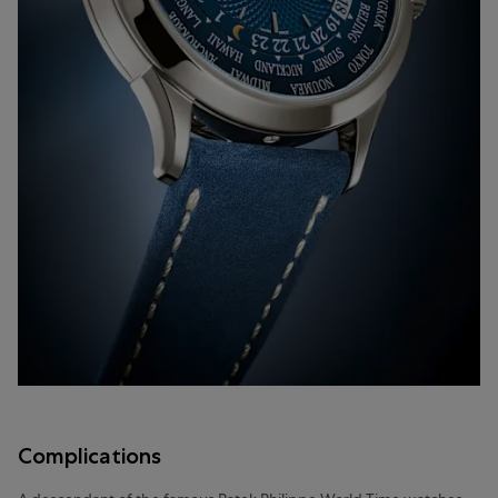
Complications