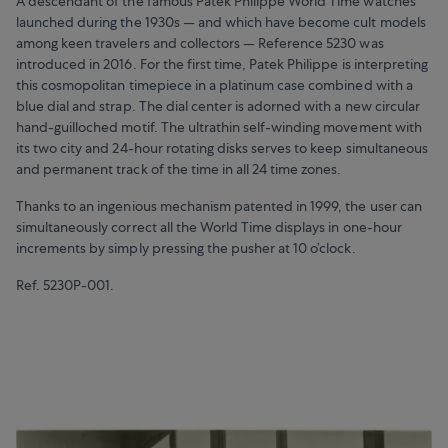
A descendant of the famous Patek Philippe World Time watches
launched during the 1930s — and which have become cult models
among keen travelers and collectors — Reference 5230 was
introduced in 2016. For the first time, Patek Philippe is interpreting
this cosmopolitan timepiece in a platinum case combined with a
blue dial and strap. The dial center is adorned with a new circular
hand-guilloched motif. The ultrathin self-winding movement with
its two city and 24-hour rotating disks serves to keep simultaneous
and permanent track of the time in all 24 time zones.
Thanks to an ingenious mechanism patented in 1999, the user can
simultaneously correct all the World Time displays in one-hour
increments by simply pressing the pusher at 10 o’clock.
Ref. 5230P-001.