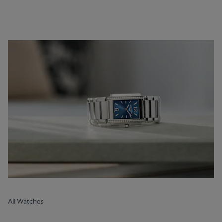
All Watches