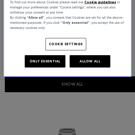
To find out more about Cookies please read our
Cookie guidelines
or
manage your preferences under “Cookie settings”, where you can also
withdraw your consent at any time.
By clicking
“Allow all“
, you consent that Cookies are set for all the above-
mentioned purposes. If you click
“Only essential”
, you accept the use of
necessary cookies only.
Calatrava
COOKIE SETTINGS
Show Collection
ONLY ESSENTIAL
ALLOW ALL
SHOW ALL