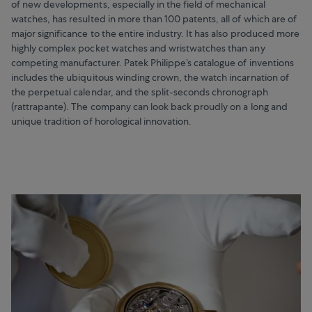
of new developments, especially in the field of mechanical
watches, has resulted in more than 100 patents, all of which are of
major significance to the entire industry. It has also produced more
highly complex pocket watches and wristwatches than any
competing manufacturer. Patek Philippe’s catalogue of inventions
includes the ubiquitous winding crown, the watch incarnation of
the perpetual calendar, and the split-seconds chronograph
(rattrapante). The company can look back proudly on a long and
unique tradition of horological innovation.