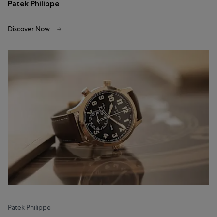
Patek Philippe
Discover Now
Patek Philippe