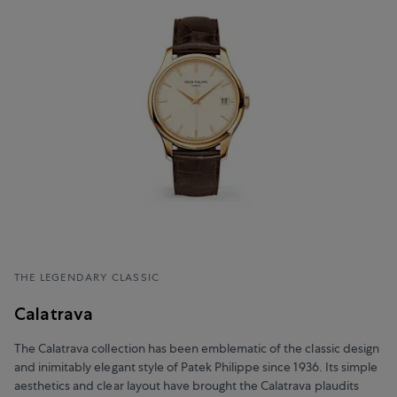
THE LEGENDARY CLASSIC
Calatrava
The Calatrava collection has been emblematic of the classic design
and inimitably elegant style of Patek Philippe since 1936. Its simple
aesthetics and clear layout have brought the Calatrava plaudits