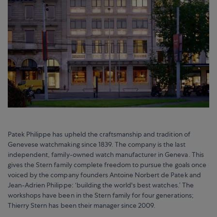
Patek Philippe has upheld the craftsmanship and tradition of
Genevese watchmaking since 1839. The company is the last
independent, family-owned watch manufacturer in Geneva. This
gives the Stern family complete freedom to pursue the goals once
voiced by the company founders Antoine Norbert de Patek and
Jean-Adrien Philippe: ‘building the world's best watches.’ The
workshops have been in the Stern family for four generations;
Thierry Stern has been their manager since 2009.