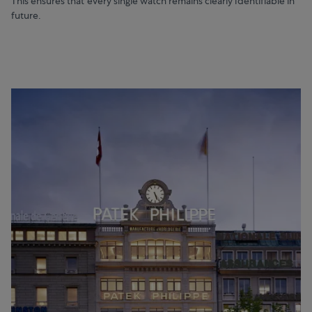
This ensures that every single watch remains clearly identifiable in
future.