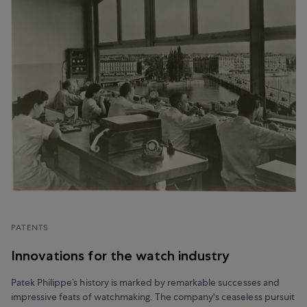
PATENTS
Innovations for the watch industry
Patek Philippe’s history is marked by remarkable successes and
impressive feats of watchmaking. The company's ceaseless pursuit