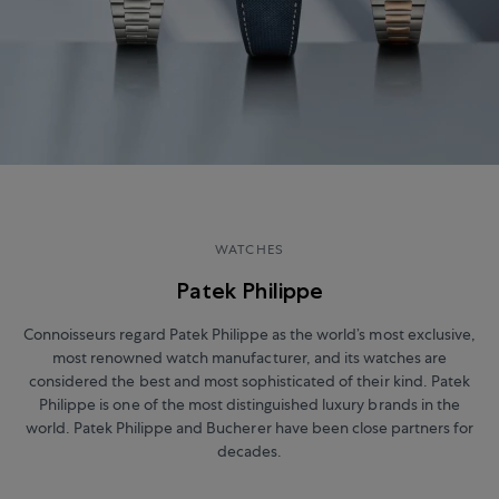
WATCHES
Patek Philippe
Connoisseurs regard Patek Philippe as the world’s most exclusive,
most renowned watch manufacturer, and its watches are
considered the best and most sophisticated of their kind. Patek
Philippe is one of the most distinguished luxury brands in the
world. Patek Philippe and Bucherer have been close partners for
decades.