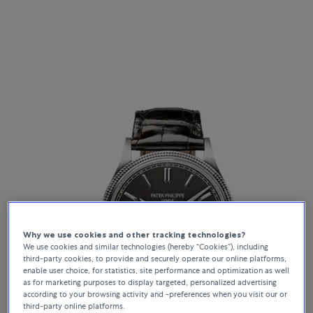
Why we use cookies and other tracking technologies?
We use cookies and similar technologies (hereby “Cookies”), including
third-party cookies, to provide and securely operate our online platforms,
enable user choice, for statistics, site performance and optimization as well
as for marketing purposes to display targeted, personalized advertising
according to your browsing activity and -preferences when you visit our or
third-party online platforms.