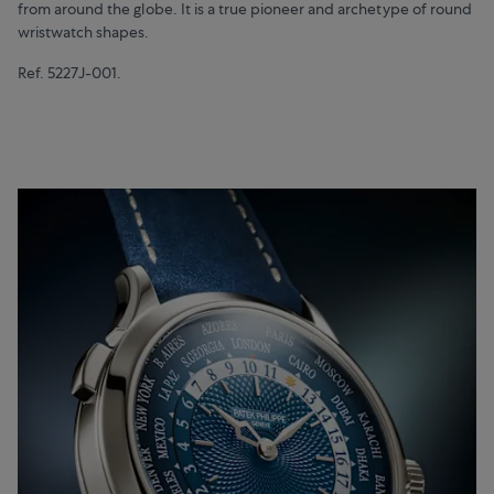
from around the globe. It is a true pioneer and archetype of round
wristwatch shapes.
Ref. 5227J-001.