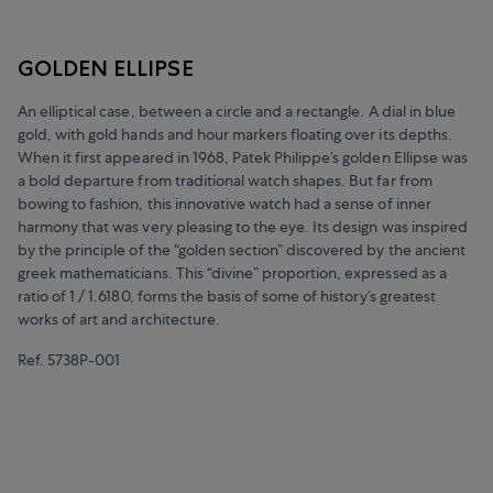
GOLDEN ELLIPSE
An elliptical case, between a circle and a rectangle. A dial in blue
gold, with gold hands and hour markers floating over its depths.
When it first appeared in 1968, Patek Philippe’s golden Ellipse was
a bold departure from traditional watch shapes. But far from
bowing to fashion, this innovative watch had a sense of inner
harmony that was very pleasing to the eye. Its design was inspired
by the principle of the “golden section” discovered by the ancient
greek mathematicians. This “divine” proportion, expressed as a
ratio of 1 / 1.6180, forms the basis of some of history’s greatest
works of art and architecture.
Ref. 5738P-001