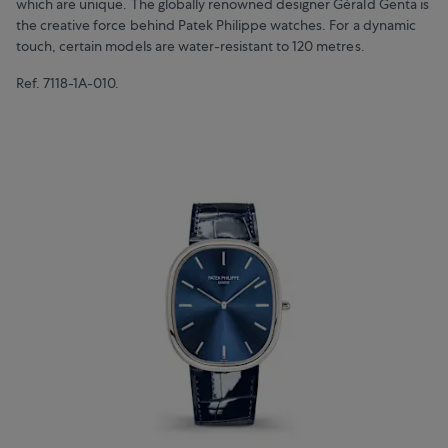
which are unique. The globally renowned designer Gérald Genta is
the creative force behind Patek Philippe watches. For a dynamic
touch, certain models are water-resistant to 120 metres.
Ref. 7118-1A-010.