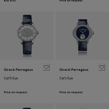
€36,400
Price on request
Girard-Perregaux
Girard-Perregaux
Cat'S Eye
Cat's Eye
Price on request
Price on request