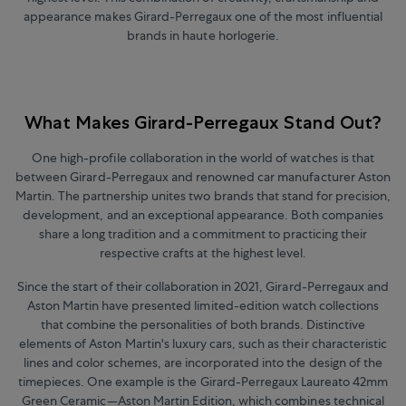
appearance makes Girard-Perregaux one of the most influential
brands in haute horlogerie.
What Makes Girard-Perregaux Stand Out?
One high-profile collaboration in the world of watches is that
between Girard-Perregaux and renowned car manufacturer Aston
Martin.
The partnership unites two brands that stand for precision,
development, and an exceptional appearance. Both companies
share a long tradition and a commitment to practicing their
respective crafts at the highest level.
Since the start of their collaboration in 2021, Girard-Perregaux and
Aston Martin have presented limited-edition watch collections
that combine the personalities of both brands. Distinctive
elements of Aston Martin's luxury cars, such as their characteristic
lines and color schemes, are incorporated into the design of the
timepieces. One example is the Girard-Perregaux Laureato 42mm
Green Ceramic—Aston Martin Edition, which combines technical