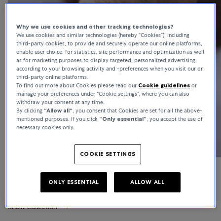
Why we use cookies and other tracking technologies?
We use cookies and similar technologies (hereby “Cookies”), including
third-party cookies, to provide and securely operate our online platforms,
enable user choice, for statistics, site performance and optimization as well
as for marketing purposes to display targeted, personalized advertising
according to your browsing activity and -preferences when you visit our or
third-party online platforms.
To find out more about Cookies please read our
Cookie guidelines
or
manage your preferences under “Cookie settings”, where you can also
withdraw your consent at any time.
By clicking
“Allow all“
, you consent that Cookies are set for all the above-
mentioned purposes. If you click
“Only essential”
, you accept the use of
necessary cookies only.
COOKIE SETTINGS
Laureato
ONLY ESSENTIAL
ALLOW ALL
Show Collection