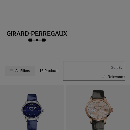
Sort By
All Filters
16 Products
Relevance