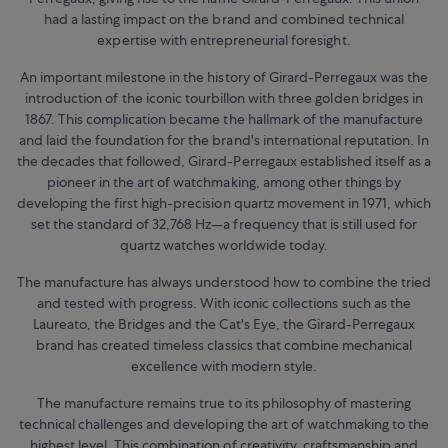
had a lasting impact on the brand and combined technical
expertise with entrepreneurial foresight.
An important milestone in the history of Girard-Perregaux was the
introduction of the iconic tourbillon with three golden bridges in
1867. This complication became the hallmark of the manufacture
and laid the foundation for the brand's international reputation. In
the decades that followed, Girard-Perregaux established itself as a
pioneer in the art of watchmaking, among other things by
developing the first high-precision quartz movement in 1971, which
set the standard of 32,768 Hz—a frequency that is still used for
quartz watches worldwide today.
The manufacture has always understood how to combine the tried
and tested with progress. With iconic collections such as the
Laureato, the Bridges and the Cat's Eye, the Girard-Perregaux
brand has created timeless classics that combine mechanical
excellence with modern style.
The manufacture remains true to its philosophy of mastering
technical challenges and developing the art of watchmaking to the
highest level. This combination of creativity, craftsmanship and