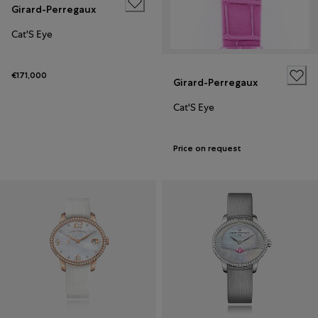
Girard-Perregaux
Cat'S Eye
€171,000
Girard-Perregaux
Cat'S Eye
Price on request