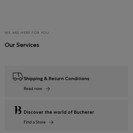
WE ARE HERE FOR YOU
Our Services
Shipping & Return Conditions
Read now
Discover the world of Bucherer
Find a Store