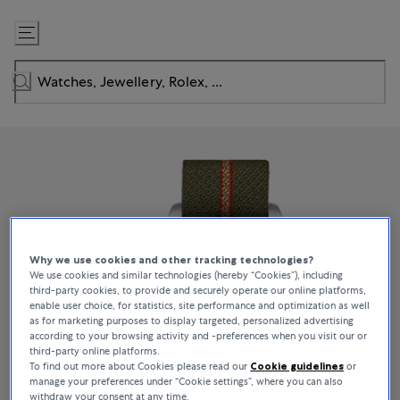
Skip
to
Content
Why we use cookies and other tracking technologies?
We use cookies and similar technologies (hereby “Cookies”), including
third-party cookies, to provide and securely operate our online platforms,
enable user choice, for statistics, site performance and optimization as well
as for marketing purposes to display targeted, personalized advertising
according to your browsing activity and -preferences when you visit our or
third-party online platforms.
To find out more about Cookies please read our
Cookie guidelines
or
manage your preferences under “Cookie settings”, where you can also
withdraw your consent at any time.