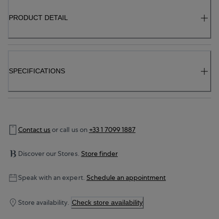
PRODUCT DETAIL
SPECIFICATIONS
Contact us
or call us on
+33 1 7099 1887
Discover our Stores.
Store finder
Speak with an expert.
Schedule an appointment
Store availability.
Check store availability