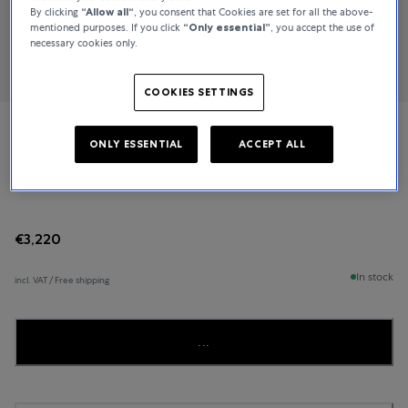
By clicking
“Allow all“
, you consent that Cookies are set for all the above-
mentioned purposes. If you click
“Only essential”
, you accept the use of
necessary cookies only.
COOKIES SETTINGS
TUDOR
ONLY ESSENTIAL
ACCEPT ALL
Ranger
€3,220
In stock
incl. VAT / Free shipping
...