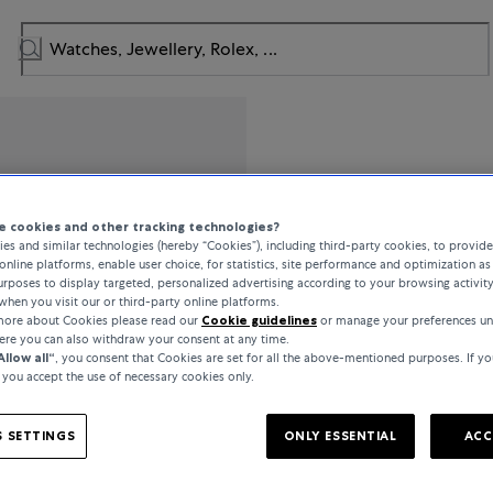
Tissot
 cookies and other tracking technologies?
es and similar technologies (hereby “Cookies”), including third-party cookies, to provid
T-Classic Every Time
online platforms, enable user choice, for statistics, site performance and optimization as 
rposes to display targeted, personalized advertising according to your browsing activit
when you visit our or third-party online platforms.
 more about Cookies please read our
Cookie guidelines
or manage your preferences un
€295
here you can also withdraw your consent at any time.
Allow all“
, you consent that Cookies are set for all the above-mentioned purposes. If yo
, you accept the use of necessary cookies only.
incl. VAT / Free shipping
 SETTINGS
ONLY ESSENTIAL
ACC
In stock