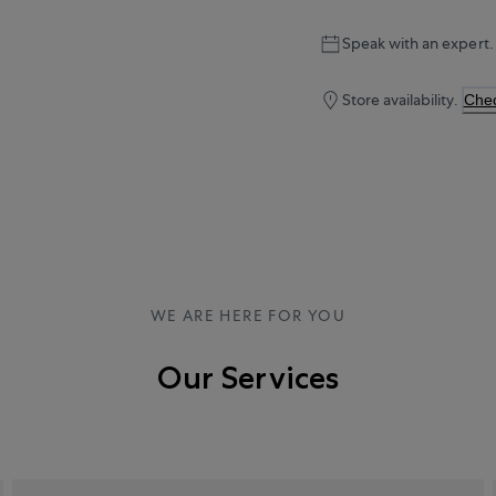
Speak with an expert.
Store availability.
Chec
WE ARE HERE FOR YOU
Our Services