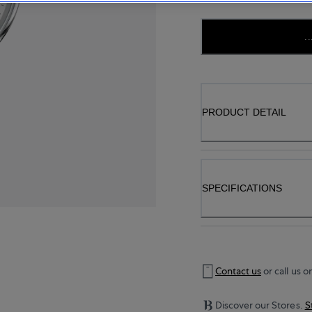
..
PRODUCT DETAIL
SPECIFICATIONS
Contact us
or call us o
Discover our Stores.
S