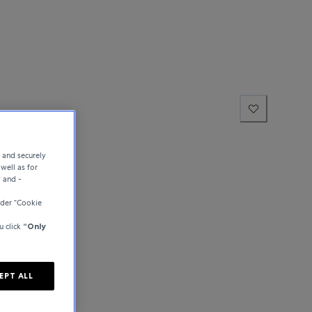
e and securely
well as for
y and -
der “Cookie
u click
“Only
EPT ALL