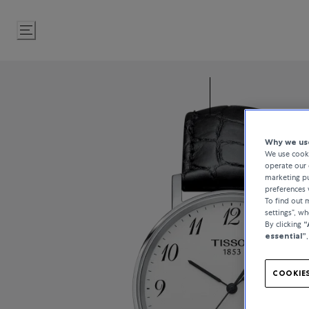
Skip
to
Content
Why we use
We use cooki
operate our 
marketing pu
preferences 
To find out
settings”, w
By clicking
“
essential”
COOKIES