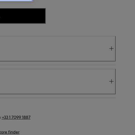
.
n
+33 1 7099 1887
tore finder