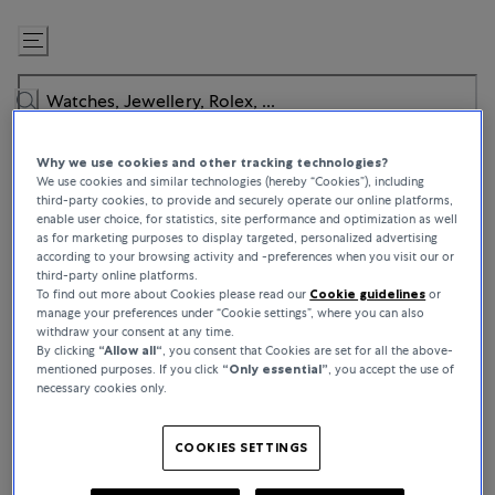
Skip
to
Content
Why we use cookies and other tracking technologies?
We use cookies and similar technologies (hereby “Cookies”), including
third-party cookies, to provide and securely operate our online platforms,
enable user choice, for statistics, site performance and optimization as well
as for marketing purposes to display targeted, personalized advertising
WATCHES
according to your browsing activity and -preferences when you visit our or
third-party online platforms.
Jaeger-LeCoultre
To find out more about Cookies please read our
Cookie guidelines
or
manage your preferences under “Cookie settings”, where you can also
Located in the calm, serene setting of the Vallée de Joux, our
withdraw your consent at any time.
By clicking
“Allow all“
, you consent that Cookies are set for all the above-
Home offers a unique sense of belonging. It is here, inspired by
mentioned purposes. If you click
“Only essential”
, you accept the use of
the exceptional landscapes of the Jura Mountains, guided by an
necessary cookies only.
unquenchable inner fire, that La Grande Maison gets its soul. With
All crafts under one roof within the Manufacture, watchmakers,
engineers, designers, artisans work together to give birth to fine
COOKIES SETTINGS
watchmaking creations. Driven by a compelling energy and a spirit
of collective invention that daily inspires the commitment of each