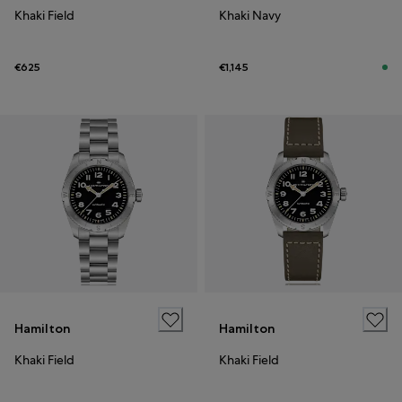
Khaki Field
Khaki Navy
€625
€1,145
Hamilton
Hamilton
Khaki Field
Khaki Field