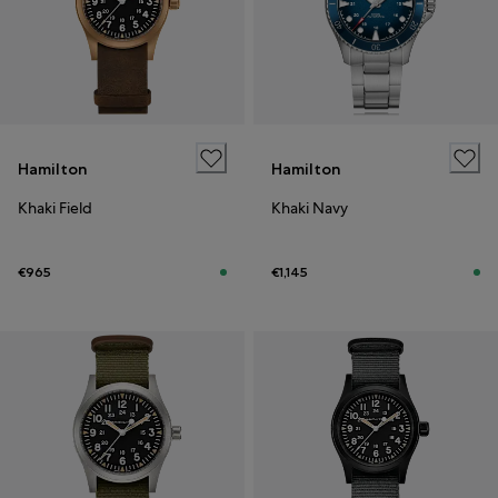
Hamilton
Hamilton
Khaki Field
Khaki Navy
€965
€1,145