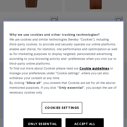
Hamilton
Hamilton
Khaki Field
Khaki Aviation
Why we use cookies and other tracking technologies?
We use cookies and similar technologies (hereby “Cookies”), including
third-party cookies, to provide and securely operate our online platforms,
enable user choice, for statistics, site performance and optimization as well
€745
€1,075
as for marketing purposes to display targeted, personalized advertising
according to your browsing activity and -preferences when you visit our or
third-party online platforms.
To find out more about Cookies please read our
Cookie guidelines
or
manage your preferences under “Cookie settings”, where you can also
withdraw your consent at any time.
By clicking
“Allow all“
, you consent that Cookies are set for all the above-
mentioned purposes. If you click
“Only essential”
, you accept the use of
necessary cookies only.
COOKIES SETTINGS
ONLY ESSENTIAL
ACCEPT ALL