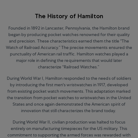
The History of Hamilton
Founded in 1892 in Lancaster, Pennsylvania, the Hamilton brand
began by producing pocket watches renowned for their quality
and precision. These characteristics earned them the title “The
Watch of Railroad Accuracy.” The precise movements ensured the
punctuality of American rail traffic. Hamilton watches played a
major role in defining the requirements that would later
characterize “Railroad Watches.”
During World War I, Hamilton responded to the needs of soldiers
by introducing the first men's wristwatches in 1917, developed
from existing pocket watch movements. This adaptation marked
the transition from pocket watches to wristwatches in the United
States and once again demonstrated the American spirit of
innovation that still characterizes the brand today.
During World War II, civilian production was halted to focus
entirely on manufacturing timepieces for the US military. This
commitment to supporting the armed forces was rewarded with