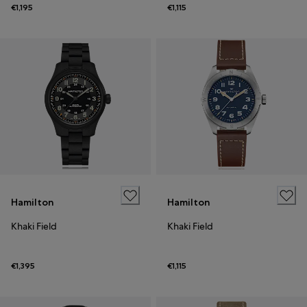
€1,195
€1,115
Hamilton
Hamilton
Khaki Field
Khaki Field
€1,395
€1,115