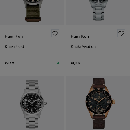
Hamilton
Hamilton
Khaki Field
Khaki Aviation
€440
€1,155