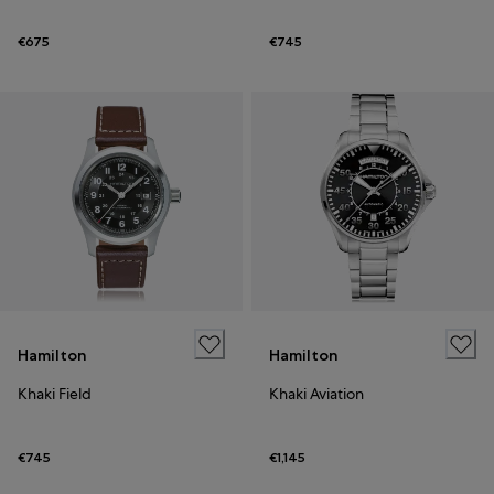
€675
€745
Hamilton
Hamilton
Khaki Field
Khaki Aviation
€745
€1,145