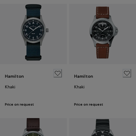
Hamilton
Hamilton
Khaki
Khaki
Price on request
Price on request