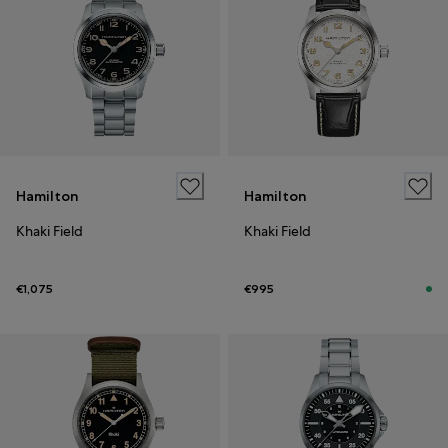
Hamilton
Hamilton
Khaki Field
Khaki Field
€1,075
€995