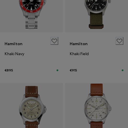
Hamilton
Hamilton
Khaki Navy
Khaki Field
€895
€915