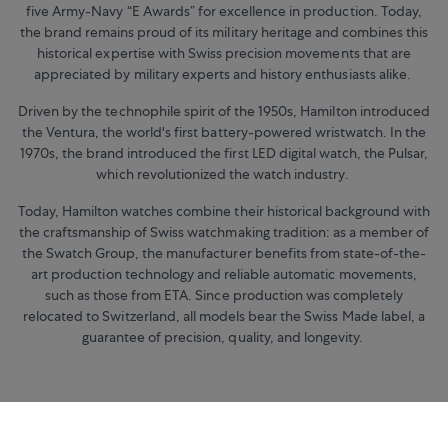
five Army-Navy “E Awards” for excellence in production. Today,
the brand remains proud of its military heritage and combines this
historical expertise with Swiss precision movements that are
appreciated by military experts and history enthusiasts alike.
Driven by the technophile spirit of the 1950s, Hamilton introduced
the Ventura, the world's first battery-powered wristwatch. In the
1970s, the brand introduced the first LED digital watch, the Pulsar,
which revolutionized the watch industry.
Today, Hamilton watches combine their historical background with
the craftsmanship of Swiss watchmaking tradition: as a member of
the Swatch Group, the manufacturer benefits from state-of-the-
art production technology and reliable automatic movements,
such as those from ETA. Since production was completely
relocated to Switzerland, all models bear the Swiss Made label, a
guarantee of precision, quality, and longevity.