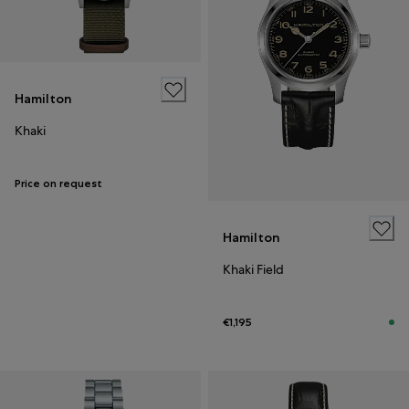
Hamilton
Khaki
Price on request
Hamilton
Khaki Field
€1,195