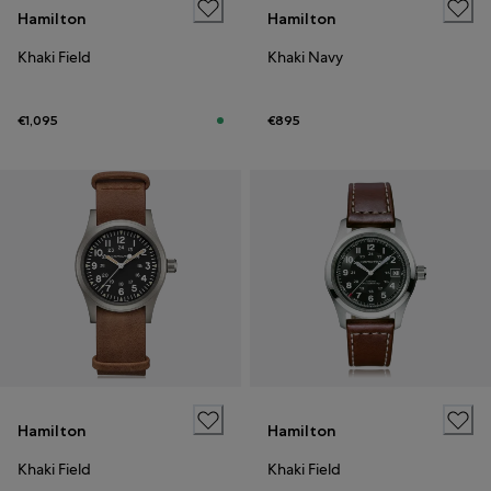
Hamilton
Hamilton
Khaki Field
Khaki Navy
€1,095
€895
Hamilton
Hamilton
Khaki Field
Khaki Field