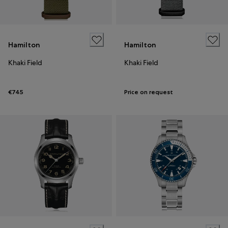
Hamilton
Hamilton
Khaki Field
Khaki Field
€745
Price on request