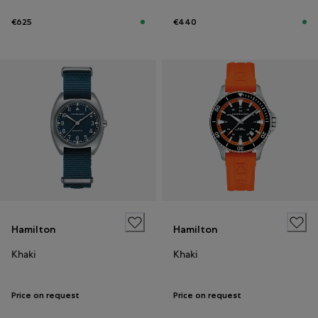
€625
€440
Hamilton
Hamilton
Khaki
Khaki
Price on request
Price on request