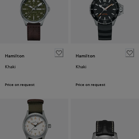
Hamilton
Hamilton
Khaki
Khaki
Price on request
Price on request