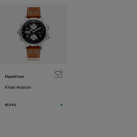
Hamilton
Khaki Aviation
€1,945