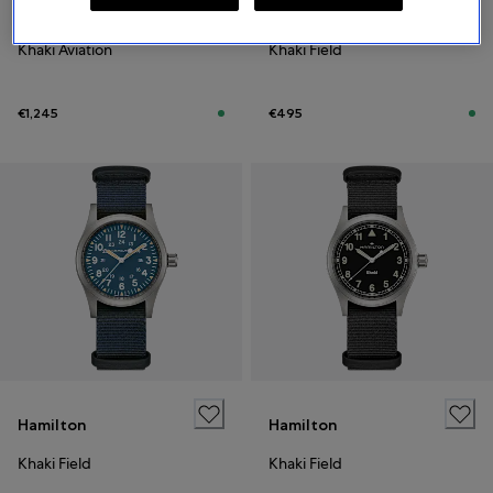
Hamilton
Hamilton
Khaki Aviation
Khaki Field
€1,245
€495
Hamilton
Hamilton
Khaki Field
Khaki Field