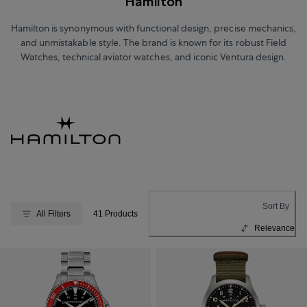
Hamilton
Hamilton is synonymous with functional design, precise mechanics,
and unmistakable style. The brand is known for its robust Field
Watches, technical aviator watches, and iconic Ventura design.
Sort By
All Filters
41 Products
Relevance