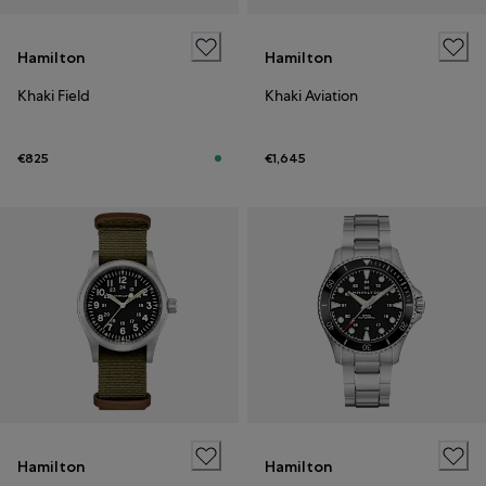
Hamilton
Hamilton
Khaki Field
Khaki Aviation
€825
€1,645
Hamilton
Hamilton