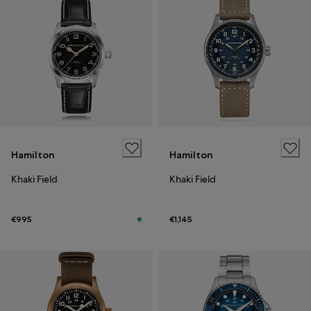
Hamilton
Hamilton
Khaki Field
Khaki Field
€995
€1,145