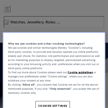
Skip
to
Content
Why we use cookies and other tracking technologies?
We use cookies and similar technologies (hereby “Cookies”), including
third-party cookies, to provide and securely operate our online platforms,
enable user choice, for statistics, site performance and optimization as well
as for marketing purposes to display targeted, personalized advertising
according to your browsing activity and -preferences when you visit our or
third-party online platforms.
To find out more about Cookies please read our
Cookie guidelines
or
manage your preferences under “Cookie settings”, where you can also
withdraw your consent at any time.
By clicking
“Allow all“
, you consent that Cookies are set for all the above-
mentioned purposes. If you click
“Only essential”
, you accept the use of
necessary cookies only.
COOKIES SETTINGS