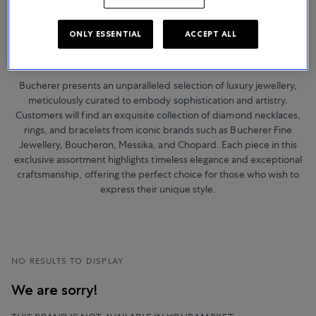
ONLY ESSENTIAL
ACCEPT ALL
Jewellery
Bucherer presents an unparalleled selection of luxury jewellery,
meticulously curated to embody sophistication and artistry.
Customers will find an exquisite collection of diamond necklaces,
rings, and bracelets from iconic brands such as Bucherer Fine
Jewellery, Boucheron, Messika, and Chopard. Each piece in this
exclusive assortment highlights timeless elegance and exceptional
craftsmanship, offering the perfect choice for those who wish to
express their unique style.
NO RESULTS TO DISPLAY
We are sorry!