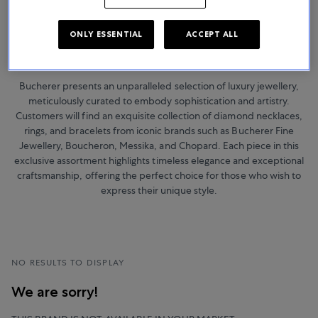
ONLY ESSENTIAL
ACCEPT ALL
Jewellery
Bucherer presents an unparalleled selection of luxury jewellery,
meticulously curated to embody sophistication and artistry.
Customers will find an exquisite collection of diamond necklaces,
rings, and bracelets from iconic brands such as Bucherer Fine
Jewellery, Boucheron, Messika, and Chopard. Each piece in this
exclusive assortment highlights timeless elegance and exceptional
craftsmanship, offering the perfect choice for those who wish to
express their unique style.
NO RESULTS TO DISPLAY
We are sorry!