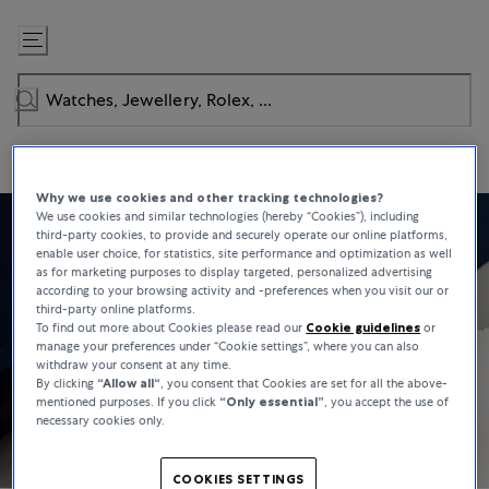
Skip
to
Content
Why we use cookies and other tracking technologies?
We use cookies and similar technologies (hereby “Cookies”), including
third-party cookies, to provide and securely operate our online platforms,
enable user choice, for statistics, site performance and optimization as well
as for marketing purposes to display targeted, personalized advertising
according to your browsing activity and -preferences when you visit our or
third-party online platforms.
To find out more about Cookies please read our
Cookie guidelines
or
manage your preferences under “Cookie settings”, where you can also
withdraw your consent at any time.
By clicking
“Allow all“
, you consent that Cookies are set for all the above-
mentioned purposes. If you click
“Only essential”
, you accept the use of
necessary cookies only.
COOKIES SETTINGS