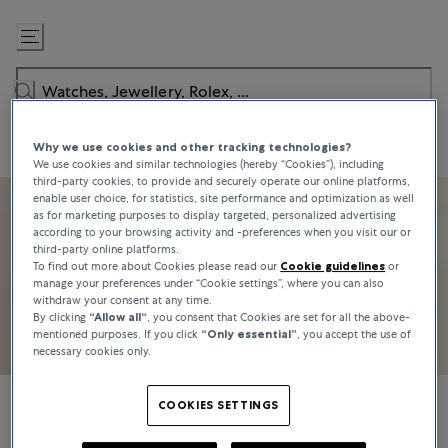
Skip
to
Content
Why we use cookies and other tracking technologies?
We use cookies and similar technologies (hereby “Cookies”), including
third-party cookies, to provide and securely operate our online platforms,
enable user choice, for statistics, site performance and optimization as well
as for marketing purposes to display targeted, personalized advertising
according to your browsing activity and -preferences when you visit our or
third-party online platforms.
To find out more about Cookies please read our
Cookie guidelines
or
manage your preferences under “Cookie settings”, where you can also
withdraw your consent at any time.
By clicking
“Allow all“
, you consent that Cookies are set for all the above-
mentioned purposes. If you click
“Only essential”
, you accept the use of
necessary cookies only.
COOKIES SETTINGS