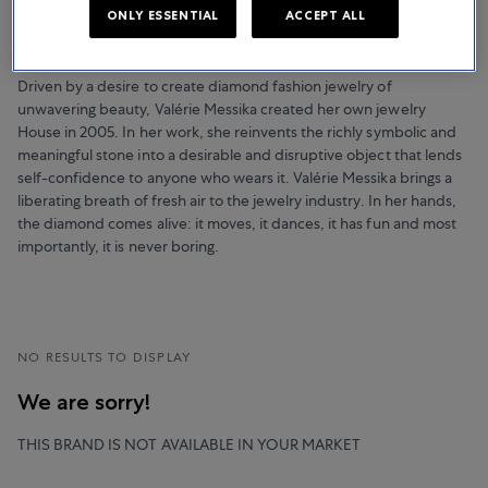
NOTHING BUT DIAMONDS
ONLY ESSENTIAL
ACCEPT ALL
Messika
Driven by a desire to create diamond fashion jewelry of
unwavering beauty, Valérie Messika created her own jewelry
House in 2005. In her work, she reinvents the richly symbolic and
meaningful stone into a desirable and disruptive object that lends
self-confidence to anyone who wears it. Valérie Messika brings a
liberating breath of fresh air to the jewelry industry. In her hands,
the diamond comes alive: it moves, it dances, it has fun and most
importantly, it is never boring.
NO RESULTS TO DISPLAY
We are sorry!
THIS BRAND IS NOT AVAILABLE IN YOUR MARKET