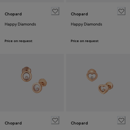
Chopard
Chopard
Happy Diamonds
Happy Diamonds
Price on request
Price on request
Chopard
Chopard