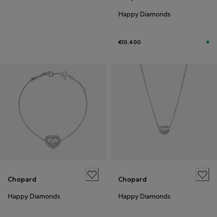
Happy Diamonds
€10,400
Chopard
Chopard
Happy Diamonds
Happy Diamonds