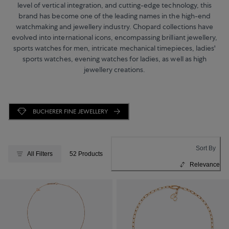
level of vertical integration, and cutting-edge technology, this
brand has become one of the leading names in the high-end
watchmaking and jewellery industry. Chopard collections have
evolved into international icons, encompassing brilliant jewellery,
sports watches for men, intricate mechanical timepieces, ladies'
sports watches, evening watches for ladies, as well as high
jewellery creations.
BUCHERER FINE JEWELLERY
Sort By
All Filters
52 Products
Relevance