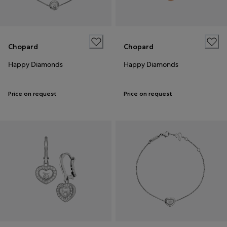
Chopard
Chopard
Happy Diamonds
Happy Diamonds
Price on request
Price on request