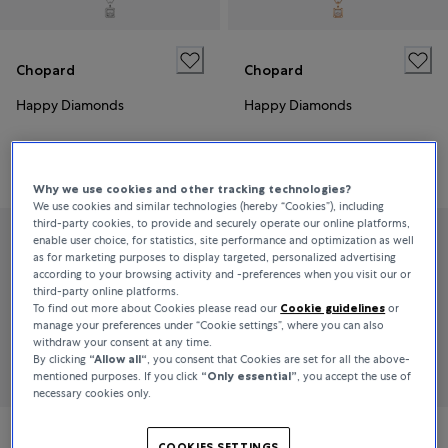
Chopard
Chopard
Happy Diamonds
Happy Diamonds
€6,670
€4,140
Why we use cookies and other tracking technologies?
We use cookies and similar technologies (hereby “Cookies”), including
third-party cookies, to provide and securely operate our online platforms,
enable user choice, for statistics, site performance and optimization as well
as for marketing purposes to display targeted, personalized advertising
according to your browsing activity and -preferences when you visit our or
third-party online platforms.
To find out more about Cookies please read our
Cookie guidelines
or
manage your preferences under “Cookie settings”, where you can also
withdraw your consent at any time.
By clicking
“Allow all“
, you consent that Cookies are set for all the above-
mentioned purposes. If you click
“Only essential”
, you accept the use of
necessary cookies only.
Chopard
Chopard
COOKIES SETTINGS