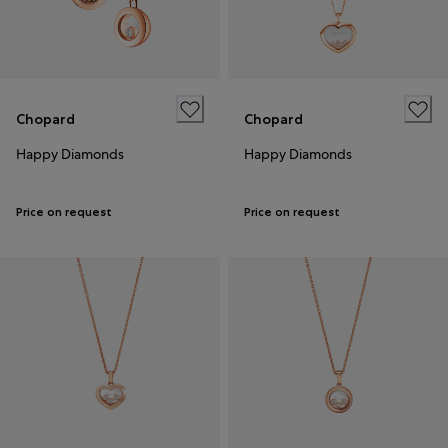
Chopard
Chopard
Happy Diamonds
Happy Diamonds
Price on request
Price on request