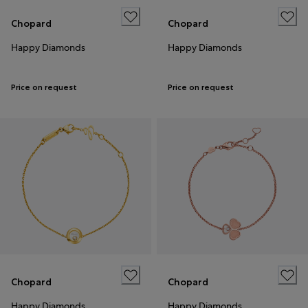
Chopard
Chopard
Happy Diamonds
Happy Diamonds
Price on request
Price on request
Chopard
Chopard
Happy Diamonds
Happy Diamonds