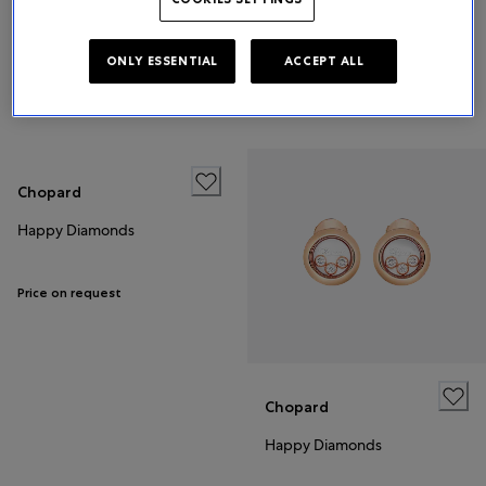
Happy Diamonds
Happy Diamonds
ONLY ESSENTIAL
ACCEPT ALL
€5,260
Price on request
Chopard
Happy Diamonds
Price on request
Chopard
Happy Diamonds