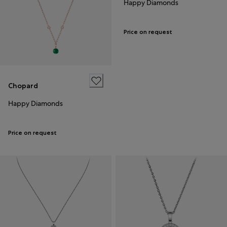
Happy Diamonds
Price on request
Chopard
Happy Diamonds
Price on request