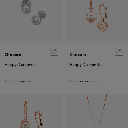
Chopard
Chopard
Happy Diamonds
Happy Diamonds
Price on request
Price on request