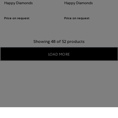
Happy Diamonds
Happy Diamonds
Price on request
Price on request
Showing 48 of 52 products
LOAD MORE