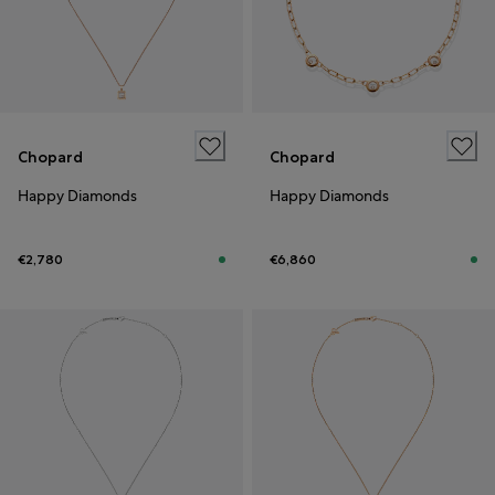
Chopard
Chopard
Happy Diamonds
Happy Diamonds
€2,780
€6,860