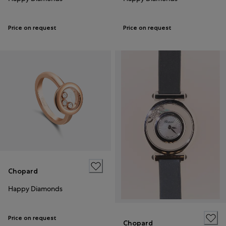
Price on request
Price on request
Chopard
Happy Diamonds
Price on request
Chopard