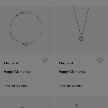
Chopard
Chopard
Happy Diamonds
Happy Diamonds
Price on request
Price on request