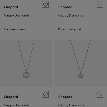
Chopard
Chopard
Happy Diamonds
Happy Diamonds
Price on request
Price on request
Chopard
Chopard
Happy Diamonds
Happy Diamonds