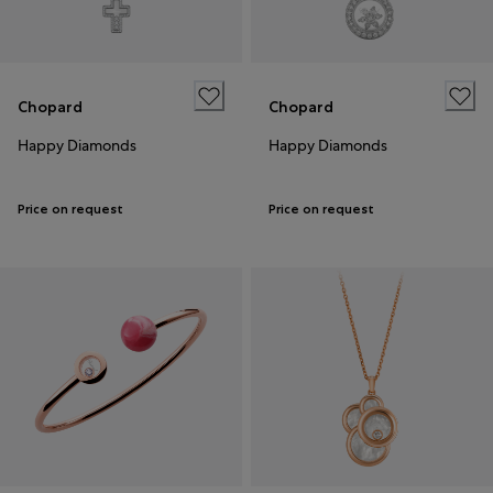
Chopard
Chopard
Happy Diamonds
Happy Diamonds
Price on request
Price on request