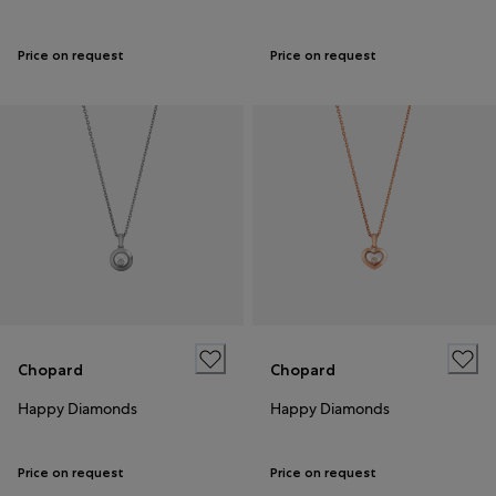
Price on request
Price on request
Chopard
Chopard
Happy Diamonds
Happy Diamonds
Price on request
Price on request