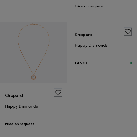
Price on request
Chopard
Happy Diamonds
€4,930
Chopard
Happy Diamonds
Price on request