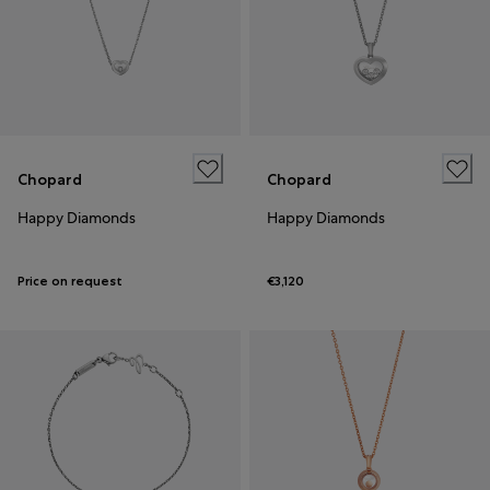
Chopard
Chopard
Happy Diamonds
Happy Diamonds
Price on request
€3,120