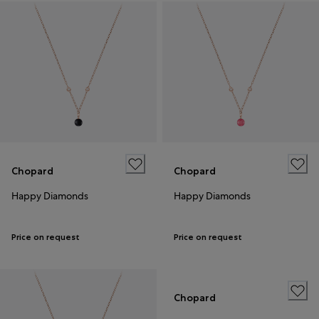
Chopard
Chopard
Happy Diamonds
Happy Diamonds
Price on request
Price on request
Chopard