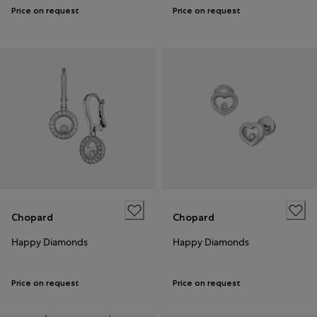
Price on request
Price on request
Chopard
Chopard
Happy Diamonds
Happy Diamonds
Price on request
Price on request