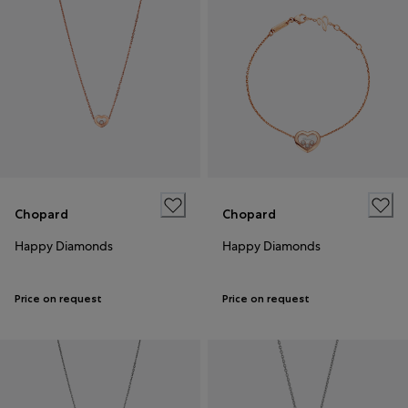
Chopard
Chopard
Happy Diamonds
Happy Diamonds
Price on request
Price on request