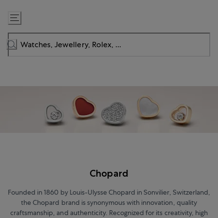
Skip
to
Content
Chopard
Founded in 1860 by Louis-Ulysse Chopard in Sonvilier, Switzerland,
the Chopard brand is synonymous with innovation, quality
craftsmanship, and authenticity. Recognized for its creativity, high