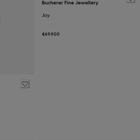
Bucherer Fine Jewellery
Joy
€69,900