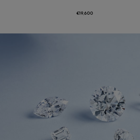
€19,600