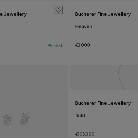
ne Jewellery
Bucherer Fine Jewellery
Heaven
€2,000
In stock
Bucherer Fine Jewellery
1888
€105,000