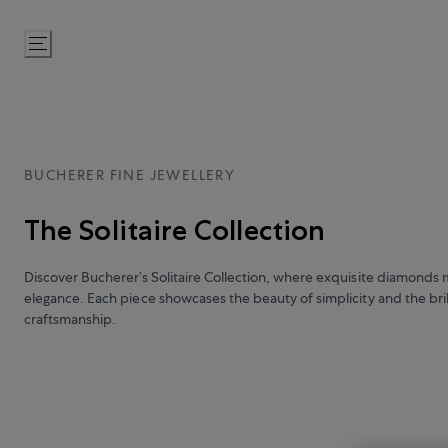
Skip
to
Content
BUCHERER FINE JEWELLERY
The Solitaire Collection
Discover Bucherer’s Solitaire Collection, where exquisite diamonds 
elegance. Each piece showcases the beauty of simplicity and the bril
craftsmanship.