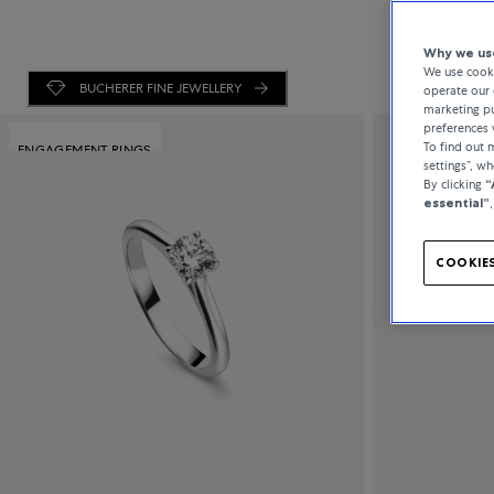
Why we use
We use cooki
BUCHERER FINE JEWELLERY
operate our 
marketing pu
preferences 
To find out
ENGAGEMENT RINGS
settings”, w
By clicking
“
essential”
COOKIES