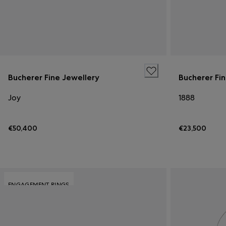
Bucherer Fine Jewellery
Bucherer Fi
Joy
1888
€50,400
€23,500
ENGAGEMENT RINGS