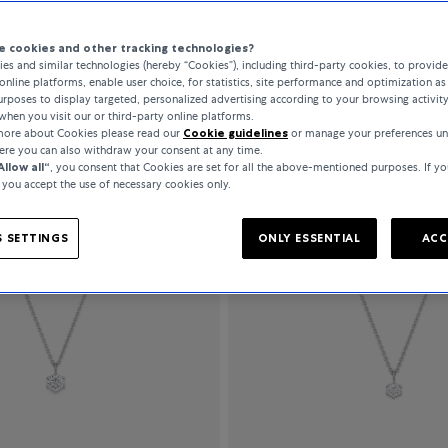
 cookies and other tracking technologies?
es and similar technologies (hereby “Cookies”), including third-party cookies, to provid
All Filters
141 Products
online platforms, enable user choice, for statistics, site performance and optimization as 
rposes to display targeted, personalized advertising according to your browsing activit
when you visit our or third-party online platforms.
 more about Cookies please read our
Cookie guidelines
or manage your preferences un
here you can also withdraw your consent at any time.
Allow all“
, you consent that Cookies are set for all the above-mentioned purposes. If yo
, you accept the use of necessary cookies only.
 SETTINGS
ONLY ESSENTIAL
ACC