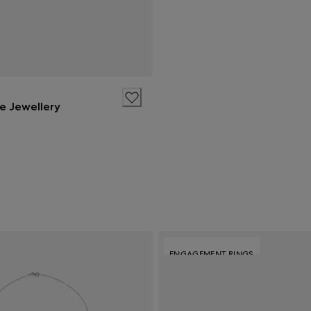
ne Jewellery
ENGAGEMENT RINGS