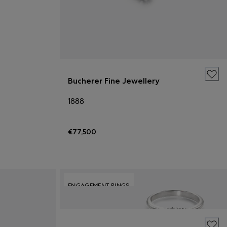
Bucherer Fine Jewellery
1888
€77,500
ENGAGEMENT RINGS