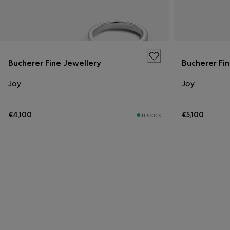
Bucherer Fine Jewellery
Bucherer Fi
Joy
Joy
€4,100
€5,100
In stock