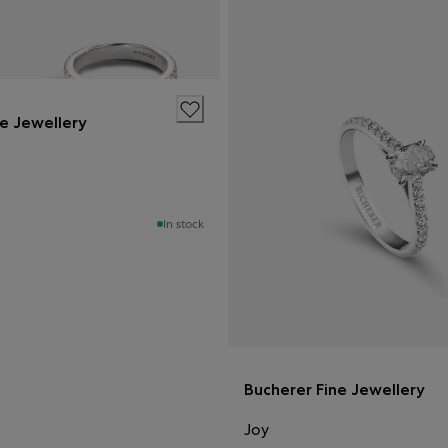
ne Jewellery
In stock
Bucherer Fine Jewellery
Joy