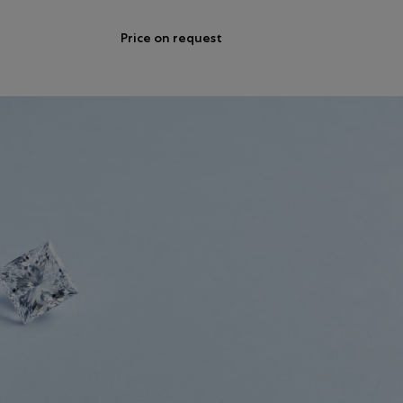
Price on request