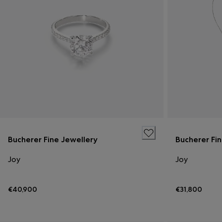
Bucherer Fine Jewellery
Bucherer Fi
Joy
Joy
€40,900
€31,800