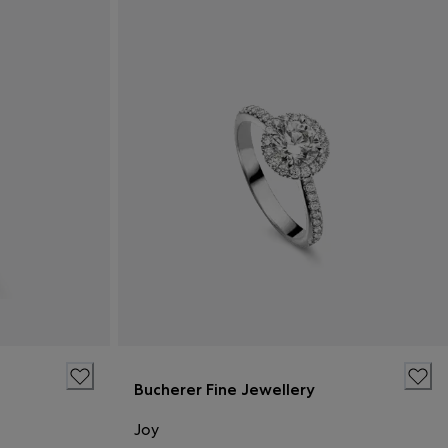
Bucherer Fine Jewellery
Joy