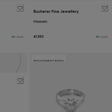
Bucherer Fine Jewellery
Heaven
€1,550
In stock
In stock
ENGAGEMENT RINGS