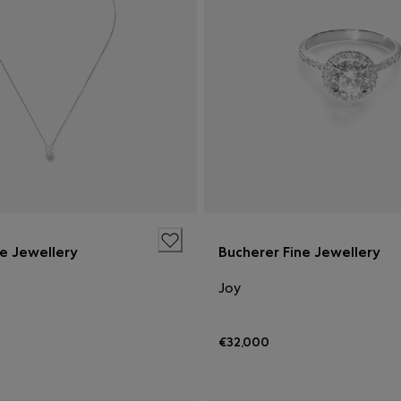
ne Jewellery
Bucherer Fine Jewellery
Joy
€32,000