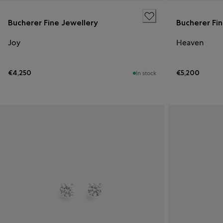
Bucherer Fine Jewellery
Bucherer Fi
Joy
Heaven
€4,250
€5,200
In stock