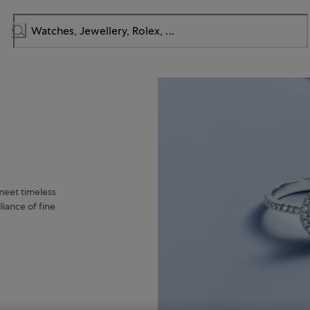
meet timeless
liance of fine