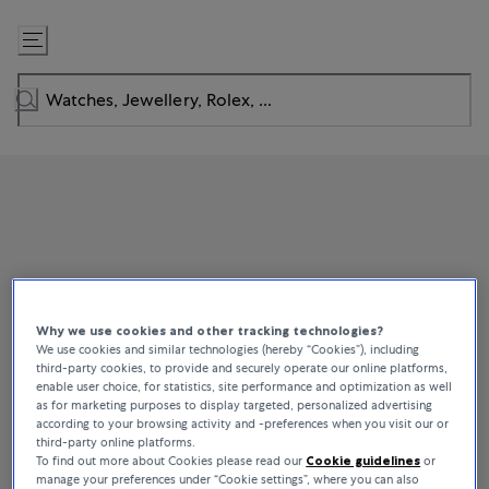
Skip
to
Content
Why we use cookies and other tracking technologies?
We use cookies and similar technologies (hereby “Cookies”), including
third-party cookies, to provide and securely operate our online platforms,
enable user choice, for statistics, site performance and optimization as well
as for marketing purposes to display targeted, personalized advertising
according to your browsing activity and -preferences when you visit our or
third-party online platforms.
To find out more about Cookies please read our
Cookie guidelines
or
manage your preferences under “Cookie settings”, where you can also