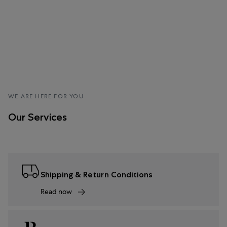
WE ARE HERE FOR YOU
Our Services
Shipping & Return Conditions
Read now