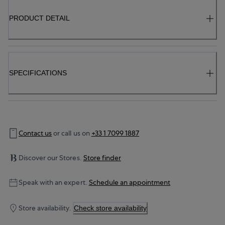
PRODUCT DETAIL
SPECIFICATIONS
Contact us
or call us on
+33 1 7099 1887
Discover our Stores.
Store finder
Speak with an expert.
Schedule an appointment
Store availability.
Check store availability