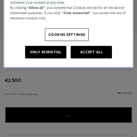
withdraw your consent at any time.
By clicking
“Allow all“
, you consent that Cookies are set for all the above-
mentioned purposes. If you click
“Only essential”
, you accept the use of
necessary cookies only.
COOKIES SETTINGS
Bucherer Fine Jewellery
ONLY ESSENTIAL
ACCEPT ALL
Heaven
€2,500
In stock
incl. VAT / Free shipping
...