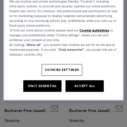
We use cookies and similar technologies (hereby “Cookies”), including
third-party cookies, to provide and securely operate our online platforms,
BUCHERER FINE JEWELLERY
enable user choice, for statistics, site performance and optimization as well
as for marketing purposes to display targeted, personalized advertising
according to your browsing activity and -preferences when you visit our or
third-party online platforms.
To find out more about Cookies please read our
Cookie guidelines
or
Sort By
All Filters
13 Products
manage your preferences under “Cookie settings”, where you can also
withdraw your consent at any time.
Relevance
By clicking
“Allow all“
, you consent that Cookies are set for all the above-
mentioned purposes. If you click
“Only essential”
, you accept the use of
necessary cookies only.
Bucherer Fine Jewellery
Bucherer Fine Jewellery
Stretchy
Stretchy
COOKIES SETTINGS
ONLY ESSENTIAL
ACCEPT ALL
€16,600
€16,600
Bucherer Fine Jewellery
Bucherer Fine Jewellery
Stretchy
Stretchy