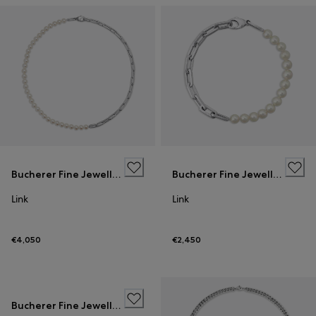
Bucherer Fine Jewellery
Bucherer Fine Jewellery
Link
Link
€4,050
€2,450
Bucherer Fine Jewellery