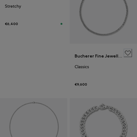
Stretchy
€6,400
Bucherer Fine Jewellery
Classics
€9,600