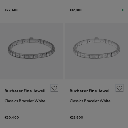
€22,400
€12,800
Bucherer Fine Jewellery
Bucherer Fine Jewellery
Classics Bracelet White Gold
Classics Bracelet White Gold
€20,400
€23,800