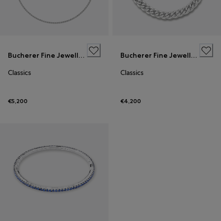
Bucherer Fine Jewellery
Bucherer Fine Jewellery
Classics
Classics
€5,200
€4,200