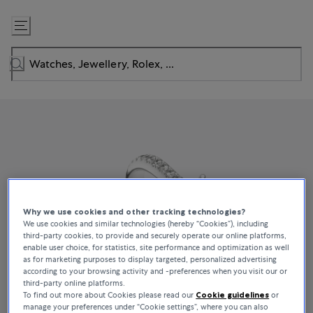
Skip
to
Content
Why we use cookies and other tracking technologies?
We use cookies and similar technologies (hereby “Cookies”), including
third-party cookies, to provide and securely operate our online platforms,
enable user choice, for statistics, site performance and optimization as well
as for marketing purposes to display targeted, personalized advertising
according to your browsing activity and -preferences when you visit our or
third-party online platforms.
To find out more about Cookies please read our
Cookie guidelines
or
manage your preferences under “Cookie settings”, where you can also