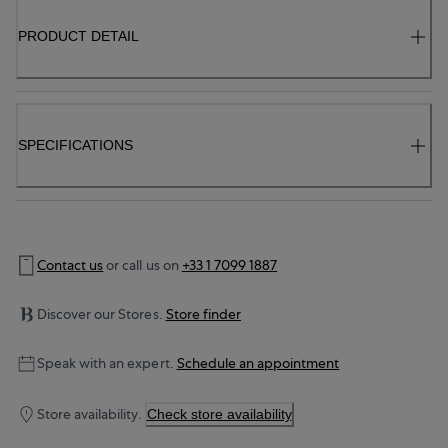
PRODUCT DETAIL
SPECIFICATIONS
Contact us
or call us on
+33 1 7099 1887
Discover our Stores.
Store finder
Speak with an expert.
Schedule an appointment
Store availability.
Check store availability