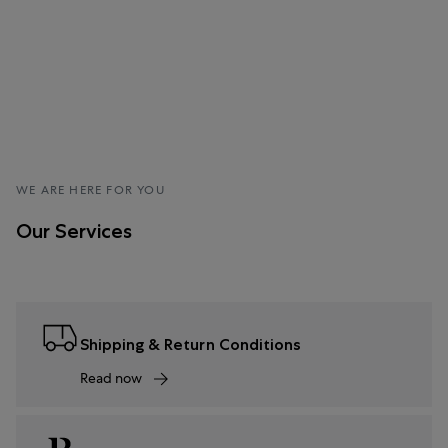
WE ARE HERE FOR YOU
Our Services
Shipping & Return Conditions
Read now