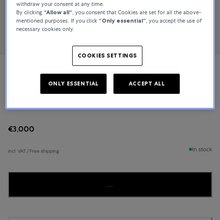
withdraw your consent at any time.
By clicking
“Allow all“
, you consent that Cookies are set for all the above-
mentioned purposes. If you click
“Only essential”
, you accept the use of
necessary cookies only.
COOKIES SETTINGS
Bucherer Fine Jewellery
ONLY ESSENTIAL
ACCEPT ALL
Joy
€3,000
In stock
incl. VAT / Free shipping
...