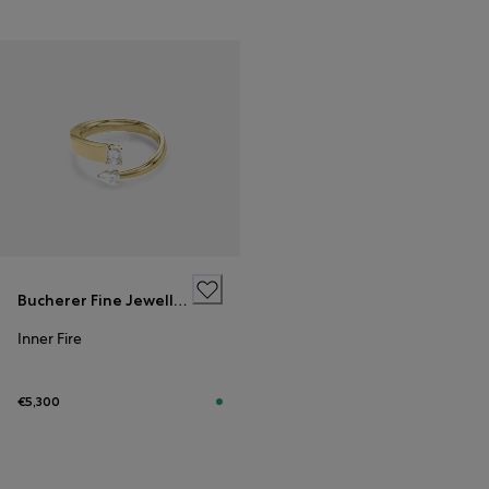
Bucherer Fine Jewellery
Inner Fire
€5,300