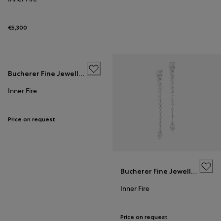
€5,300
Bucherer Fine Jewellery
Inner Fire
Price on request
Bucherer Fine Jewellery
Inner Fire
Price on request