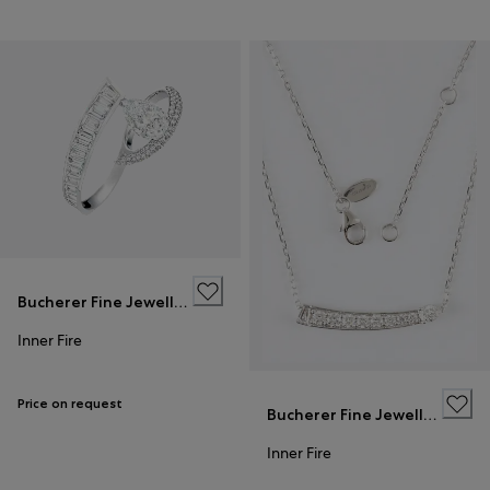
Bucherer Fine Jewellery
Inner Fire
Price on request
Bucherer Fine Jewellery
Inner Fire