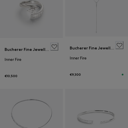
Bucherer Fine Jewellery
Bucherer Fine Jewellery
Inner Fire
Inner Fire
€9,300
€10,500