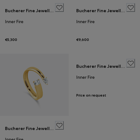
Bucherer Fine Jewellery
Bucherer Fine Jewellery
Inner Fire
Inner Fire
€5,300
€9,600
Bucherer Fine Jewellery
Inner Fire
Price on request
Bucherer Fine Jewellery
Inner Fire