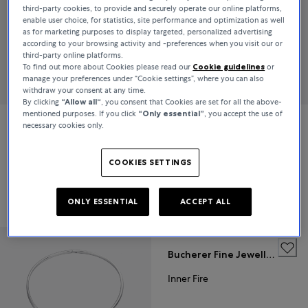
third-party cookies, to provide and securely operate our online platforms,
enable user choice, for statistics, site performance and optimization as well
as for marketing purposes to display targeted, personalized advertising
according to your browsing activity and -preferences when you visit our or
third-party online platforms.
To find out more about Cookies please read our
Cookie guidelines
or
manage your preferences under “Cookie settings”, where you can also
withdraw your consent at any time.
By clicking
“Allow all“
, you consent that Cookies are set for all the above-
mentioned purposes. If you click
“Only essential”
, you accept the use of
necessary cookies only.
Bucherer Fine Jewellery
Bucherer Fine Jewellery
Inner Fire
Inner Fire
COOKIES SETTINGS
€7,400
€41,200
ONLY ESSENTIAL
ACCEPT ALL
Bucherer Fine Jewellery
Inner Fire