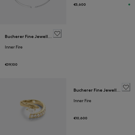
€5,600
Bucherer Fine Jewellery
Inner Fire
€39,100
Bucherer Fine Jewellery
Inner Fire
€10,600