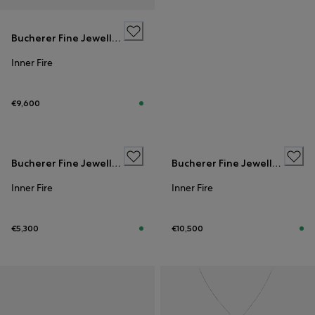
Bucherer Fine Jewellery
Inner Fire
€9,600
Bucherer Fine Jewellery
Bucherer Fine Jewellery
Inner Fire
Inner Fire
€5,300
€10,500