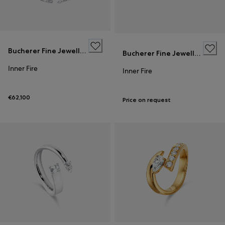
Bucherer Fine Jewellery
Bucherer Fine Jewellery
Inner Fire
Inner Fire
€62,100
Price on request