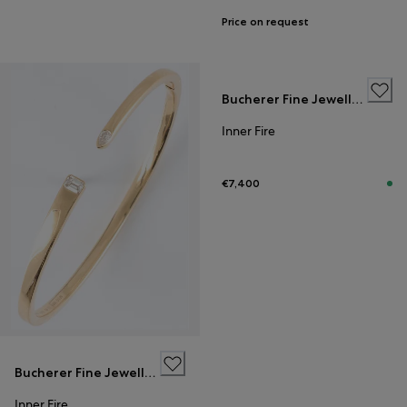
Price on request
Bucherer Fine Jewellery
Inner Fire
€7,400
Bucherer Fine Jewellery
Inner Fire