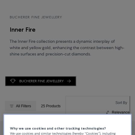
BUCHERER FINE JEWELLERY
Inner Fire
The Inner Fire collection presents a dynamic interplay of
white and yellow gold, enhancing the contrast between high-
shine surfaces and precision-cut diamonds.
BUCHERER FINE JEWELLERY
Sort By
All Filters
25 Products
Relevance
Why we use cookies and other tracking technologies?
We use cookies and similar technologies (hereby “Cookies”), including