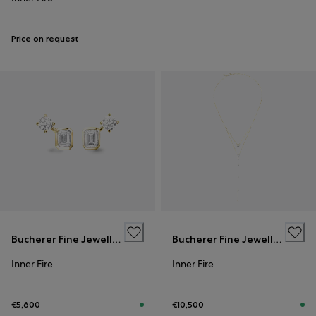
Price on request
Bucherer Fine Jewellery
Bucherer Fine Jewellery
Inner Fire
Inner Fire
€5,600
€10,500