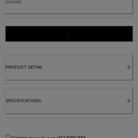
SAPHIRE
...
PRODUCT DETAIL
SPECIFICATIONS
Contact us
or call us on
+33 1 7099 1887