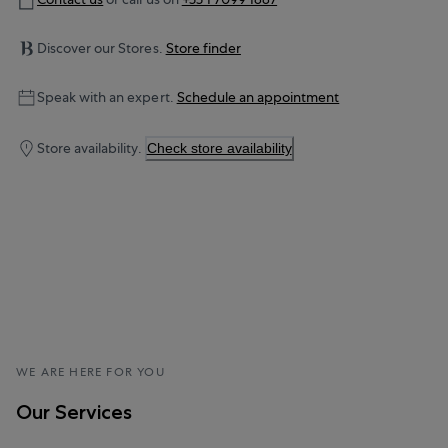
Discover our Stores.
Store finder
Speak with an expert.
Schedule an appointment
Store availability.
Check store availability
WE ARE HERE FOR YOU
Our Services