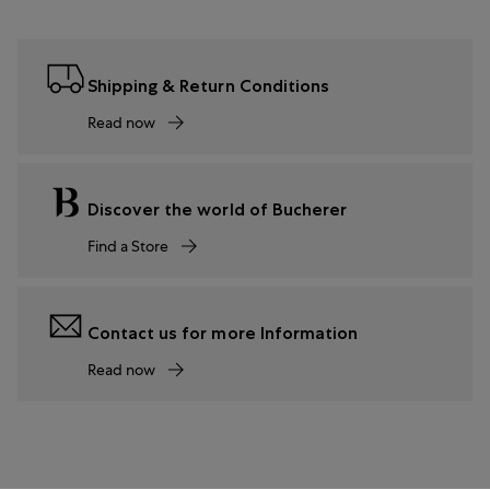
Shipping & Return Conditions
Read now
Discover the world of Bucherer
Find a Store
Contact us for more Information
Read now