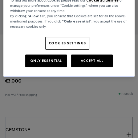
To find out more about Cookies please read our
Cookie guidelines
or
manage your preferences under “Cookie settings”, where you can also
withdraw your consent at any time.
By clicking
“Allow all“
, you consent that Cookies are set for all the above-
mentioned purposes. If you click
“Only essential”
, you accept the use of
necessary cookies only.
COOKIES SETTINGS
Bucherer Fine Jewellery
Classics
ONLY ESSENTIAL
ACCEPT ALL
€3,000
In stock
incl. VAT / Free shipping
GEMSTONE