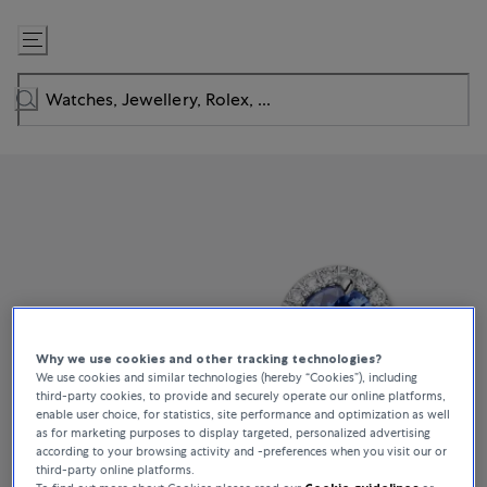
Skip
to
Content
Why we use cookies and other tracking technologies?
We use cookies and similar technologies (hereby “Cookies”), including
third-party cookies, to provide and securely operate our online platforms,
enable user choice, for statistics, site performance and optimization as well
as for marketing purposes to display targeted, personalized advertising
according to your browsing activity and -preferences when you visit our or
third-party online platforms.