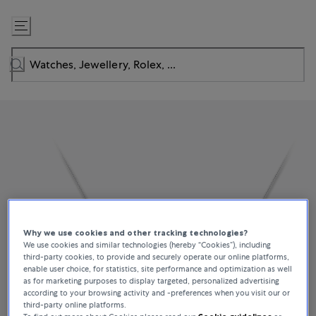
Skip
to
Content
Why we use cookies and other tracking technologies?
We use cookies and similar technologies (hereby “Cookies”), including
third-party cookies, to provide and securely operate our online platforms,
enable user choice, for statistics, site performance and optimization as well
as for marketing purposes to display targeted, personalized advertising
according to your browsing activity and -preferences when you visit our or
third-party online platforms.