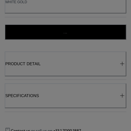
WHITE GOLD
...
PRODUCT DETAIL
SPECIFICATIONS
Contact us
or call us on
+33 1 7099 1887