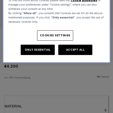
To find out more about Cookies please read our
Cookie guidelines
or
manage your preferences under “Cookie settings”, where you can also
withdraw your consent at any time.
By clicking
“Allow all“
, you consent that Cookies are set for all the above-
mentioned purposes. If you click
“Only essential”
, you accept the use of
necessary cookies only.
COOKIES SETTINGS
Bucherer Fine Jewellery
Baguette Love
ONLY ESSENTIAL
ACCEPT ALL
€4,200
In stock
incl. VAT / Free shipping
MATERIAL