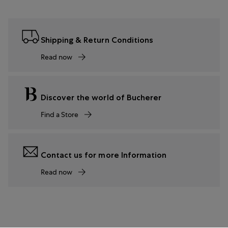
Shipping & Return Conditions
Read now
Discover the world of Bucherer
Find a Store
Contact us for more Information
Read now