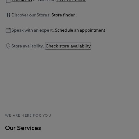
Discover our Stores.
Store finder
Speak with an expert.
Schedule an appointment
Store availability.
Check store availability
WE ARE HERE FOR YOU
Our Services