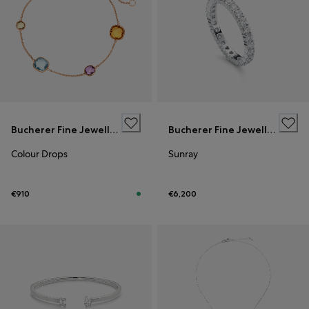
Bucherer Fine Jewellery
Bucherer Fine Jewellery
Colour Drops
Sunray
€910
€6,200