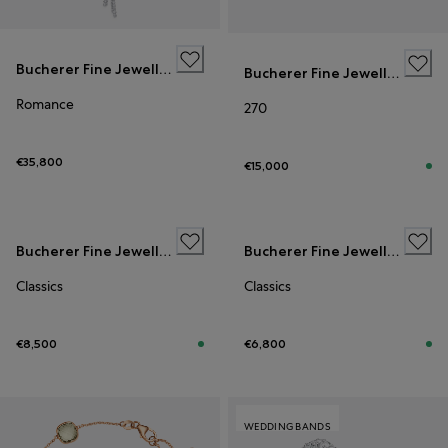
Bucherer Fine Jewellery
Bucherer Fine Jewellery
Romance
270
€35,800
€15,000
Bucherer Fine Jewellery
Bucherer Fine Jewellery
Classics
Classics
€8,500
€6,800
WEDDING BANDS