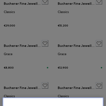
Bucherer Fine Jewellery
Bucherer Fine Jewellery
Classics
Classics
€29,000
€15,200
Bucherer Fine Jewellery
Bucherer Fine Jewellery
Grace
Grace
€8,800
€12,900
Bucherer Fine Jewellery
Bucherer Fine Jewellery
Classics
Classics