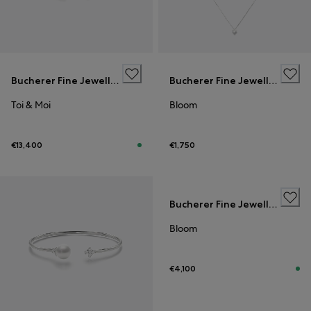
Bucherer Fine Jewellery
Bucherer Fine Jewellery
Toi & Moi
Bloom
€13,400
€1,750
Bucherer Fine Jewellery
Bloom
€4,100