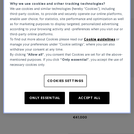
Why we use cookies and other tracking technologies?
€7,100
€5,900
We use cookies and similar technologies (hereby “Cookies”), including
third-party cookies, to provide and securely operate our online platforms,
enable user choice, for statistics, site performance and optimization as well
as for marketing purposes to display targeted, personalized advertising
according to your browsing activity and -preferences when you visit our or
Bucherer Fine Jewellery
third-party online platforms.
To find out more about Cookies please read our
Cookie guidelines
or
Classics
manage your preferences under “Cookie settings”, where you can also
withdraw your consent at any time.
By clicking
“Allow all“
, you consent that Cookies are set for all the above-
€9,600
mentioned purposes. If you click
“Only essential”
, you accept the use of
necessary cookies only.
COOKIES SETTINGS
Bucherer Fine Jewellery
ONLY ESSENTIAL
ACCEPT ALL
Diamond Twist
€41,000