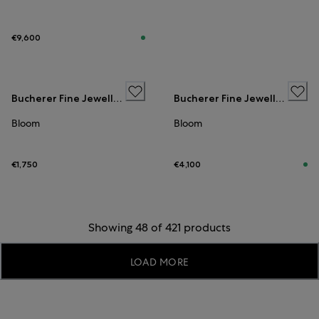
€9,600
Bucherer Fine Jewellery
Bucherer Fine Jewellery
Bloom
Bloom
€1,750
€4,100
Showing 48 of 421 products
LOAD MORE