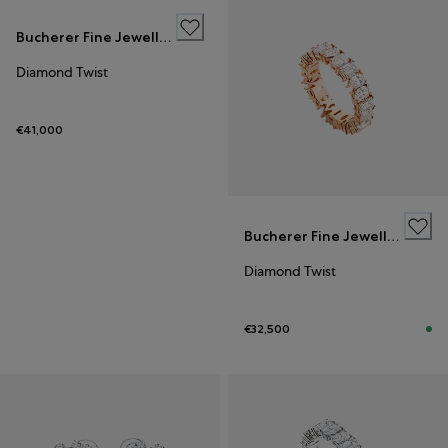
Bucherer Fine Jewellery
Diamond Twist
€41,000
Bucherer Fine Jewellery
Diamond Twist
€32,500