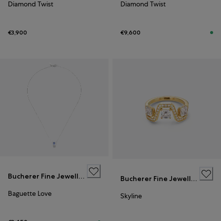
Diamond Twist
Diamond Twist
€3,900
€9,600
Bucherer Fine Jewellery
Bucherer Fine Jewellery
Baguette Love
Skyline