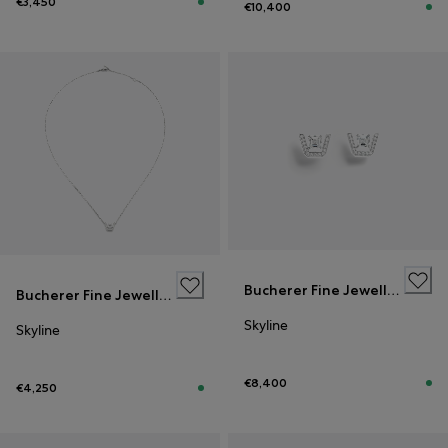
€3,450
€10,400
Bucherer Fine Jewellery
Bucherer Fine Jewellery
Skyline
Skyline
€8,400
€4,250