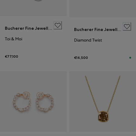
Bucherer Fine Jewellery
Bucherer Fine Jewellery
Toi & Moi
Diamond Twist
€77,100
€14,500