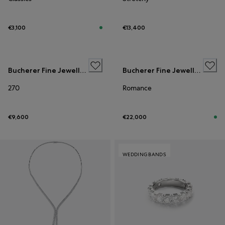
€3,100
€13,400
WEDDING BANDS
Bucherer Fine Jewellery
Bucherer Fine Jewellery
270
Romance
€9,600
€22,000
WEDDING BANDS