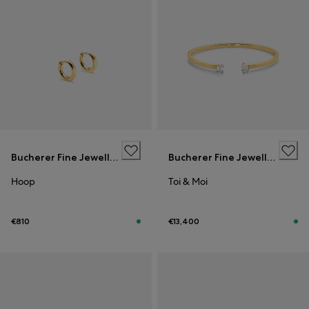
Bucherer Fine Jewellery
Bucherer Fine Jewellery
Hoop
Toi & Moi
€810
€13,400