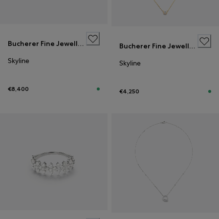
Bucherer Fine Jewellery
Bucherer Fine Jewellery
Skyline
Skyline
€8,400
€4,250