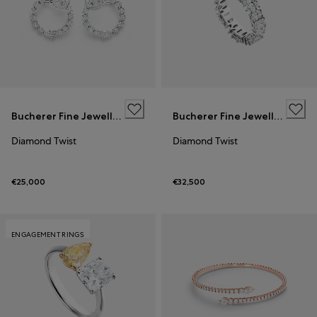
Bucherer Fine Jewellery
Bucherer Fine Jewellery
Diamond Twist
Diamond Twist
€25,000
€32,500
ENGAGEMENT RINGS