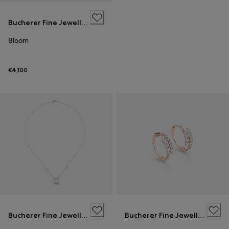
Bucherer Fine Jewellery
Bloom
€4,100
Bucherer Fine Jewellery
Bucherer Fine Jewellery