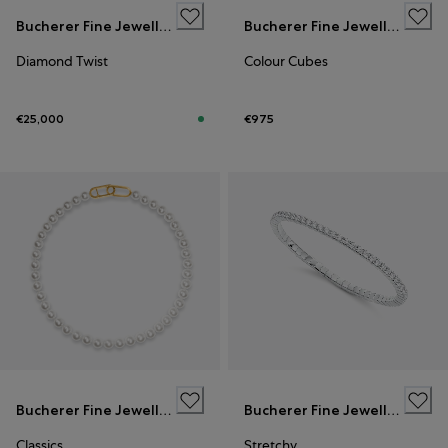
Bucherer Fine Jewellery
Bucherer Fine Jewellery
Diamond Twist
Colour Cubes
€25,000
€975
Bucherer Fine Jewellery
Bucherer Fine Jewellery
Classics
Stretchy