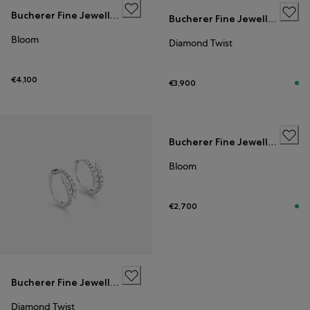
Bucherer Fine Jewellery
Bucherer Fine Jewellery
Bloom
Diamond Twist
€4,100
€3,900
Bucherer Fine Jewellery
Bloom
€2,700
Bucherer Fine Jewellery
Diamond Twist