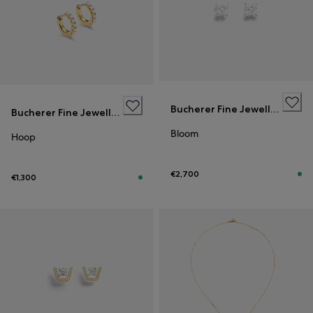
Bucherer Fine Jewellery
Bucherer Fine Jewellery
Bloom
Hoop
€2,700
€1,300