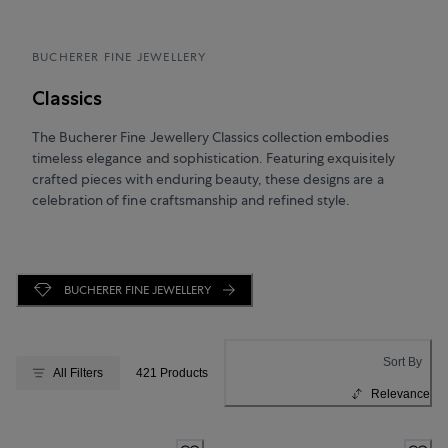
BUCHERER FINE JEWELLERY
Classics
The Bucherer Fine Jewellery Classics collection embodies
timeless elegance and sophistication. Featuring exquisitely
crafted pieces with enduring beauty, these designs are a
celebration of fine craftsmanship and refined style.
BUCHERER FINE JEWELLERY
Sort By
All Filters
421 Products
Relevance