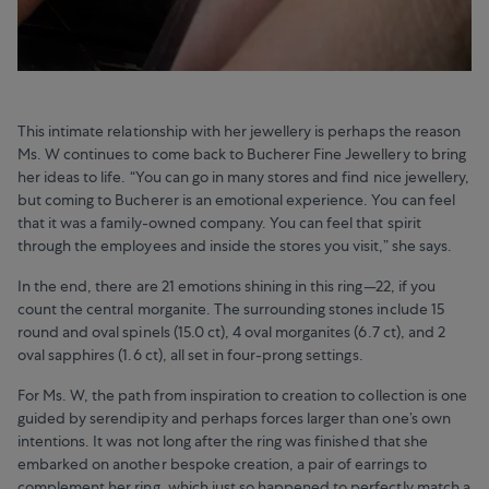
This intimate relationship with her jewellery is perhaps the reason
Ms. W continues to come back to Bucherer Fine Jewellery to bring
her ideas to life. “You can go in many stores and find nice jewellery,
but coming to Bucherer is an emotional experience. You can feel
that it was a family-owned company. You can feel that spirit
through the employees and inside the stores you visit,” she says.
In the end, there are 21 emotions shining in this ring—22, if you
count the central morganite. The surrounding stones include 15
round and oval spinels (15.0 ct), 4 oval morganites (6.7 ct), and 2
oval sapphires (1.6 ct), all set in four-prong settings.
For Ms. W, the path from inspiration to creation to collection is one
guided by serendipity and perhaps forces larger than one’s own
intentions. It was not long after the ring was finished that she
embarked on another bespoke creation, a pair of earrings to
complement her ring, which just so happened to perfectly match a