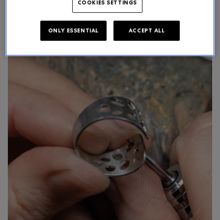
COOKIES SETTINGS
ONLY ESSENTIAL
ACCEPT ALL