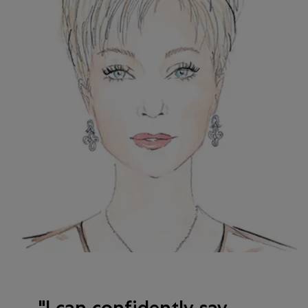
I can confidently say