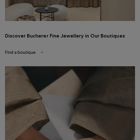
Discover Bucherer Fine Jewellery in Our Boutiques
Find a boutique