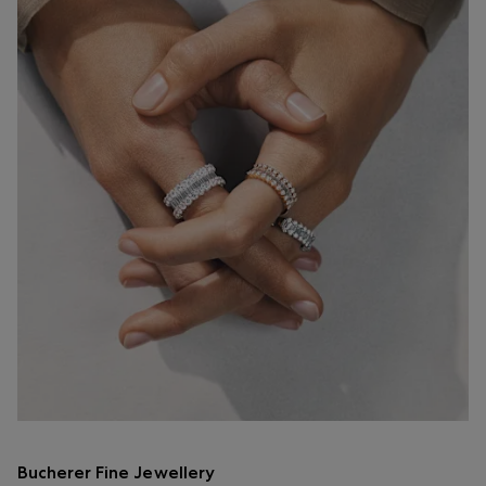
Bucherer Fine Jewellery