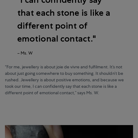
that each stone is like a
different point of
emotional contact.
–
Ms. W
“For me, jewellery is about joie de vivre and fulfilment. It’s not
about just going somewhere to buy something. It shouldn’t be
rushed. Jewellery is about positive emotions, and because we
took our time, I can confidently say that each stone is like a
different point of emotional contact,” says Ms. W.