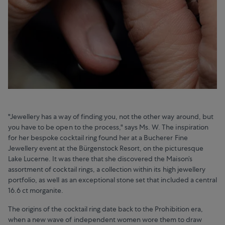
"Jewellery has a way of finding you, not the other way around, but
you have to be open to the process," says Ms. W. The inspiration
for her bespoke cocktail ring found her at a Bucherer Fine
Jewellery event at the Bürgenstock Resort, on the picturesque
Lake Lucerne. It was there that she discovered the Maison’s
assortment of cocktail rings, a collection within its high jewellery
portfolio, as well as an exceptional stone set that included a central
16.6 ct morganite.
The origins of the cocktail ring date back to the Prohibition era,
when a new wave of independent women wore them to draw