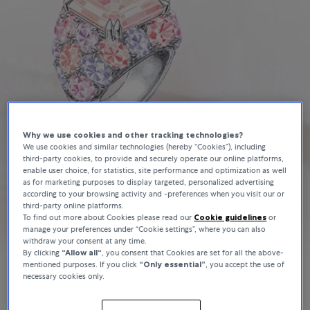
Why we use cookies and other tracking technologies?
We use cookies and similar technologies (hereby “Cookies”), including
third-party cookies, to provide and securely operate our online platforms,
enable user choice, for statistics, site performance and optimization as well
as for marketing purposes to display targeted, personalized advertising
according to your browsing activity and -preferences when you visit our or
third-party online platforms.
To find out more about Cookies please read our
Cookie guidelines
or
manage your preferences under “Cookie settings”, where you can also
withdraw your consent at any time.
By clicking
“Allow all“
, you consent that Cookies are set for all the above-
mentioned purposes. If you click
“Only essential”
, you accept the use of
necessary cookies only.