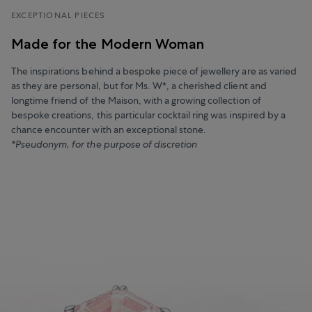
EXCEPTIONAL PIECES
Made for the Modern Woman
The inspirations behind a bespoke piece of jewellery are as varied
as they are personal, but for Ms. W*, a cherished client and
longtime friend of the Maison, with a growing collection of
bespoke creations, this particular cocktail ring was inspired by a
chance encounter with an exceptional stone.
*Pseudonym, for the purpose of discretion