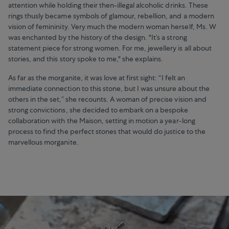
attention while holding their then-illegal alcoholic drinks. These
rings thusly became symbols of glamour, rebellion, and a modern
vision of femininity. Very much the modern woman herself, Ms. W
was enchanted by the history of the design. "It’s a strong
statement piece for strong women. For me, jewellery is all about
stories, and this story spoke to me," she explains.
As far as the morganite, it was love at first sight: “I felt an
immediate connection to this stone, but I was unsure about the
others in the set,” she recounts. A woman of precise vision and
strong convictions, she decided to embark on a bespoke
collaboration with the Maison, setting in motion a year-long
process to find the perfect stones that would do justice to the
marvellous morganite.