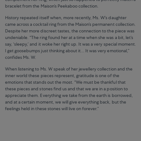
bracelet from the Maison’s Peekaboo collection.
History repeated itself when, more recently, Ms. W’s daughter
came across a cocktail ring from the Maison’s permanent collection.
Despite her more discreet tastes, the connection to the piece was
undeniable. “The ring found her at a time when she was a bit, let’s
say, ‘sleepy,’ and it woke her right up. It was a very special moment.
I get goosebumps just thinking about it… It was very emotional,”
confides Ms. W.
When listening to Ms. W speak of her jewellery collection and the
inner world these pieces represent, gratitude is one of the
emotions that stands out the most. “We must be thankful that
these pieces and stones find us and that we are in a position to
appreciate them. Everything we take from the earth is borrowed,
and at a certain moment, we will give everything back, but the
feelings held in these stones will live on forever.”