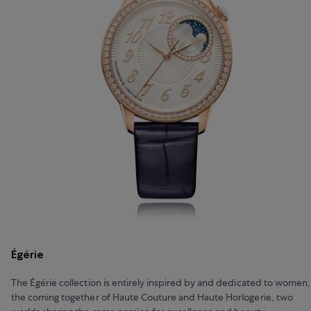
Égérie
The Égérie collection is entirely inspired by and dedicated to women,
the coming together of Haute Couture and Haute Horlogerie, two