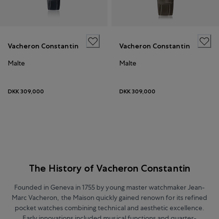
Vacheron Constantin
Vacheron Constantin
Malte
Malte
DKK 309,000
DKK 309,000
The History of Vacheron Constantin
Founded in Geneva in 1755 by young master watchmaker Jean-
Marc Vacheron, the Maison quickly gained renown for its refined
pocket watches combining technical and aesthetic excellence.
Early innovations included musical functions and quarter-