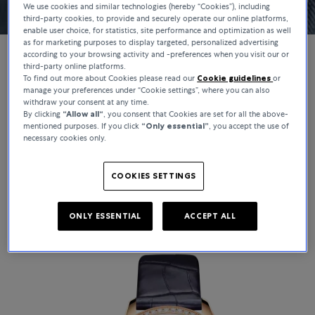
We use cookies and similar technologies (hereby “Cookies”), including
third-party cookies, to provide and securely operate our online platforms,
enable user choice, for statistics, site performance and optimization as well
as for marketing purposes to display targeted, personalized advertising
according to your browsing activity and -preferences when you visit our or
third-party online platforms.
To find out more about Cookies please read our
Cookie guidelines
or
WATCHES
manage your preferences under “Cookie settings”, where you can also
withdraw your consent at any time.
Vacheron Constantin
By clicking
“Allow all“
, you consent that Cookies are set for all the above-
mentioned purposes. If you click
“Only essential”
, you accept the use of
necessary cookies only.
Founded in 1755, Vacheron Constantin is the world’s oldest
continuously operating watchmaker. With over 270 years of
craftsmanship, each creation embodies the Maison’s heritage,
COOKIES SETTINGS
technical mastery, and distinctive design.
ONLY ESSENTIAL
ACCEPT ALL