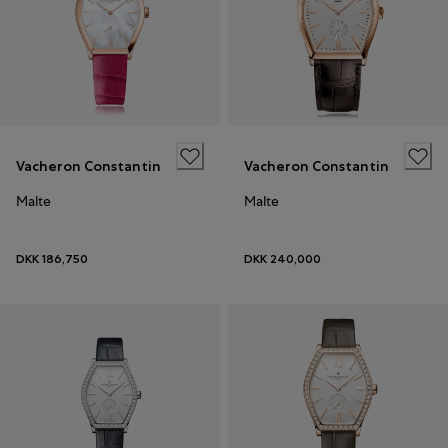
Vacheron Constantin
Vacheron Constantin
Malte
Malte
DKK 186,750
DKK 240,000