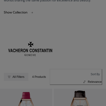
worlds sharing the same passion for excellence and beauty.
Show Collection
Sort By
All Filters
4 Products
Relevance