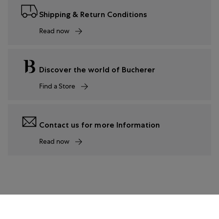
Shipping & Return Conditions
Read now
Discover the world of Bucherer
Find a Store
Contact us for more Information
Read now