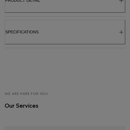
PRODUCT DETAIL
SPECIFICATIONS
WE ARE HERE FOR YOU
Our Services