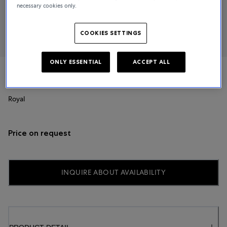
necessary cookies only.
COOKIES SETTINGS
ONLY ESSENTIAL
ACCEPT ALL
TUDOR
Royal
Price on request
INQUIRE ABOUT AVAILABILITY