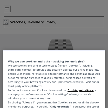
Skip
to
Content
Why we use cookies and other tracking technologies?
We use cookies and similar technologies (hereby “Cookies”), including
third-party cookies, to provide and securely operate our online platforms,
enable user choice, for statistics, site performance and optimization as well
as for marketing purposes to display targeted, personalized advertising
according to your browsing activity and -preferences when you visit our or
third-party online platforms.
To find out more about Cookies please read our
Cookie guidelines
or
manage your preferences under “Cookie settings”, where you can also
withdraw your consent at any time.
By clicking
“Allow all“
, you consent that Cookies are set for all the above-
mentioned purposes. If you click
“Only essential”
, you accept the use of