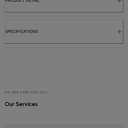
PRODUCT DETAIL
SPECIFICATIONS
WE ARE HERE FOR YOU
Our Services