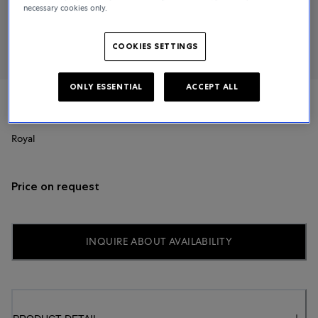
necessary cookies only.
COOKIES SETTINGS
ONLY ESSENTIAL
ACCEPT ALL
TUDOR
Royal
Price on request
INQUIRE ABOUT AVAILABILITY