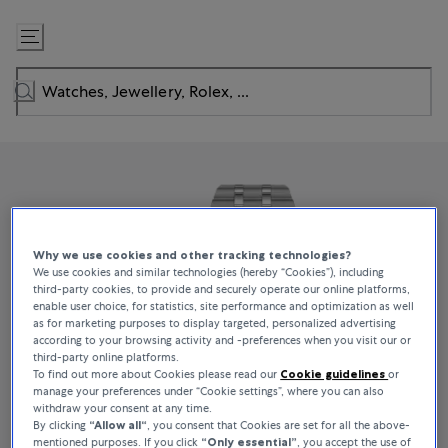
Skip
to
Content
Why we use cookies and other tracking technologies?
We use cookies and similar technologies (hereby “Cookies”), including
third-party cookies, to provide and securely operate our online platforms,
enable user choice, for statistics, site performance and optimization as well
as for marketing purposes to display targeted, personalized advertising
according to your browsing activity and -preferences when you visit our or
third-party online platforms.
To find out more about Cookies please read our
Cookie guidelines
or
manage your preferences under “Cookie settings”, where you can also
withdraw your consent at any time.
By clicking
“Allow all“
, you consent that Cookies are set for all the above-
mentioned purposes. If you click
“Only essential”
, you accept the use of