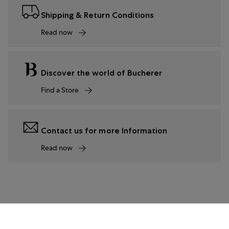
Shipping & Return Conditions
Read now
Discover the world of Bucherer
Find a Store
Contact us for more Information
Read now