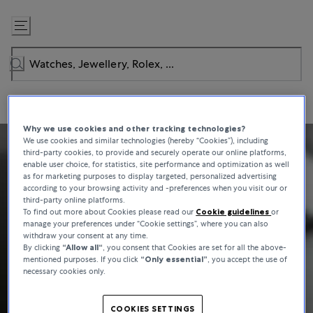
Skip
to
Content
Why we use cookies and other tracking technologies?
We use cookies and similar technologies (hereby “Cookies”), including
third-party cookies, to provide and securely operate our online platforms,
enable user choice, for statistics, site performance and optimization as well
as for marketing purposes to display targeted, personalized advertising
according to your browsing activity and -preferences when you visit our or
third-party online platforms.
To find out more about Cookies please read our
Cookie guidelines
or
manage your preferences under “Cookie settings”, where you can also
withdraw your consent at any time.
By clicking
“Allow all“
, you consent that Cookies are set for all the above-
mentioned purposes. If you click
“Only essential”
, you accept the use of
necessary cookies only.
COOKIES SETTINGS