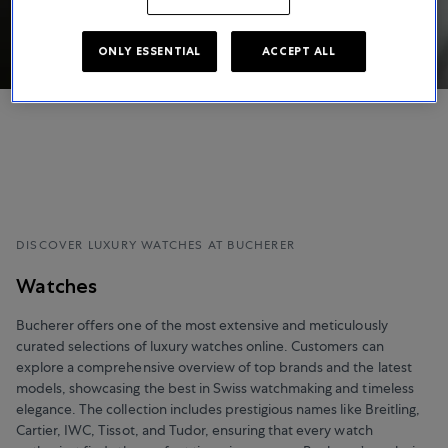
ONLY ESSENTIAL
ACCEPT ALL
DISCOVER LUXURY WATCHES AT BUCHERER
Watches
Bucherer offers one of the most extensive and meticulously
curated selections of luxury watches online. Customers can
explore a comprehensive overview of top brands and the latest
models, showcasing the best in Swiss watchmaking and timeless
elegance. The collection includes prestigious names like Breitling,
Cartier, IWC, Tissot, and Tudor, ensuring that every watch