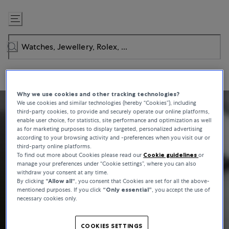
Skip
to
Content
Why we use cookies and other tracking technologies?
We use cookies and similar technologies (hereby “Cookies”), including
third-party cookies, to provide and securely operate our online platforms,
enable user choice, for statistics, site performance and optimization as well
as for marketing purposes to display targeted, personalized advertising
according to your browsing activity and -preferences when you visit our or
third-party online platforms.
To find out more about Cookies please read our
Cookie guidelines
or
manage your preferences under “Cookie settings”, where you can also
withdraw your consent at any time.
By clicking
“Allow all“
, you consent that Cookies are set for all the above-
mentioned purposes. If you click
“Only essential”
, you accept the use of
necessary cookies only.
COOKIES SETTINGS