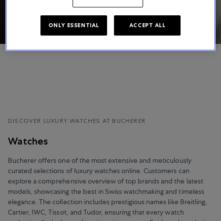
ONLY ESSENTIAL
ACCEPT ALL
DISCOVER LUXURY WATCHES AT BUCHERER
Watches
Bucherer offers one of the most extensive and meticulously
curated selections of luxury watches online. Customers can
explore a comprehensive overview of top brands and the latest
models, showcasing the best in Swiss watchmaking and timeless
elegance. The collection includes prestigious names like Breitling,
Cartier, IWC, Tissot, and Tudor, ensuring that every watch