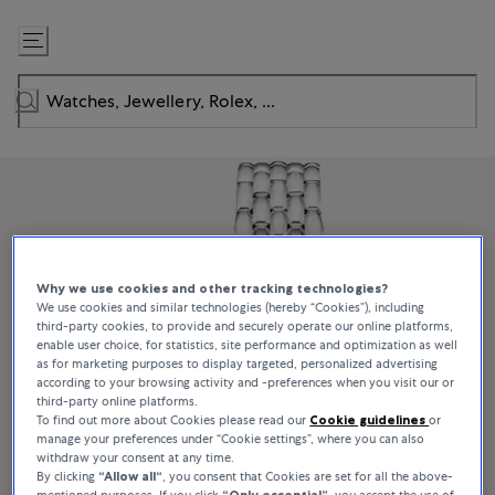
Skip
to
Content
Why we use cookies and other tracking technologies?
We use cookies and similar technologies (hereby “Cookies”), including
third-party cookies, to provide and securely operate our online platforms,
enable user choice, for statistics, site performance and optimization as well
as for marketing purposes to display targeted, personalized advertising
according to your browsing activity and -preferences when you visit our or
third-party online platforms.
To find out more about Cookies please read our
Cookie guidelines
or
manage your preferences under “Cookie settings”, where you can also
withdraw your consent at any time.
By clicking
“Allow all“
, you consent that Cookies are set for all the above-
mentioned purposes. If you click
“Only essential”
, you accept the use of