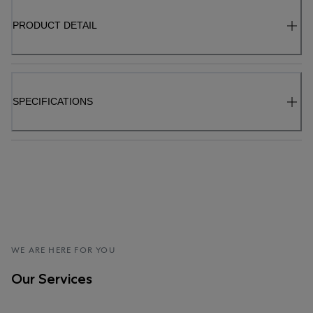
PRODUCT DETAIL
SPECIFICATIONS
WE ARE HERE FOR YOU
Our Services