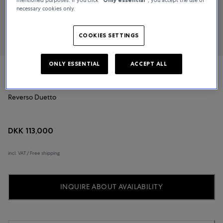
necessary cookies only.
COOKIES SETTINGS
ONLY ESSENTIAL
ACCEPT ALL
Jaeger-LeCoultre
Reverso Duetto
DKK 113,000
incl. VAT / Free shipping
INQUIRE ABOUT AVAILABILITY