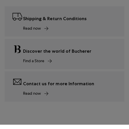
Shipping & Return Conditions
Read now
Discover the world of Bucherer
Find a Store
Contact us for more Information
Read now