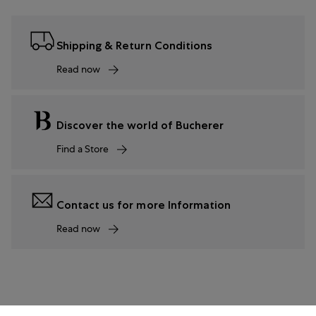
Shipping & Return Conditions
Read now
Discover the world of Bucherer
Find a Store
Contact us for more Information
Read now