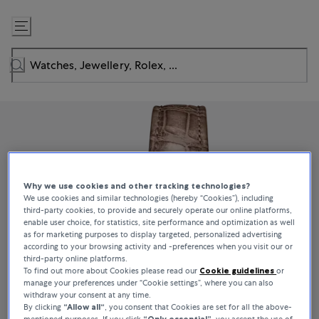
Skip
to
Content
Why we use cookies and other tracking technologies?
We use cookies and similar technologies (hereby “Cookies”), including
third-party cookies, to provide and securely operate our online platforms,
enable user choice, for statistics, site performance and optimization as well
as for marketing purposes to display targeted, personalized advertising
according to your browsing activity and -preferences when you visit our or
third-party online platforms.
To find out more about Cookies please read our
Cookie guidelines
or
manage your preferences under “Cookie settings”, where you can also
withdraw your consent at any time.
By clicking
“Allow all“
, you consent that Cookies are set for all the above-
mentioned purposes. If you click
“Only essential”
, you accept the use of