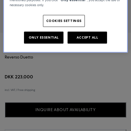
necessary cookies only.
COOKIES SETTINGS
ONLY ESSENTIAL
ACCEPT ALL
Jaeger-LeCoultre
Reverso Duetto
DKK 223,000
incl. VAT / Free shipping
INQUIRE ABOUT AVAILABILITY