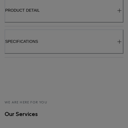
PRODUCT DETAIL
SPECIFICATIONS
WE ARE HERE FOR YOU
Our Services